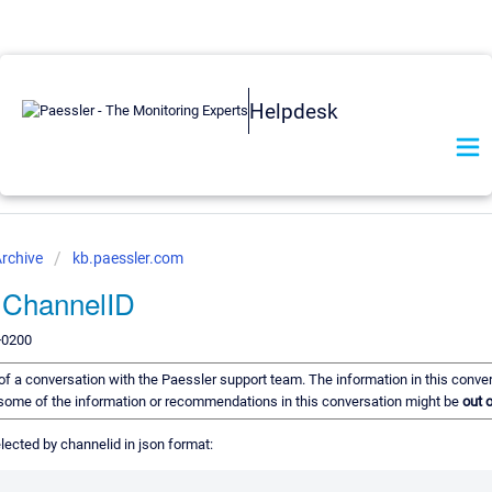
Helpdesk
rchive
kb.paessler.com
or ChannelID
+0200
d of a conversation with the Paessler support team. The information in this conve
t, some of the information or recommendations in this conversation might be
out o
selected by channelid in json format: