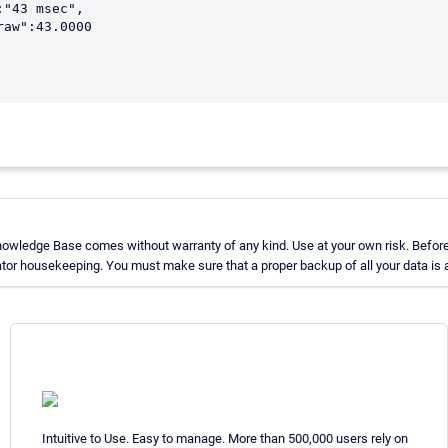
nowledge Base comes without warranty of any kind. Use at your own risk. Before
tor housekeeping. You must make sure that a proper backup of all your data is a
Intuitive to Use. Easy to manage. More than 500,000 users rely on