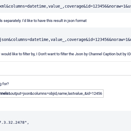
 separately. I'd like to have this result in json format
 would like to filter by, I Don't want to filter the Json by Channel Caption but by ID
g for?
nnels
&output=json&columns=objid,name,lastvalue_&id=12456