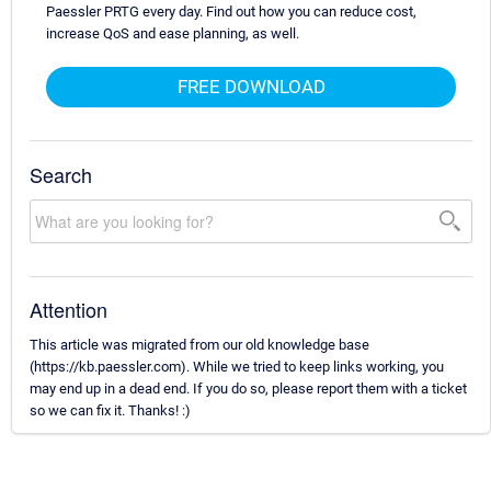
Paessler PRTG every day. Find out how you can reduce cost,
increase QoS and ease planning, as well.
FREE DOWNLOAD
Search
Attention
This article was migrated from our old knowledge base
(https://kb.paessler.com). While we tried to keep links working, you
may end up in a dead end. If you do so, please report them with a ticket
so we can fix it. Thanks! :)