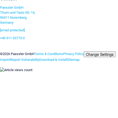
Paessler GmbH
Thurn-und-Taxis-Str. 14,
90411 Nuremberg
Germany
[email protected]
+49 911 93775-0
Contact us
Change Settings
©2026 Paessler GmbH
Terms & Conditions
Privacy Policy
Imprint
Report Vulnerability
Download & Install
Sitemap