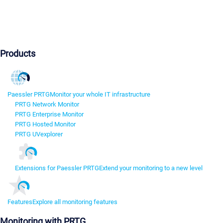
Products
Paessler PRTG
Monitor your whole IT infrastructure
PRTG Network Monitor
PRTG Enterprise Monitor
PRTG Hosted Monitor
PRTG UVexplorer
Extensions for Paessler PRTG
Extend your monitoring to a new level
Features
Explore all monitoring features
Monitoring with PRTG