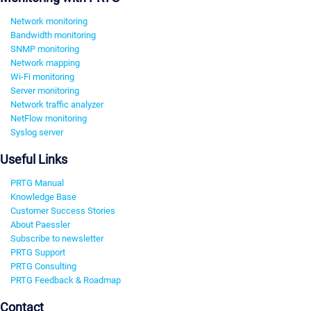
Network monitoring
Bandwidth monitoring
SNMP monitoring
Network mapping
Wi-Fi monitoring
Server monitoring
Network traffic analyzer
NetFlow monitoring
Syslog server
Useful Links
PRTG Manual
Knowledge Base
Customer Success Stories
About Paessler
Subscribe to newsletter
PRTG Support
PRTG Consulting
PRTG Feedback & Roadmap
Contact