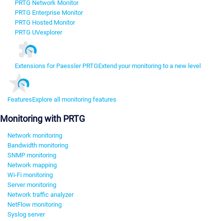
PRTG Network Monitor
PRTG Enterprise Monitor
PRTG Hosted Monitor
PRTG UVexplorer
Extensions for Paessler PRTG
Extend your monitoring to a new level
Features
Explore all monitoring features
Monitoring with PRTG
Network monitoring
Bandwidth monitoring
SNMP monitoring
Network mapping
Wi-Fi monitoring
Server monitoring
Network traffic analyzer
NetFlow monitoring
Syslog server