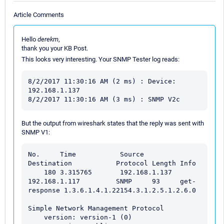
Article Comments
Hello
derekm
,
thank you your KB Post.
This looks very interesting. Your SNMP Tester log reads:
8/2/2017 11:30:16 AM (2 ms) : Device: 
192.168.1.137

But the output from wireshark states that the reply was sent with
SNMP V1:
No.     Time           Source                
Destination           Protocol Length Info

    180 3.315765       192.168.1.137         
192.168.1.117         SNMP     93     get-
response 1.3.6.1.4.1.22154.3.1.2.5.1.2.6.0

Simple Network Management Protocol

    version: version-1 (0)
