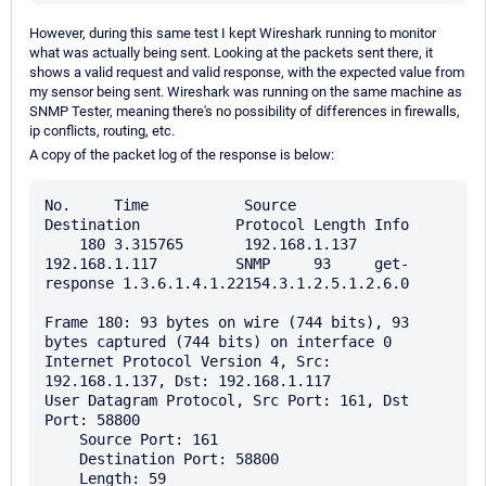
However, during this same test I kept Wireshark running to monitor
what was actually being sent. Looking at the packets sent there, it
shows a valid request and valid response, with the expected value from
my sensor being sent. Wireshark was running on the same machine as
SNMP Tester, meaning there's no possibility of differences in firewalls,
ip conflicts, routing, etc.
A copy of the packet log of the response is below:
No.     Time           Source                
Destination           Protocol Length Info

    180 3.315765       192.168.1.137         
192.168.1.117         SNMP     93     get-
response 1.3.6.1.4.1.22154.3.1.2.5.1.2.6.0

Frame 180: 93 bytes on wire (744 bits), 93 
bytes captured (744 bits) on interface 0

Internet Protocol Version 4, Src: 
192.168.1.137, Dst: 192.168.1.117

User Datagram Protocol, Src Port: 161, Dst 
Port: 58800

    Source Port: 161

    Destination Port: 58800

    Length: 59
