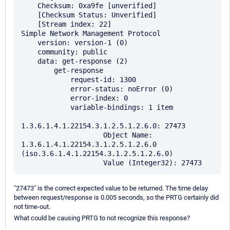
    Checksum: 0xa9fe [unverified]

    [Checksum Status: Unverified]

    [Stream index: 22]

Simple Network Management Protocol

    version: version-1 (0)

    community: public

    data: get-response (2)

        get-response

            request-id: 1300

            error-status: noError (0)

            error-index: 0

            variable-bindings: 1 item

1.3.6.1.4.1.22154.3.1.2.5.1.2.6.0: 27473

                    Object Name: 
1.3.6.1.4.1.22154.3.1.2.5.1.2.6.0 
(iso.3.6.1.4.1.22154.3.1.2.5.1.2.6.0)

"27473" is the correct expected value to be returned. The time delay
between request/response is 0.005 seconds, so the PRTG certainly did
not time-out.
What could be causing PRTG to not recognize this response?