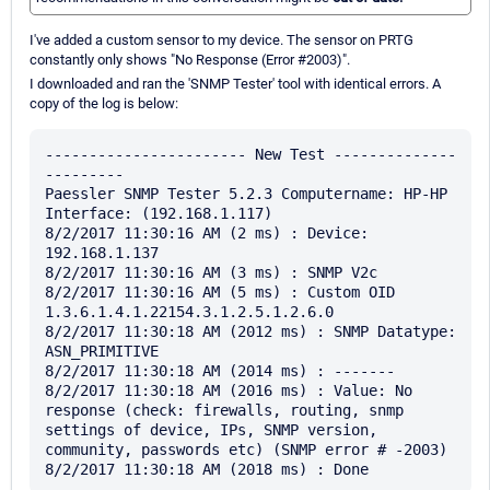
I've added a custom sensor to my device. The sensor on PRTG
constantly only shows "No Response (Error #2003)".
I downloaded and ran the 'SNMP Tester' tool with identical errors. A
copy of the log is below:
----------------------- New Test --------------
---------

Paessler SNMP Tester 5.2.3 Computername: HP-HP 
Interface: (192.168.1.117)

8/2/2017 11:30:16 AM (2 ms) : Device: 
192.168.1.137

8/2/2017 11:30:16 AM (3 ms) : SNMP V2c

8/2/2017 11:30:16 AM (5 ms) : Custom OID 
1.3.6.1.4.1.22154.3.1.2.5.1.2.6.0

8/2/2017 11:30:18 AM (2012 ms) : SNMP Datatype: 
ASN_PRIMITIVE

8/2/2017 11:30:18 AM (2014 ms) : -------

8/2/2017 11:30:18 AM (2016 ms) : Value: No 
response (check: firewalls, routing, snmp 
settings of device, IPs, SNMP version, 
community, passwords etc) (SNMP error # -2003)
