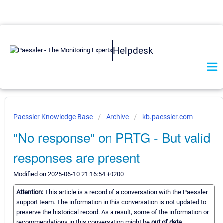
Helpdesk
Paessler Knowledge Base
Archive
kb.paessler.com
"No response" on PRTG - But valid
responses are present
Modified on 2025-06-10 21:16:54 +0200
Attention:
This article is a record of a conversation with the Paessler
support team. The information in this conversation is not updated to
preserve the historical record. As a result, some of the information or
recommendations in this conversation might be
out of date.