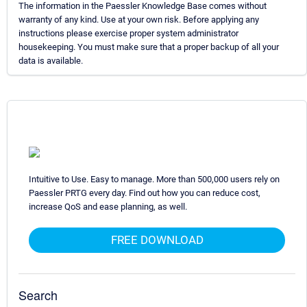
The information in the Paessler Knowledge Base comes without
warranty of any kind. Use at your own risk. Before applying any
instructions please exercise proper system administrator
housekeeping. You must make sure that a proper backup of all your
data is available.
Intuitive to Use. Easy to manage. More than 500,000 users rely on
Paessler PRTG every day. Find out how you can reduce cost,
increase QoS and ease planning, as well.
FREE DOWNLOAD
Search