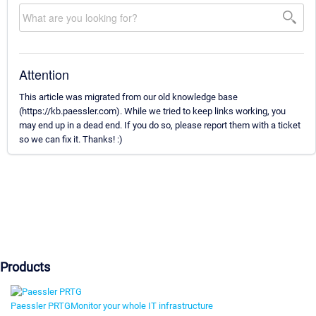
Attention
This article was migrated from our old knowledge base
(https://kb.paessler.com). While we tried to keep links working, you
may end up in a dead end. If you do so, please report them with a ticket
so we can fix it. Thanks! :)
Products
Paessler PRTG
Monitor your whole IT infrastructure