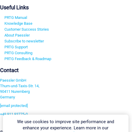
Useful Links
PRTG Manual
Knowledge Base
Customer Success Stories
About Paessler
Subscribe to newsletter
PRTG Support
PRTG Consulting
PRTG Feedback & Roadmap
Contact
Paessler GmbH
Thurn-und-Taxis-Str. 14,
90411 Nuremberg
Germany
[email protected]
+49 911 93775-0
We use cookies to improve site performance and
Contact us
enhance your experience. Learn more in our