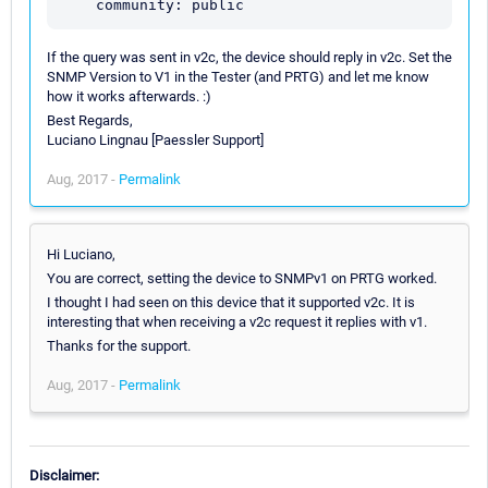
If the query was sent in v2c, the device should reply in v2c. Set the
SNMP Version to V1 in the Tester (and PRTG) and let me know
how it works afterwards. :)
Best Regards,
Luciano Lingnau [Paessler Support]
Aug, 2017 -
Permalink
Hi Luciano,
You are correct, setting the device to SNMPv1 on PRTG worked.
I thought I had seen on this device that it supported v2c. It is
interesting that when receiving a v2c request it replies with v1.
Thanks for the support.
Aug, 2017 -
Permalink
Disclaimer: