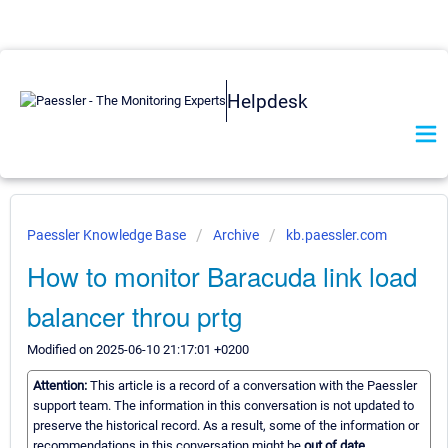
Helpdesk
Paessler Knowledge Base
Archive
kb.paessler.com
How to monitor Baracuda link load
balancer throu prtg
Modified on 2025-06-10 21:17:01 +0200
Attention:
This article is a record of a conversation with the Paessler
support team. The information in this conversation is not updated to
preserve the historical record. As a result, some of the information or
recommendations in this conversation might be
out of date.