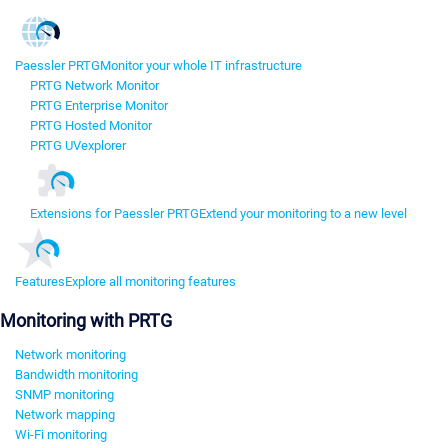
Paessler PRTG
Monitor your whole IT infrastructure
PRTG Network Monitor
PRTG Enterprise Monitor
PRTG Hosted Monitor
PRTG UVexplorer
Extensions for Paessler PRTG
Extend your monitoring to a new level
Features
Explore all monitoring features
Monitoring with PRTG
Network monitoring
Bandwidth monitoring
SNMP monitoring
Network mapping
Wi-Fi monitoring