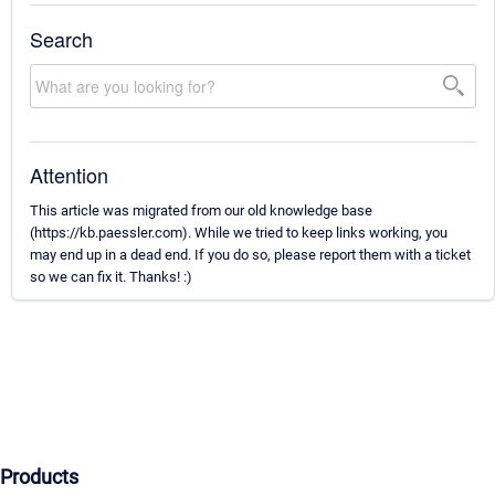
Search
Attention
This article was migrated from our old knowledge base
(https://kb.paessler.com). While we tried to keep links working, you
may end up in a dead end. If you do so, please report them with a ticket
so we can fix it. Thanks! :)
Products