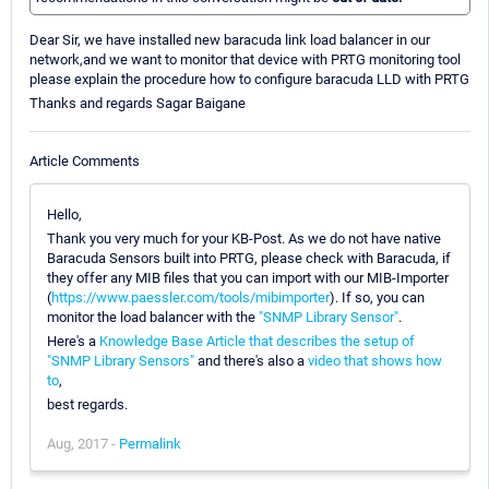
Dear Sir, we have installed new baracuda link load balancer in our
network,and we want to monitor that device with PRTG monitoring tool
please explain the procedure how to configure baracuda LLD with PRTG
Thanks and regards Sagar Baigane
Article Comments
Hello,
Thank you very much for your KB-Post. As we do not have native
Baracuda Sensors built into PRTG, please check with Baracuda, if
they offer any MIB files that you can import with our MIB-Importer
(
https://www.paessler.com/tools/mibimporter
). If so, you can
monitor the load balancer with the
"SNMP Library Sensor"
.
Here's a
Knowledge Base Article that describes the setup of
"SNMP Library Sensors"
and there's also a
video that shows how
to
,
best regards.
Aug, 2017 -
Permalink