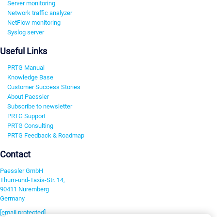
Server monitoring
Network traffic analyzer
NetFlow monitoring
Syslog server
Useful Links
PRTG Manual
Knowledge Base
Customer Success Stories
About Paessler
Subscribe to newsletter
PRTG Support
PRTG Consulting
PRTG Feedback & Roadmap
Contact
Paessler GmbH
Thurn-und-Taxis-Str. 14,
90411 Nuremberg
Germany
[email protected]