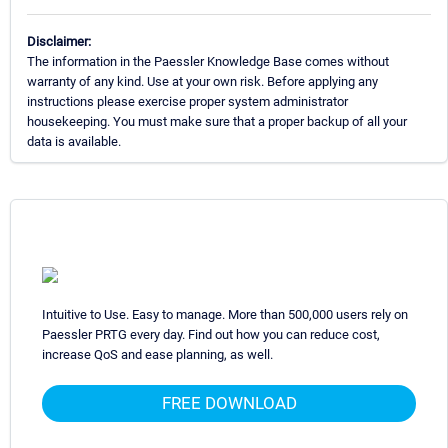
Disclaimer:
The information in the Paessler Knowledge Base comes without
warranty of any kind. Use at your own risk. Before applying any
instructions please exercise proper system administrator
housekeeping. You must make sure that a proper backup of all your
data is available.
Intuitive to Use. Easy to manage. More than 500,000 users rely on
Paessler PRTG every day. Find out how you can reduce cost,
increase QoS and ease planning, as well.
FREE DOWNLOAD