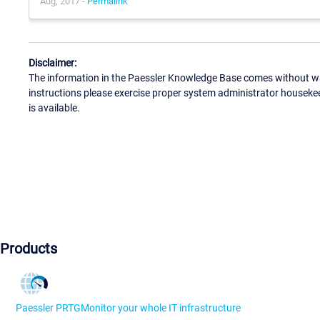
Aug, 2017 -
Permalink
Disclaimer:
The information in the Paessler Knowledge Base comes without war
instructions please exercise proper system administrator houseke
is available.
Products
Paessler PRTG
Monitor your whole IT infrastructure