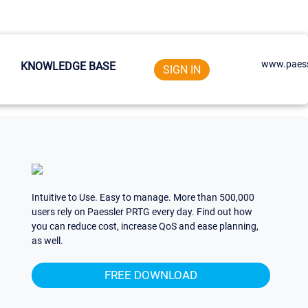
www.paess
KNOWLEDGE BASE
SIGN IN
Intuitive to Use. Easy to manage. More than 500,000
users rely on Paessler PRTG every day. Find out how
you can reduce cost, increase QoS and ease planning,
as well.
FREE DOWNLOAD