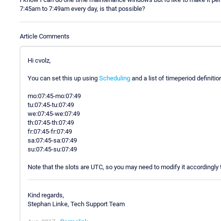
7:45am to 7:49am every day, is that possible?
Article Comments
Hi cvolz,
You can set this up using
Scheduling
and a list of timeperiod definitio
mo:07:45-mo:07:49
tu:07:45-tu:07:49
we:07:45-we:07:49
th:07:45-th:07:49
fr:07:45-fr:07:49
sa:07:45-sa:07:49
su:07:45-su:07:49
Note that the slots are UTC, so you may need to modify it accordingly 
Kind regards,
Stephan Linke, Tech Support Team