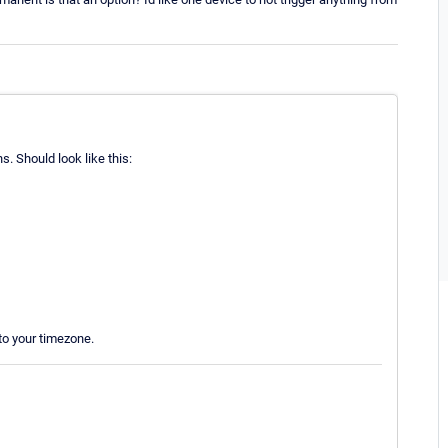
ns. Should look like this:
to your timezone.