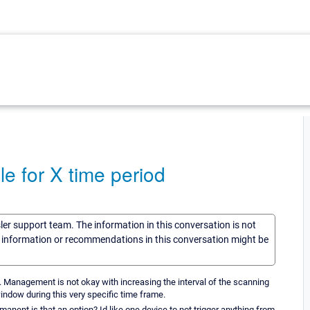
 for X time period
sler support team. The information in this conversation is not
he information or recommendations in this conversation might be
me. Management is not okay with increasing the interval of the scanning
indow during this very specific time frame.
anent is that an option? Id like one device to not trigger anything from