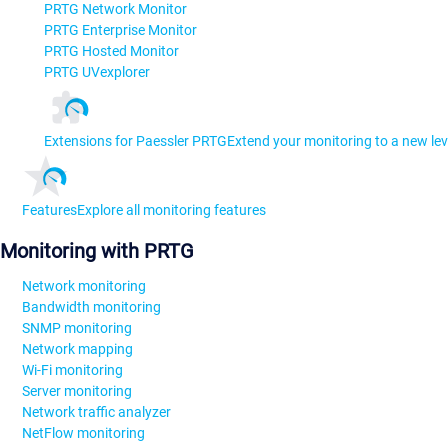
PRTG Network Monitor
PRTG Enterprise Monitor
PRTG Hosted Monitor
PRTG UVexplorer
Extensions for Paessler PRTG
Extend your monitoring to a new lev
Features
Explore all monitoring features
Monitoring with PRTG
Network monitoring
Bandwidth monitoring
SNMP monitoring
Network mapping
Wi-Fi monitoring
Server monitoring
Network traffic analyzer
NetFlow monitoring