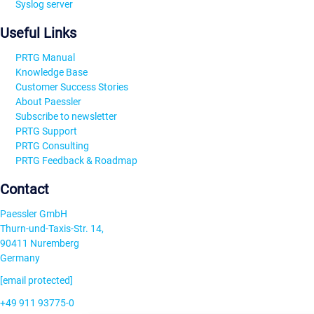
Syslog server
Useful Links
PRTG Manual
Knowledge Base
Customer Success Stories
About Paessler
Subscribe to newsletter
PRTG Support
PRTG Consulting
PRTG Feedback & Roadmap
Contact
Paessler GmbH
Thurn-und-Taxis-Str. 14,
90411 Nuremberg
Germany
[email protected]
+49 911 93775-0