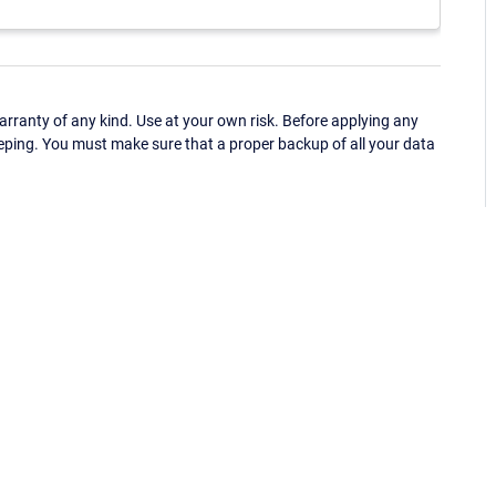
ranty of any kind. Use at your own risk. Before applying any
eping. You must make sure that a proper backup of all your data