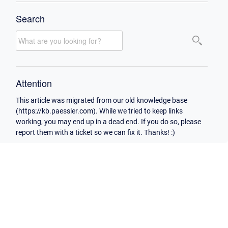
Search
Attention
This article was migrated from our old knowledge base
(https://kb.paessler.com). While we tried to keep links
working, you may end up in a dead end. If you do so, please
report them with a ticket so we can fix it. Thanks! :)