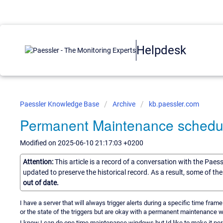
Helpdesk
Paessler Knowledge Base
Archive
kb.paessler.com
Permanent Maintenance schedule
Modified on 2025-06-10 21:17:03 +0200
Attention:
This article is a record of a conversation with the Paes
updated to preserve the historical record. As a result, some of t
out of date.
I have a server that will always trigger alerts during a specific time fra
or the state of the triggers but are okay with a permanent maintenance w
I know I can do one time maintenance windows but Id like to make it perm