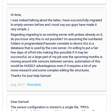
Hi Arne,
I was indeed talking about the latter, i have successfully migrated
to empty servers before and i must say you guys have made it
very simple :)
Regarding migrating to an existing server with probes already on it,
do you know why this is not possible? Im assuming the numbered
folders in programdata\Paessler correlate to device IDs in a
database that is used by the core server. I'm willing to put a fair
few days of effort into making this possible if it may be
successful, as a large part of my job over the upcoming months is
moving around 60k sensors between servers, automation of this
would be HUGELY advantageous even if it requires a lot of pre-
move research and some complex editing file structures.
Thanks for your help Samuel
Aug, 2017 -
Permalink
Dear Samuel
The sensor configuration is stored in a single file, "PRTG