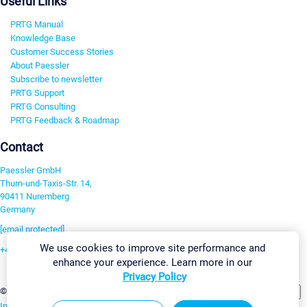
Useful Links
PRTG Manual
Knowledge Base
Customer Success Stories
About Paessler
Subscribe to newsletter
PRTG Support
PRTG Consulting
PRTG Feedback & Roadmap
Contact
Paessler GmbH
Thurn-und-Taxis-Str. 14,
90411 Nuremberg
Germany
[email protected]
We use cookies to improve site performance and
+49 911 93775-0
enhance your experience. Learn more in our
Contact us
Privacy Policy
Change Settings
©2026 Paessler GmbH
Terms & Conditions
Privacy Policy
Imprint
Report Vulnerability
Download & Install
Sitemap