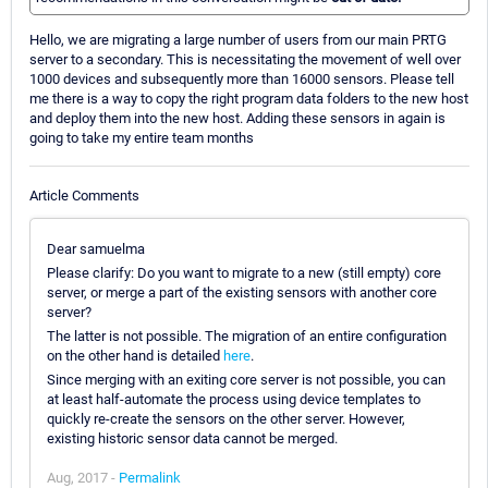
Hello, we are migrating a large number of users from our main PRTG
server to a secondary. This is necessitating the movement of well over
1000 devices and subsequently more than 16000 sensors. Please tell
me there is a way to copy the right program data folders to the new host
and deploy them into the new host. Adding these sensors in again is
going to take my entire team months
Article Comments
Dear samuelma
Please clarify: Do you want to migrate to a new (still empty) core
server, or merge a part of the existing sensors with another core
server?
The latter is not possible. The migration of an entire configuration
on the other hand is detailed
here
.
Since merging with an exiting core server is not possible, you can
at least half-automate the process using device templates to
quickly re-create the sensors on the other server. However,
existing historic sensor data cannot be merged.
Aug, 2017 -
Permalink