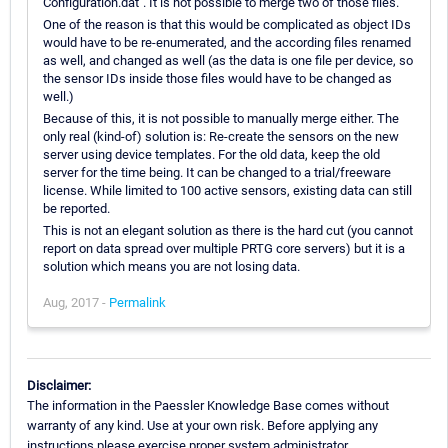
Configuration.dat". It is not possible to merge two of those files.
One of the reason is that this would be complicated as object IDs
would have to be re-enumerated, and the according files renamed
as well, and changed as well (as the data is one file per device, so
the sensor IDs inside those files would have to be changed as
well.)
Because of this, it is not possible to manually merge either. The
only real (kind-of) solution is: Re-create the sensors on the new
server using device templates. For the old data, keep the old
server for the time being. It can be changed to a trial/freeware
license. While limited to 100 active sensors, existing data can still
be reported.
This is not an elegant solution as there is the hard cut (you cannot
report on data spread over multiple PRTG core servers) but it is a
solution which means you are not losing data.
Aug, 2017 -
Permalink
Disclaimer:
The information in the Paessler Knowledge Base comes without
warranty of any kind. Use at your own risk. Before applying any
instructions please exercise proper system administrator