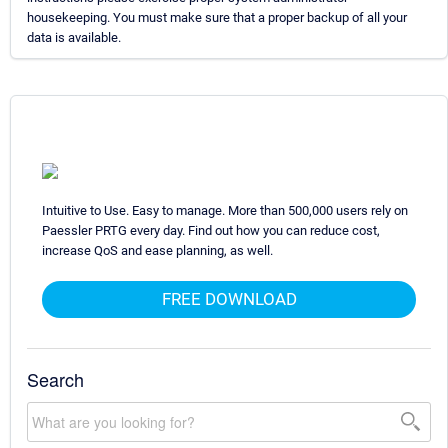
housekeeping. You must make sure that a proper backup of all your
data is available.
Intuitive to Use. Easy to manage. More than 500,000 users rely on
Paessler PRTG every day. Find out how you can reduce cost,
increase QoS and ease planning, as well.
FREE DOWNLOAD
Search