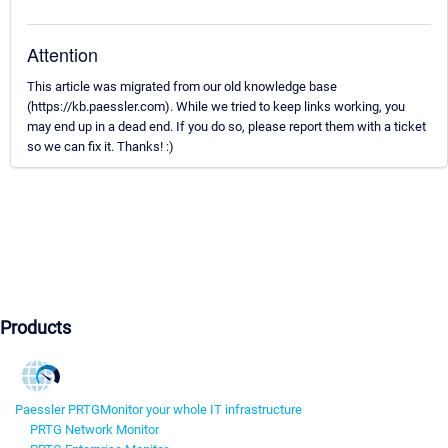
Attention
This article was migrated from our old knowledge base
(https://kb.paessler.com). While we tried to keep links working, you
may end up in a dead end. If you do so, please report them with a ticket
so we can fix it. Thanks! :)
Products
Paessler PRTG
Monitor your whole IT infrastructure
PRTG Network Monitor