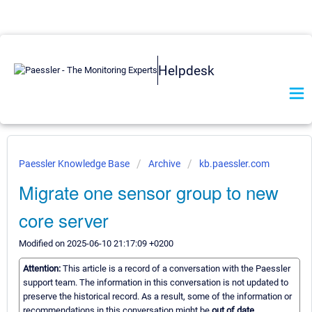
Helpdesk
Paessler Knowledge Base
Archive
kb.paessler.com
Migrate one sensor group to new
core server
Modified on 2025-06-10 21:17:09 +0200
Attention:
This article is a record of a conversation with the Paessler
support team. The information in this conversation is not updated to
preserve the historical record. As a result, some of the information or
recommendations in this conversation might be
out of date.