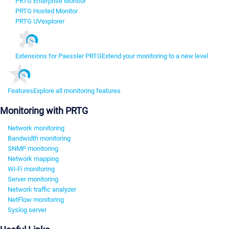
PRTG Enterprise Monitor
PRTG Hosted Monitor
PRTG UVexplorer
Extensions for Paessler PRTG
Extend your monitoring to a new level
Features
Explore all monitoring features
Monitoring with PRTG
Network monitoring
Bandwidth monitoring
SNMP monitoring
Network mapping
Wi-Fi monitoring
Server monitoring
Network traffic analyzer
NetFlow monitoring
Syslog server