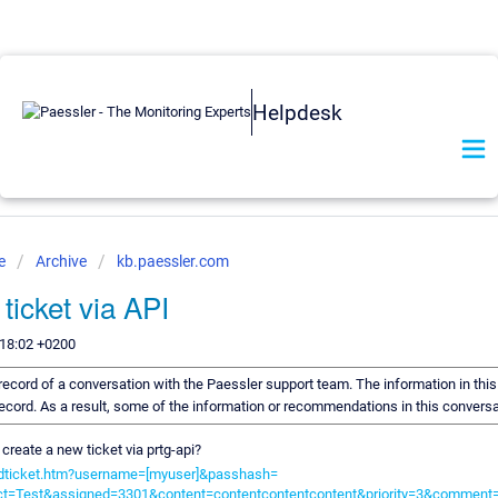
Helpdesk
se
Archive
kb.paessler.com
ticket via API
:18:02 +0200
a record of a conversation with the Paessler support team. The information in thi
 record. As a result, some of the information or recommendations in this convers
r create a new ticket via prtg-api?
/addticket.htm?username=[myuser]&passhash=
ct=Test&assigned=3301&content=contentcontentcontent&priority=3&comm