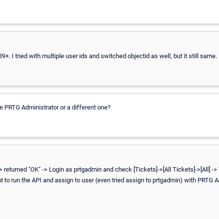
9+. I tried with multiple user ids and switched objectid as well, but it still same.
he PRTG Administrator or a different one?
> returned "OK" -> Login as prtgadmin and check [Tickets]->[All Tickets]->[All] ->
 to run the API and assign to user (even tried assign to prtgadmin) with PRTG A