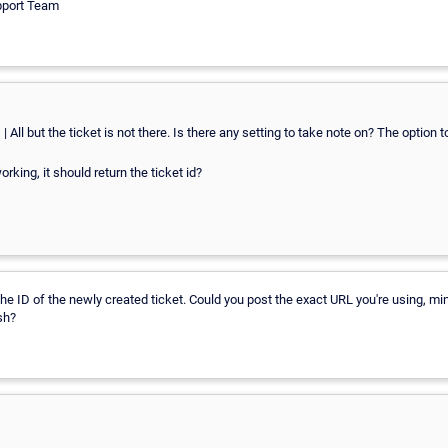
pport Team
 All but the ticket is not there. Is there any setting to take note on? The option 
working, it should return the ticket id?
 the ID of the newly created ticket. Could you post the exact URL you're using, mi
sh?