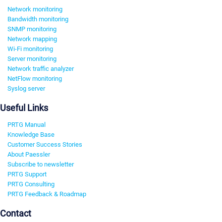
Network monitoring
Bandwidth monitoring
SNMP monitoring
Network mapping
Wi-Fi monitoring
Server monitoring
Network traffic analyzer
NetFlow monitoring
Syslog server
Useful Links
PRTG Manual
Knowledge Base
Customer Success Stories
About Paessler
Subscribe to newsletter
PRTG Support
PRTG Consulting
PRTG Feedback & Roadmap
Contact