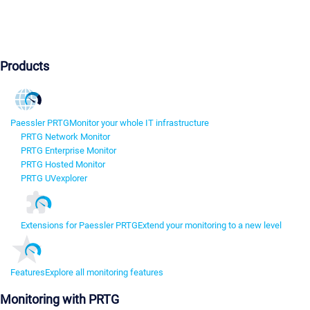
Products
Paessler PRTG
Monitor your whole IT infrastructure
PRTG Network Monitor
PRTG Enterprise Monitor
PRTG Hosted Monitor
PRTG UVexplorer
Extensions for Paessler PRTG
Extend your monitoring to a new level
Features
Explore all monitoring features
Monitoring with PRTG