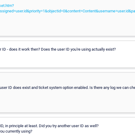
ket.htm?
ssigned=user.id&priority=1&objectid=0&content=Content&username=user.id&p
 ID - does it work then? Does the user ID you're using actually exist?
 user ID does exist and ticket system option enabled. Is there any log we can c
D, in principle at least. Did you try another user ID as well?
ou currently using?