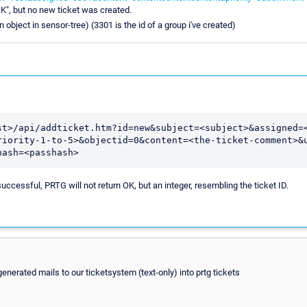
", but no new ticket was created.
n object in sensor-tree) (3301 is the id of a group i've created)
st>/api/addticket.htm?id=new&subject=<subject>&assigned=
riority-1-to-5>&objectid=0&content=<the-ticket-comment>&
hash=<passhash>
ccessful, PRTG will not return OK, but an integer, resembling the ticket ID.
enerated mails to our ticketsystem (text-only) into prtg tickets