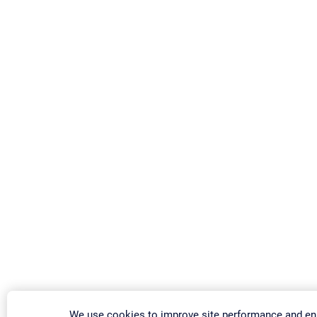
We use cookies to improve site performance and e