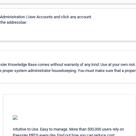
Administration | User Accounts and click any account.
n the addressbar.
ssler Knowledge Base comes without warranty of any kind. Use at your own risk.
se proper system administrator housekeeping. You must make sure that a proper b
Intuitive to Use. Easy to manage. More than 500,000 users rely on
Paessler PRTG every day. Find out how you can reduce cost,