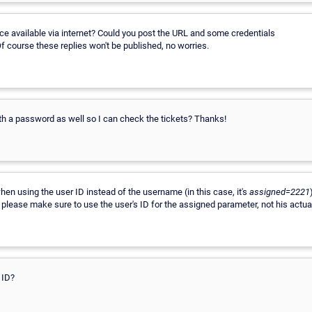
e available via internet? Could you post the URL and some credentials
Of course these replies won't be published, no worries.
th a password as well so I can check the tickets? Thanks!
en using the user ID instead of the username (in this case, it's
assigned=2221
o please make sure to use the user's ID for the assigned parameter, not his actu
 ID?