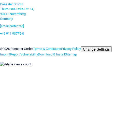
Paessler GmbH
Thurn-und-Taxis-Str. 14,
90411 Nuremberg
Germany
[email protected]
+49 911 93775-0
Contact us
Change Settings
©2026 Paessler GmbH
Terms & Conditions
Privacy Policy
Imprint
Report Vulnerability
Download & Install
Sitemap