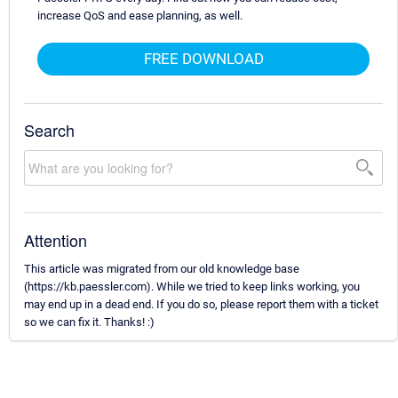
increase QoS and ease planning, as well.
FREE DOWNLOAD
Search
Attention
This article was migrated from our old knowledge base
(https://kb.paessler.com). While we tried to keep links working, you
may end up in a dead end. If you do so, please report them with a ticket
so we can fix it. Thanks! :)