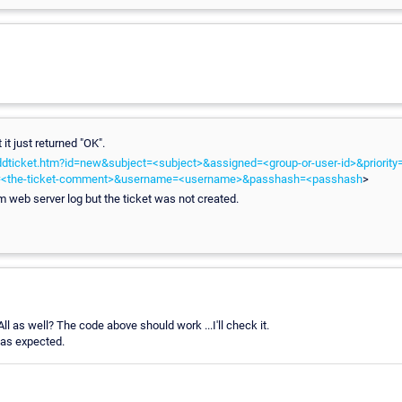
 it just returned "OK".
addticket.htm?id=new&subject=<subject>&assigned=<group-or-user-id>&priority=<
t=<the-ticket-comment>&username=<username>&passhash=<passhash
>
om web server log but the ticket was not created.
ll as well? The code above should work ...I'll check it.
 as expected.