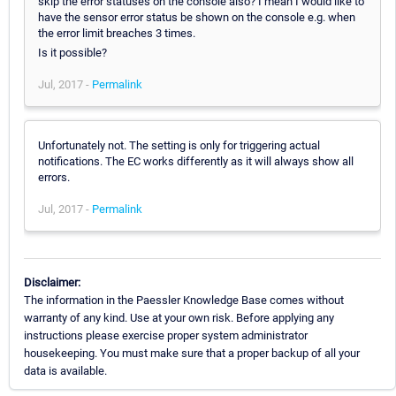
skip the error statuses on the console also? I mean I would like to
have the sensor error status be shown on the console e.g. when
the error limit breaches 3 times.
Is it possible?
Jul, 2017 -
Permalink
Unfortunately not. The setting is only for triggering actual
notifications. The EC works differently as it will always show all
errors.
Jul, 2017 -
Permalink
Disclaimer:
The information in the Paessler Knowledge Base comes without
warranty of any kind. Use at your own risk. Before applying any
instructions please exercise proper system administrator
housekeeping. You must make sure that a proper backup of all your
data is available.