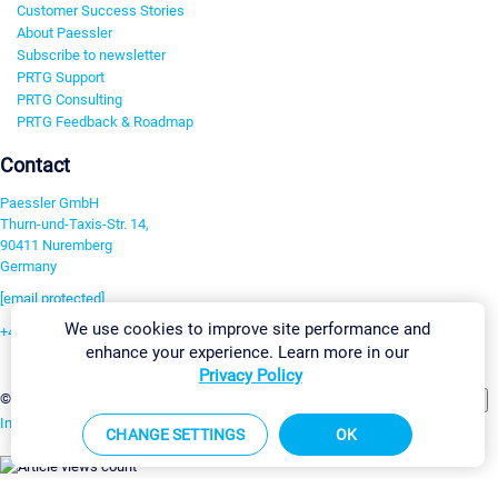
Customer Success Stories
About Paessler
Subscribe to newsletter
PRTG Support
PRTG Consulting
PRTG Feedback & Roadmap
Contact
Paessler GmbH
Thurn-und-Taxis-Str. 14,
90411 Nuremberg
Germany
[email protected]
We use cookies to improve site performance and
+49 911 93775-0
enhance your experience. Learn more in our
Contact us
Privacy Policy
Change Settings
©2026 Paessler GmbH
Terms & Conditions
Privacy Policy
Imprint
Report Vulnerability
Download & Install
Sitemap
CHANGE SETTINGS
OK