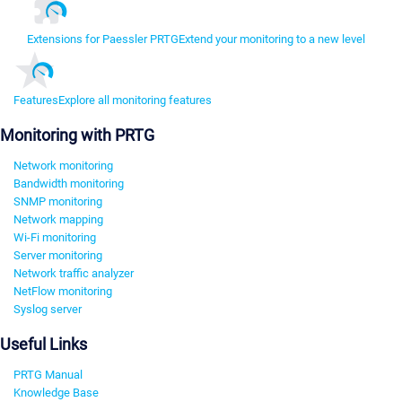
Extensions for Paessler PRTG
Extend your monitoring to a new level
Features
Explore all monitoring features
Monitoring with PRTG
Network monitoring
Bandwidth monitoring
SNMP monitoring
Network mapping
Wi-Fi monitoring
Server monitoring
Network traffic analyzer
NetFlow monitoring
Syslog server
Useful Links
PRTG Manual
Knowledge Base