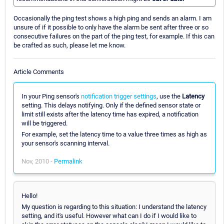
Occasionally the ping test shows a high ping and sends an alarm. I am
unsure of if it possible to only have the alarm be sent after three or so
consecutive failures on the part of the ping test, for example. If this can
be crafted as such, please let me know.
Article Comments
In your Ping sensor's
notification trigger settings
, use the
Latency
setting. This delays notifying. Only if the defined sensor state or
limit still exists after the latency time has expired, a notification
will be triggered.
For example, set the latency time to a value three times as high as
your sensor's scanning interval.
Nov, 2010 -
Permalink
Hello!
My question is regarding to this situation: I understand the latency
setting, and it's useful. However what can I do if I would like to