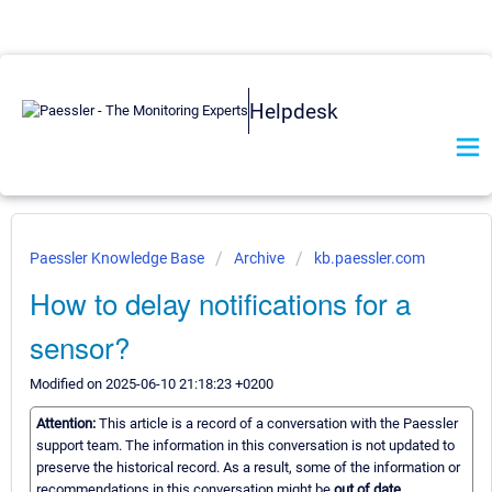
Helpdesk
Paessler Knowledge Base
Archive
kb.paessler.com
How to delay notifications for a
sensor?
Modified on 2025-06-10 21:18:23 +0200
Attention:
This article is a record of a conversation with the Paessler
support team. The information in this conversation is not updated to
preserve the historical record. As a result, some of the information or
recommendations in this conversation might be
out of date.