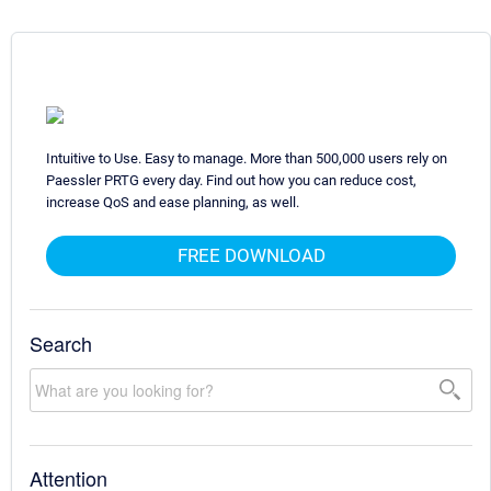
Intuitive to Use. Easy to manage. More than 500,000 users rely on
Paessler PRTG every day. Find out how you can reduce cost,
increase QoS and ease planning, as well.
FREE DOWNLOAD
Search
Attention