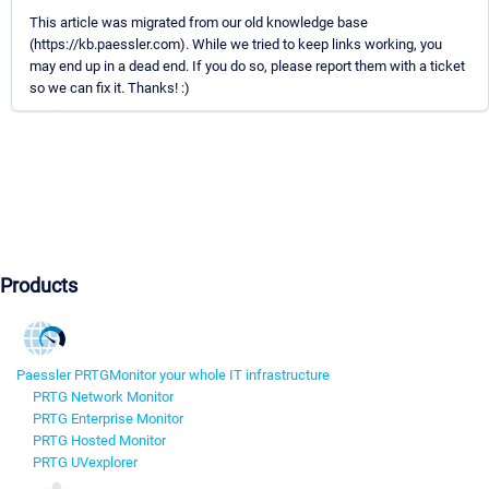
This article was migrated from our old knowledge base
(https://kb.paessler.com). While we tried to keep links working, you
may end up in a dead end. If you do so, please report them with a ticket
so we can fix it. Thanks! :)
Products
Paessler PRTG
Monitor your whole IT infrastructure
PRTG Network Monitor
PRTG Enterprise Monitor
PRTG Hosted Monitor
PRTG UVexplorer