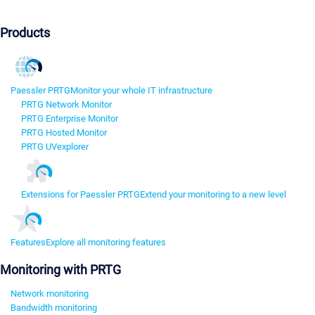
Products
Paessler PRTG
Monitor your whole IT infrastructure
PRTG Network Monitor
PRTG Enterprise Monitor
PRTG Hosted Monitor
PRTG UVexplorer
Extensions for Paessler PRTG
Extend your monitoring to a new level
Features
Explore all monitoring features
Monitoring with PRTG
Network monitoring
Bandwidth monitoring