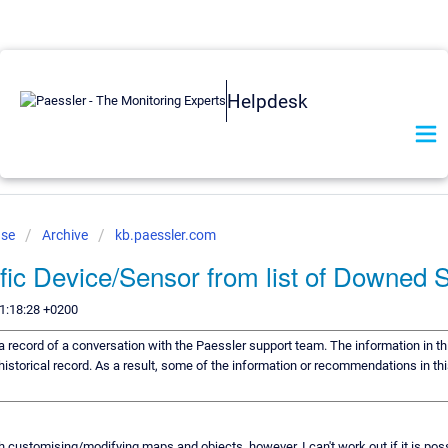
Helpdesk
ase
Archive
kb.paessler.com
fic Device/Sensor from list of Downed 
1:18:28 +0200
s a record of a conversation with the Paessler support team. The information in th
historical record. As a result, some of the information or recommendations in th
h customising/modifying maps and objects, however, I can't work out if it is poss