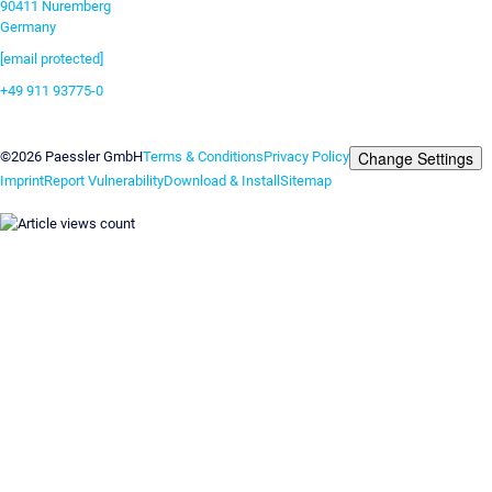
90411 Nuremberg
Germany
[email protected]
+49 911 93775-0
Contact us
Change Settings
©2026 Paessler GmbH
Terms & Conditions
Privacy Policy
Imprint
Report Vulnerability
Download & Install
Sitemap