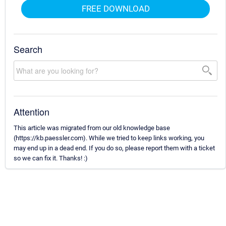
FREE DOWNLOAD
Search
Attention
This article was migrated from our old knowledge base
(https://kb.paessler.com). While we tried to keep links working, you
may end up in a dead end. If you do so, please report them with a ticket
so we can fix it. Thanks! :)