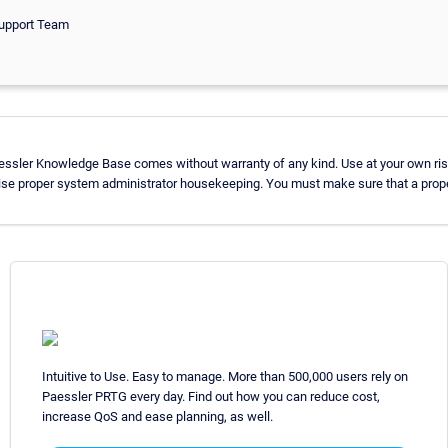
Support Team
aessler Knowledge Base comes without warranty of any kind. Use at your own ris
ise proper system administrator housekeeping. You must make sure that a proper
Intuitive to Use. Easy to manage. More than 500,000 users rely on
Paessler PRTG every day. Find out how you can reduce cost,
increase QoS and ease planning, as well.