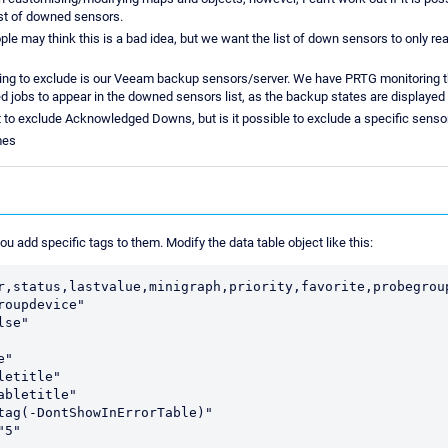
ist of downed sensors.
e may think this is a bad idea, but we want the list of down sensors to only real
ying to exclude is our Veeam backup sensors/server. We have PRTG monitoring th
ed jobs to appear in the downed sensors list, as the backup states are displayed
t to exclude Acknowledged Downs, but is it possible to exclude a specific senso
mes
u add specific tags to them. Modify the data table object like this:
r,status,lastvalue,minigraph,priority,favorite,probegroup
roupdevice"

se"

"

etitle"

abletitle"

tag(-DontShowInErrorTable)"
