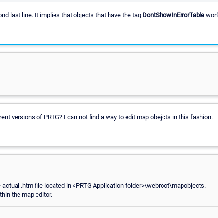
nd last line. It implies that objects that have the tag
DontShowInErrorTable
won't
current versions of PRTG? I can not find a way to edit map obejcts in this fashion.
 actual .htm file located in <PRTG Application folder>\webroot\mapobjects.
thin the map editor.