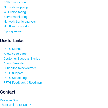
SNMP monitoring
Network mapping
Wi-Fi monitoring
Server monitoring
Network traffic analyzer
NetFlow monitoring
Syslog server
Useful Links
PRTG Manual
Knowledge Base
Customer Success Stories
About Paessler
Subscribe to newsletter
PRTG Support
PRTG Consulting
PRTG Feedback & Roadmap
Contact
Paessler GmbH
Thurn-und-Taxis-Str. 14,