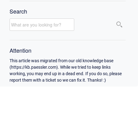
Search
Attention
This article was migrated from our old knowledge base
(https://kb.paessler.com). While we tried to keep links
working, you may end up in a dead end. If you do so, please
report them with a ticket so we can fix it. Thanks! :)