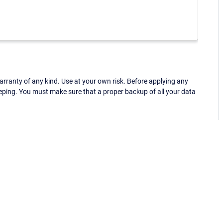
ranty of any kind. Use at your own risk. Before applying any
eping. You must make sure that a proper backup of all your data