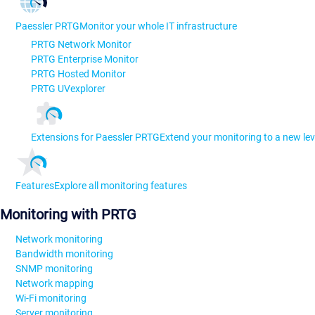
Paessler PRTG
Monitor your whole IT infrastructure
PRTG Network Monitor
PRTG Enterprise Monitor
PRTG Hosted Monitor
PRTG UVexplorer
Extensions for Paessler PRTG
Extend your monitoring to a new lev
Features
Explore all monitoring features
Monitoring with PRTG
Network monitoring
Bandwidth monitoring
SNMP monitoring
Network mapping
Wi-Fi monitoring
Server monitoring