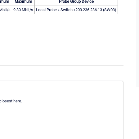
imum
Maximum
Probe Group Device
Mbit/s
9.30 Mbit/s
Local Probe » Switch »203.236.236.13 (SW03)
losest here.