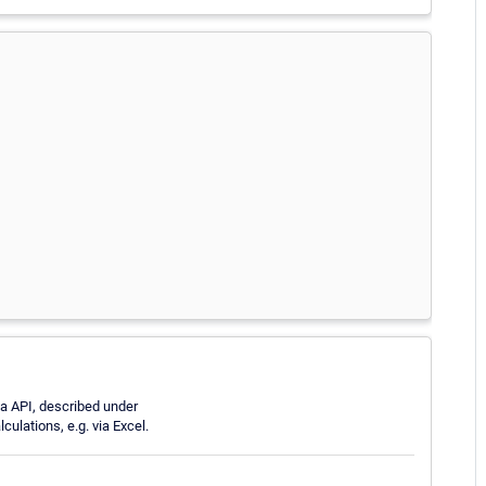
ta API, described under
culations, e.g. via Excel.