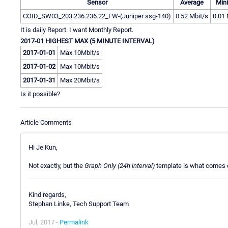
Sensor
Average
Min
COID_SW03_203.236.236.22_FW-(Juniper ssg-140)
0.52 Mbit/s
0.01 
It is daily Report. I want Monthly Report.
2017-01 HIGHEST MAX (5 MINUTE INTERVAL)
2017-01-01
Max 10Mbit/s
2017-01-02
Max 10Mbit/s
2017-01-31
Max 20Mbit/s
Is it possible?
Article Comments
Hi Je Kun,
Not exactly, but the
Graph Only (24h interval)
template is what comes c
Kind regards,
Stephan Linke, Tech Support Team
Jul, 2017 -
Permalink