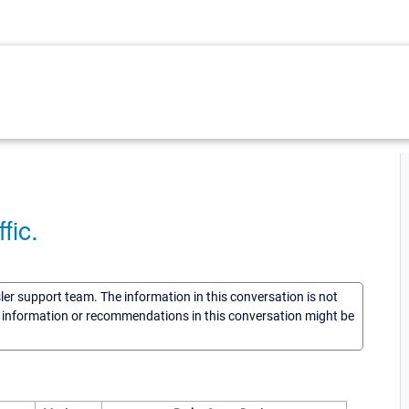
fic.
sler support team. The information in this conversation is not
he information or recommendations in this conversation might be