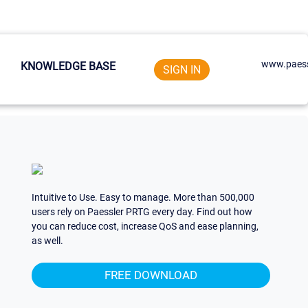
www.paess
KNOWLEDGE BASE
SIGN IN
Intuitive to Use. Easy to manage. More than 500,000
users rely on Paessler PRTG every day. Find out how
you can reduce cost, increase QoS and ease planning,
as well.
FREE DOWNLOAD