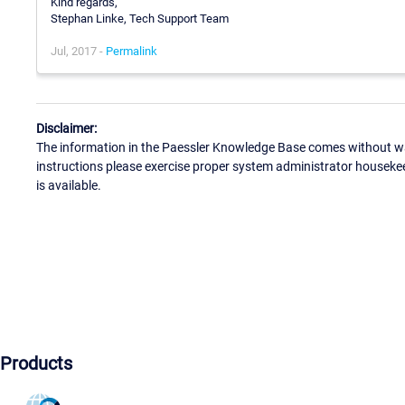
Kind regards,
Stephan Linke, Tech Support Team
Jul, 2017 -
Permalink
Disclaimer:
The information in the Paessler Knowledge Base comes without war
instructions please exercise proper system administrator houseke
is available.
Products