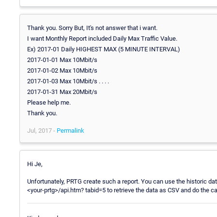
Thank you. Sorry But, It's not answer that i want.
I want Monthly Report included Daily Max Traffic Value.
Ex) 2017-01 Daily HIGHEST MAX (5 MINUTE INTERVAL)
2017-01-01 Max 10Mbit/s
2017-01-02 Max 10Mbit/s
2017-01-03 Max 10Mbit/s . . . .
2017-01-31 Max 20Mbit/s
Please help me.
Thank you.
Jul, 2017 -
Permalink
Hi Je,
Unfortunately, PRTG create such a report. You can use the historic da
<your-prtg>/api.htm? tabid=5 to retrieve the data as CSV and do the cal