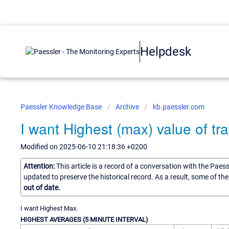
Helpdesk
Paessler Knowledge Base
Archive
kb.paessler.com
I want Highest (max) value of traf
Modified on 2025-06-10 21:18:36 +0200
Attention:
This article is a record of a conversation with the Paes
updated to preserve the historical record. As a result, some of t
out of date.
I want Highest Max.
HIGHEST AVERAGES (5 MINUTE INTERVAL)