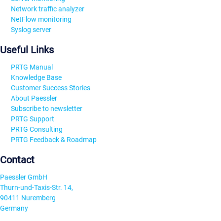
Network traffic analyzer
NetFlow monitoring
Syslog server
Useful Links
PRTG Manual
Knowledge Base
Customer Success Stories
About Paessler
Subscribe to newsletter
PRTG Support
PRTG Consulting
PRTG Feedback & Roadmap
Contact
Paessler GmbH
Thurn-und-Taxis-Str. 14,
90411 Nuremberg
Germany