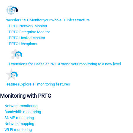
Paessler PRTG
Monitor your whole IT infrastructure
PRTG Network Monitor
PRTG Enterprise Monitor
PRTG Hosted Monitor
PRTG UVexplorer
Extensions for Paessler PRTG
Extend your monitoring to a new level
Features
Explore all monitoring features
Monitoring with PRTG
Network monitoring
Bandwidth monitoring
SNMP monitoring
Network mapping
Wi-Fi monitoring