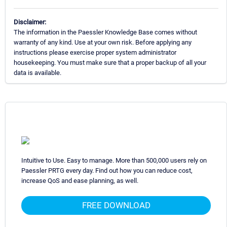
Disclaimer:
The information in the Paessler Knowledge Base comes without
warranty of any kind. Use at your own risk. Before applying any
instructions please exercise proper system administrator
housekeeping. You must make sure that a proper backup of all your
data is available.
Intuitive to Use. Easy to manage. More than 500,000 users rely on
Paessler PRTG every day. Find out how you can reduce cost,
increase QoS and ease planning, as well.
FREE DOWNLOAD