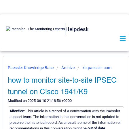
Helpdesk
Paessler Knowledge Base
Archive
kb.paessler.com
how to monitor site-to-site IPSEC
tunnel on Cisco 1941/K9
Modified on 2025-06-10 21:18:56 +0200
Attention:
This article is a record of a conversation with the Paessler
support team. The information in this conversation is not updated to
preserve the historical record. As a result, some of the information or
recommendations in this conversation might be
out of date.