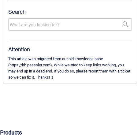
Search
Attention
This article was migrated from our old knowledge base
(https://kb.paessler.com). While we tried to keep links working, you
may end up in a dead end. If you do so, please report them with a ticket
so we can fix it. Thanks! :)
Products