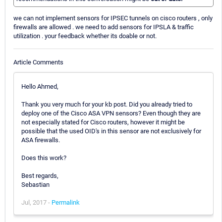
we can not implement sensors for IPSEC tunnels on cisco routers , only
firewalls are allowed . we need to add sensors for IPSLA & traffic
utilization . your feedback whether its doable or not.
Article Comments
Hello Ahmed,
Thank you very much for your kb post. Did you already tried to
deploy one of the Cisco ASA VPN sensors? Even though they are
not especially stated for Cisco routers, however it might be
possible that the used OID's in this sensor are not exclusively for
ASA firewalls.
Does this work?
Best regards,
Sebastian
Jul, 2017 -
Permalink