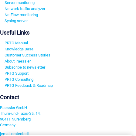
Server monitoring
Network traffic analyzer
NetFlow monitoring
Syslog server
Useful Links
PRTG Manual
Knowledge Base
Customer Success Stories
About Paessler
Subscribe to newsletter
PRTG Support
PRTG Consulting
PRTG Feedback & Roadmap
Contact
Paessler GmbH
Thurn-und-Taxis-Str. 14,
90411 Nuremberg
Germany
[email protected]