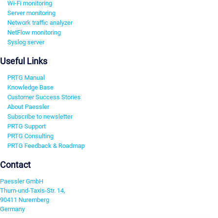
Wi-Fi monitoring
Server monitoring
Network traffic analyzer
NetFlow monitoring
Syslog server
Useful Links
PRTG Manual
Knowledge Base
Customer Success Stories
About Paessler
Subscribe to newsletter
PRTG Support
PRTG Consulting
PRTG Feedback & Roadmap
Contact
Paessler GmbH
Thurn-und-Taxis-Str. 14,
90411 Nuremberg
Germany