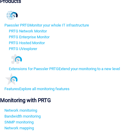
Products
Paessler PRTG
Monitor your whole IT infrastructure
PRTG Network Monitor
PRTG Enterprise Monitor
PRTG Hosted Monitor
PRTG UVexplorer
Extensions for Paessler PRTG
Extend your monitoring to a new level
Features
Explore all monitoring features
Monitoring with PRTG
Network monitoring
Bandwidth monitoring
SNMP monitoring
Network mapping