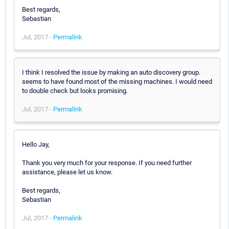
Best regards,
Sebastian
Jul, 2017 -
Permalink
I think I resolved the issue by making an auto discovery group.
seems to have found most of the missing machines. I would need
to double check but looks promising.
Jul, 2017 -
Permalink
Hello Jay,
Thank you very much for your response. If you need further
assistance, please let us know.
Best regards,
Sebastian
Jul, 2017 -
Permalink