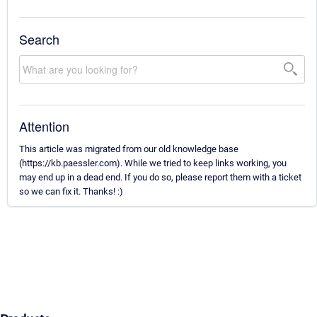
Search
Attention
This article was migrated from our old knowledge base
(https://kb.paessler.com). While we tried to keep links working, you
may end up in a dead end. If you do so, please report them with a ticket
so we can fix it. Thanks! :)