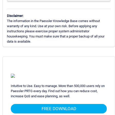
Disclaimer:
The information in the Paessler Knowledge Base comes without
warranty of any kind. Use at your own risk. Before applying any
instructions please exercise proper system administrator
housekeeping. You must make sure that a proper backup of all your
data is available.
Intuitive to Use. Easy to manage. More than 500,000 users rely on
Paessler PRTG every day. Find out how you can reduce cost,
increase QoS and ease planning, as well.
FREE DOWNLOAD