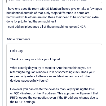
I have one specific room with 33 identical boxes give or take a few apps
but identical outside of that. Only major difference is some are
hardwired while others are not. Does their need to be something extra
done for prtg to find these machines?
I cant add an ip because all of these machines go on DHCP.
Article Comments
Hello Jay,
Thank you very much for your kb post.
What exactly do you try to monitor? Are the machines you are
referring to regular Windows PCs or something else? Does your
request only refers to the non-wired devices and are all other
devices successfully found?
However, you can create the devices manually by using the DNS
or FQDN instead of the IP address. This approach will prevent that
PRTG looses the connection, even if the IP address change due to
the DHCP settings.