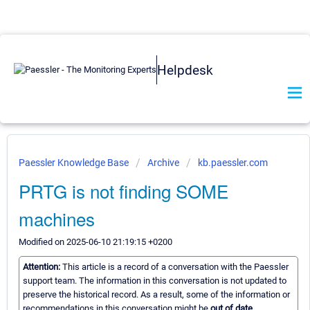
Helpdesk
Paessler Knowledge Base
Archive
kb.paessler.com
PRTG is not finding SOME
machines
Modified on 2025-06-10 21:19:15 +0200
Attention:
This article is a record of a conversation with the Paessler
support team. The information in this conversation is not updated to
preserve the historical record. As a result, some of the information or
recommendations in this conversation might be
out of date.