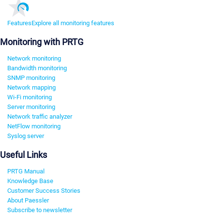
Features
Explore all monitoring features
Monitoring with PRTG
Network monitoring
Bandwidth monitoring
SNMP monitoring
Network mapping
Wi-Fi monitoring
Server monitoring
Network traffic analyzer
NetFlow monitoring
Syslog server
Useful Links
PRTG Manual
Knowledge Base
Customer Success Stories
About Paessler
Subscribe to newsletter