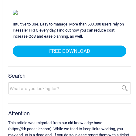
Intuitive to Use. Easy to manage. More than 500,000 users rely on
Paessler PRTG every day. Find out how you can reduce cost,
increase QoS and ease planning, as well.
FREE DOWNLOAD
Search
Attention
This article was migrated from our old knowledge base
(https://kb.paessler.com). While we tried to keep links working, you
may end up in a dead end. If you do so, please report them with a ticket