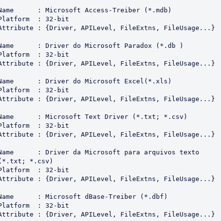
Name      : Microsoft Access-Treiber (*.mdb)

Platform  : 32-bit

Attribute : {Driver, APILevel, FileExtns, FileUsage...}

Name      : Driver do Microsoft Paradox (*.db )

Platform  : 32-bit

Attribute : {Driver, APILevel, FileExtns, FileUsage...}

Name      : Driver do Microsoft Excel(*.xls)

Platform  : 32-bit

Attribute : {Driver, APILevel, FileExtns, FileUsage...}

Name      : Microsoft Text Driver (*.txt; *.csv)

Platform  : 32-bit

Attribute : {Driver, APILevel, FileExtns, FileUsage...}

Name      : Driver da Microsoft para arquivos texto 
(*.txt; *.csv)

Platform  : 32-bit

Attribute : {Driver, APILevel, FileExtns, FileUsage...}

Name      : Microsoft dBase-Treiber (*.dbf)

Platform  : 32-bit

Attribute : {Driver, APILevel, FileExtns, FileUsage...}
