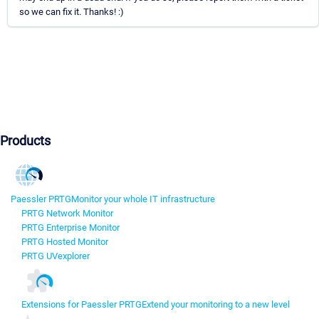
so we can fix it. Thanks! :)
Products
Paessler PRTG
Monitor your whole IT infrastructure
PRTG Network Monitor
PRTG Enterprise Monitor
PRTG Hosted Monitor
PRTG UVexplorer
Extensions for Paessler PRTG
Extend your monitoring to a new level