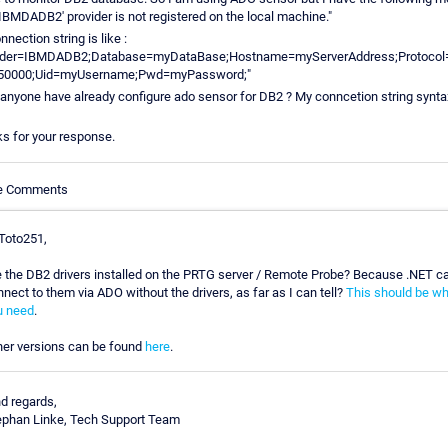
'IBMDADB2' provider is not registered on the local machine."
nection string is like :
vider=IBMDADB2;Database=myDataBase;Hostname=myServerAddress;Protocol
=50000;Uid=myUsername;Pwd=myPassword;"
anyone have already configure ado sensor for DB2 ? My conncetion string synta
s for your response.
le Comments
 Toto251,
e the DB2 drivers installed on the PRTG server / Remote Probe? Because .NET ca
nect to them via ADO without the drivers, as far as I can tell?
This should be wh
u need
.
her versions can be found
here
.
nd regards,
ephan Linke, Tech Support Team