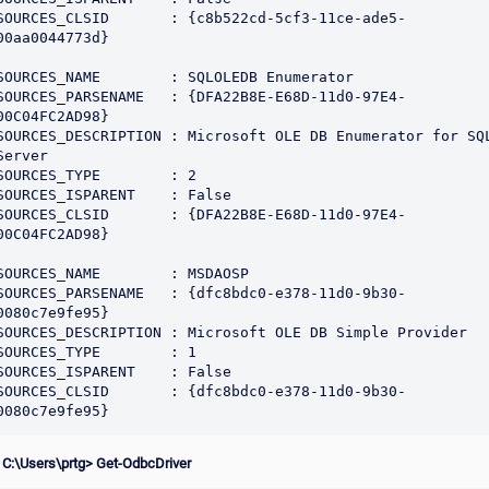
SOURCES_CLSID       : {c8b522cd-5cf3-11ce-ade5-
00aa0044773d}

SOURCES_NAME        : SQLOLEDB Enumerator

SOURCES_PARSENAME   : {DFA22B8E-E68D-11d0-97E4-
00C04FC2AD98}

SOURCES_DESCRIPTION : Microsoft OLE DB Enumerator for SQL
Server

SOURCES_TYPE        : 2

SOURCES_ISPARENT    : False

SOURCES_CLSID       : {DFA22B8E-E68D-11d0-97E4-
00C04FC2AD98}

SOURCES_NAME        : MSDAOSP

SOURCES_PARSENAME   : {dfc8bdc0-e378-11d0-9b30-
0080c7e9fe95}

SOURCES_DESCRIPTION : Microsoft OLE DB Simple Provider

SOURCES_TYPE        : 1

SOURCES_ISPARENT    : False

SOURCES_CLSID       : {dfc8bdc0-e378-11d0-9b30-
 C:\Users\prtg> Get-OdbcDriver