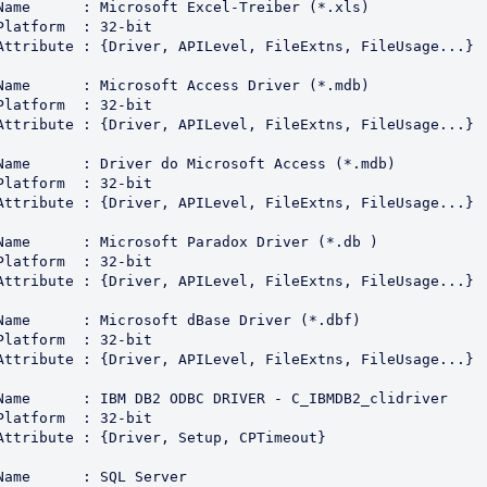
Name      : Microsoft Excel-Treiber (*.xls)

Platform  : 32-bit

Attribute : {Driver, APILevel, FileExtns, FileUsage...}

Name      : Microsoft Access Driver (*.mdb)

Platform  : 32-bit

Attribute : {Driver, APILevel, FileExtns, FileUsage...}

Name      : Driver do Microsoft Access (*.mdb)

Platform  : 32-bit

Attribute : {Driver, APILevel, FileExtns, FileUsage...}

Name      : Microsoft Paradox Driver (*.db )

Platform  : 32-bit

Attribute : {Driver, APILevel, FileExtns, FileUsage...}

Name      : Microsoft dBase Driver (*.dbf)

Platform  : 32-bit

Attribute : {Driver, APILevel, FileExtns, FileUsage...}

Name      : IBM DB2 ODBC DRIVER - C_IBMDB2_clidriver

Platform  : 32-bit

Attribute : {Driver, Setup, CPTimeout}

Name      : SQL Server
