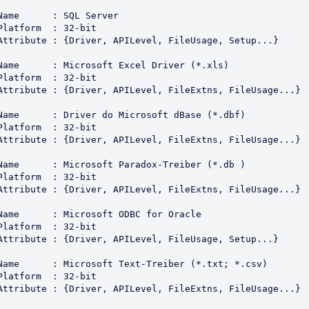
Name      : SQL Server

Platform  : 32-bit

Attribute : {Driver, APILevel, FileUsage, Setup...}

Name      : Microsoft Excel Driver (*.xls)

Platform  : 32-bit

Attribute : {Driver, APILevel, FileExtns, FileUsage...}

Name      : Driver do Microsoft dBase (*.dbf)

Platform  : 32-bit

Attribute : {Driver, APILevel, FileExtns, FileUsage...}

Name      : Microsoft Paradox-Treiber (*.db )

Platform  : 32-bit

Attribute : {Driver, APILevel, FileExtns, FileUsage...}

Name      : Microsoft ODBC for Oracle

Platform  : 32-bit

Attribute : {Driver, APILevel, FileUsage, Setup...}

Name      : Microsoft Text-Treiber (*.txt; *.csv)

Platform  : 32-bit

Attribute : {Driver, APILevel, FileExtns, FileUsage...}
