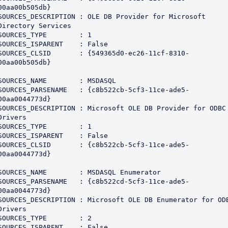
00aa00b505db}

SOURCES_DESCRIPTION : OLE DB Provider for Microsoft 
Directory Services

SOURCES_TYPE        : 1

SOURCES_ISPARENT    : False

SOURCES_CLSID       : {549365d0-ec26-11cf-8310-
00aa00b505db}

SOURCES_NAME        : MSDASQL

SOURCES_PARSENAME   : {c8b522cb-5cf3-11ce-ade5-
00aa0044773d}

SOURCES_DESCRIPTION : Microsoft OLE DB Provider for ODBC 
Drivers

SOURCES_TYPE        : 1

SOURCES_ISPARENT    : False

SOURCES_CLSID       : {c8b522cb-5cf3-11ce-ade5-
00aa0044773d}

SOURCES_NAME        : MSDASQL Enumerator

SOURCES_PARSENAME   : {c8b522cd-5cf3-11ce-ade5-
00aa0044773d}

SOURCES_DESCRIPTION : Microsoft OLE DB Enumerator for ODB
Drivers

SOURCES_TYPE        : 2

SOURCES_ISPARENT    : False
