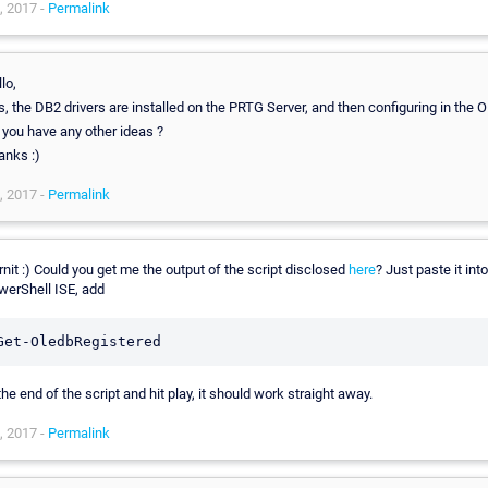
, 2017 -
Permalink
lo,
, the DB2 drivers are installed on the PRTG Server, and then configuring in the 
 you have any other ideas ?
anks :)
, 2017 -
Permalink
nit :) Could you get me the output of the script disclosed
here
? Just paste it into
werShell ISE, add
Get-OledbRegistered
the end of the script and hit play, it should work straight away.
, 2017 -
Permalink