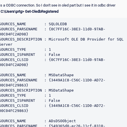
s a ODBC connection. So I don't see in oled part but I see it in odbc driver
 C:\Users\prtg> Get-OledbRegistered
SOURCES_NAME        : SQLOLEDB

SOURCES_PARSENAME   : {0C7FF16C-38E3-11d0-97AB-
00C04FC2AD98}

SOURCES_DESCRIPTION : Microsoft OLE DB Provider for SQL 
Server

SOURCES_TYPE        : 1

SOURCES_ISPARENT    : False

SOURCES_CLSID       : {0C7FF16C-38E3-11d0-97AB-
00C04FC2AD98}

SOURCES_NAME        : MSDataShape

SOURCES_PARSENAME   : {3449A1C8-C56C-11D0-AD72-
00C04FC29863}

SOURCES_DESCRIPTION : MSDataShape

SOURCES_TYPE        : 1

SOURCES_ISPARENT    : False

SOURCES_CLSID       : {3449A1C8-C56C-11D0-AD72-
00C04FC29863}

SOURCES_NAME        : ADsDSOObject

SOURCES_PARSENAME   : {549365d0-ec26-11cf-8310-