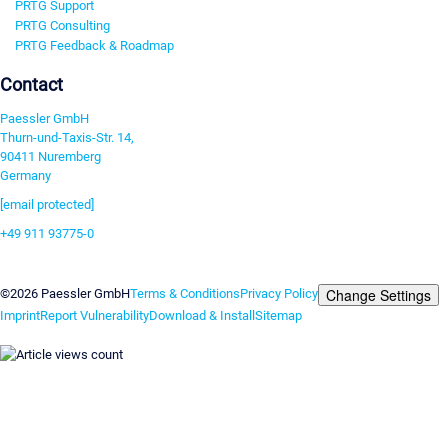
PRTG Support
PRTG Consulting
PRTG Feedback & Roadmap
Contact
Paessler GmbH
Thurn-und-Taxis-Str. 14,
90411 Nuremberg
Germany
[email protected]
+49 911 93775-0
Contact us
Change Settings
©2026 Paessler GmbH
Terms & Conditions
Privacy Policy
Imprint
Report Vulnerability
Download & Install
Sitemap