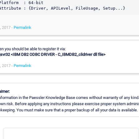
Platform  : 64-bit

, 2017 -
Permalink
n you should be able to register it via:
gsvr32 <IBM DB2 ODBC DRIVER - C_IBMDB2_clidriver dll file>
, 2017 -
Permalink
aimer:
nformation in the Paessler Knowledge Base comes without warranty of any kind.
own risk. Before applying any instructions please exercise proper system admini
keeping. You must make sure that a proper backup of all your data is available.