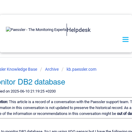
Helpdesk
sler Knowledge Base
Archive
kb.paessler.com
nitor DB2 database
ied on 2025-06-10 21:19:25 +0200
ntion:
This article is a record of a conversation with the Paessler support team. 
mation in this conversation is not updated to preserve the historical record. As a 
 of the information or recommendations in this conversation might be
out of da
e to monitor DB2 database. So I am using ADO sensor but I have the following 