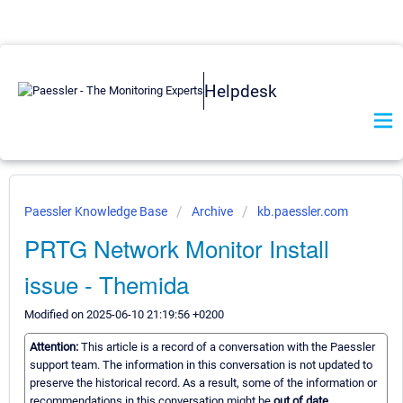
Helpdesk
Paessler Knowledge Base
Archive
kb.paessler.com
PRTG Network Monitor Install
issue - Themida
Modified on 2025-06-10 21:19:56 +0200
Attention:
This article is a record of a conversation with the Paessler
support team. The information in this conversation is not updated to
preserve the historical record. As a result, some of the information or
recommendations in this conversation might be
out of date.