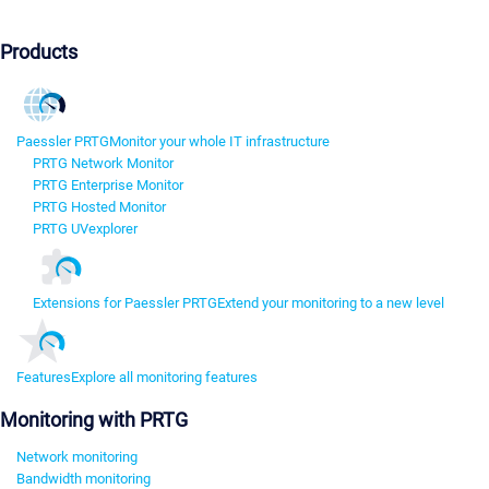
Products
Paessler PRTG
Monitor your whole IT infrastructure
PRTG Network Monitor
PRTG Enterprise Monitor
PRTG Hosted Monitor
PRTG UVexplorer
Extensions for Paessler PRTG
Extend your monitoring to a new level
Features
Explore all monitoring features
Monitoring with PRTG
Network monitoring
Bandwidth monitoring