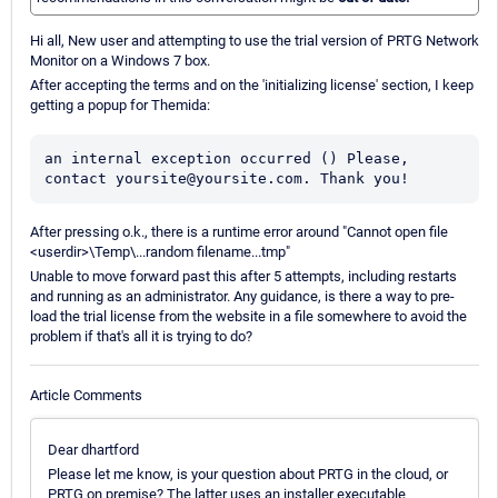
Hi all, New user and attempting to use the trial version of PRTG Network
Monitor on a Windows 7 box.
After accepting the terms and on the 'initializing license' section, I keep
getting a popup for Themida:
an internal exception occurred () Please, 
contact yoursite@yoursite.com. Thank you!
After pressing o.k., there is a runtime error around "Cannot open file
<userdir>\Temp\...random filename...tmp"
Unable to move forward past this after 5 attempts, including restarts
and running as an administrator. Any guidance, is there a way to pre-
load the trial license from the website in a file somewhere to avoid the
problem if that's all it is trying to do?
Article Comments
Dear dhartford
Please let me know, is your question about PRTG in the cloud, or
PRTG on premise? The latter uses an installer executable