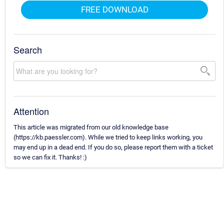
FREE DOWNLOAD
Search
Attention
This article was migrated from our old knowledge base
(https://kb.paessler.com). While we tried to keep links working, you
may end up in a dead end. If you do so, please report them with a ticket
so we can fix it. Thanks! :)