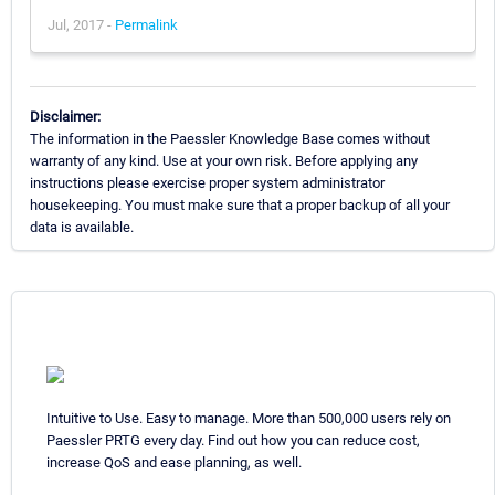
Jul, 2017 -
Permalink
Disclaimer:
The information in the Paessler Knowledge Base comes without
warranty of any kind. Use at your own risk. Before applying any
instructions please exercise proper system administrator
housekeeping. You must make sure that a proper backup of all your
data is available.
Intuitive to Use. Easy to manage. More than 500,000 users rely on
Paessler PRTG every day. Find out how you can reduce cost,
increase QoS and ease planning, as well.