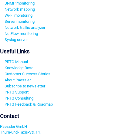
SNMP monitoring
Network mapping
Wi-Fi monitoring
Server monitoring
Network traffic analyzer
NetFlow monitoring
Syslog server
Useful Links
PRTG Manual
Knowledge Base
Customer Success Stories
About Paessler
Subscribe to newsletter
PRTG Support
PRTG Consulting
PRTG Feedback & Roadmap
Contact
Paessler GmbH
Thurn-und-Taxis-Str. 14,