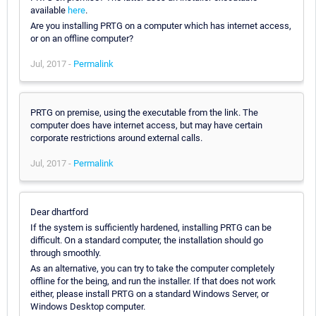
available
here
.
Are you installing PRTG on a computer which has internet access,
or on an offline computer?
Jul, 2017 -
Permalink
PRTG on premise, using the executable from the link. The
computer does have internet access, but may have certain
corporate restrictions around external calls.
Jul, 2017 -
Permalink
Dear dhartford
If the system is sufficiently hardened, installing PRTG can be
difficult. On a standard computer, the installation should go
through smoothly.
As an alternative, you can try to take the computer completely
offline for the being, and run the installer. If that does not work
either, please install PRTG on a standard Windows Server, or
Windows Desktop computer.