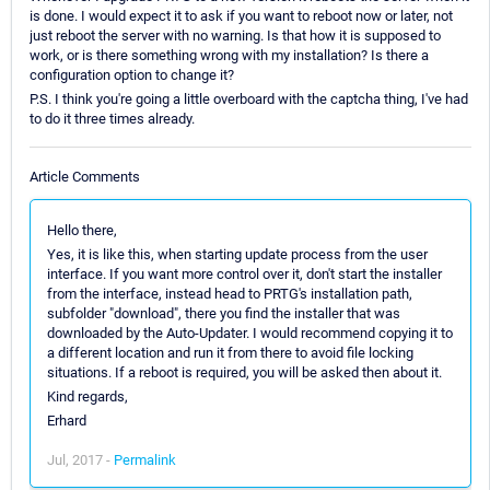
is done. I would expect it to ask if you want to reboot now or later, not
just reboot the server with no warning. Is that how it is supposed to
work, or is there something wrong with my installation? Is there a
configuration option to change it?
P.S. I think you're going a little overboard with the captcha thing, I've had
to do it three times already.
Article Comments
Hello there,
Yes, it is like this, when starting update process from the user
interface. If you want more control over it, don't start the installer
from the interface, instead head to PRTG's installation path,
subfolder "download", there you find the installer that was
downloaded by the Auto-Updater. I would recommend copying it to
a different location and run it from there to avoid file locking
situations. If a reboot is required, you will be asked then about it.
Kind regards,
Erhard
Jul, 2017 -
Permalink