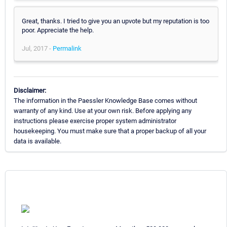
Great, thanks. I tried to give you an upvote but my reputation is too
poor. Appreciate the help.
Jul, 2017 -
Permalink
Disclaimer:
The information in the Paessler Knowledge Base comes without
warranty of any kind. Use at your own risk. Before applying any
instructions please exercise proper system administrator
housekeeping. You must make sure that a proper backup of all your
data is available.