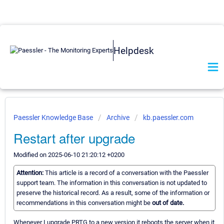
Helpdesk
Paessler Knowledge Base
Archive
kb.paessler.com
Restart after upgrade
Modified on 2025-06-10 21:20:12 +0200
Attention:
This article is a record of a conversation with the Paessler
support team. The information in this conversation is not updated to
preserve the historical record. As a result, some of the information or
recommendations in this conversation might be
out of date.
Whenever I upgrade PRTG to a new version it reboots the server when it