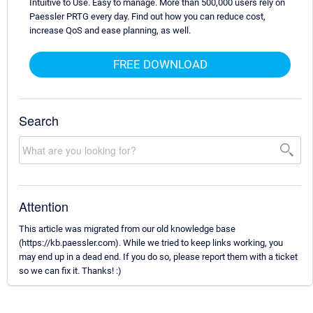
Intuitive to Use. Easy to manage. More than 500,000 users rely on
Paessler PRTG every day. Find out how you can reduce cost,
increase QoS and ease planning, as well.
FREE DOWNLOAD
Search
Attention
This article was migrated from our old knowledge base
(https://kb.paessler.com). While we tried to keep links working, you
may end up in a dead end. If you do so, please report them with a ticket
so we can fix it. Thanks! :)