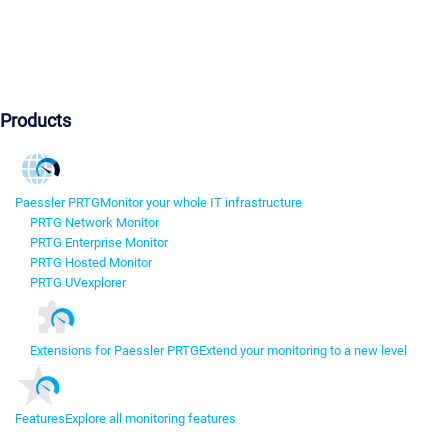
Products
Paessler PRTG
Monitor your whole IT infrastructure
PRTG Network Monitor
PRTG Enterprise Monitor
PRTG Hosted Monitor
PRTG UVexplorer
Extensions for Paessler PRTG
Extend your monitoring to a new level
Features
Explore all monitoring features