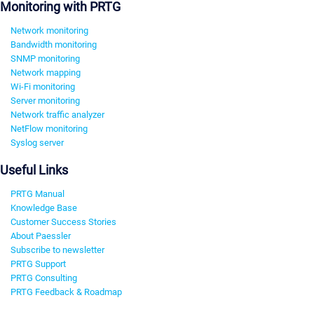
Monitoring with PRTG
Network monitoring
Bandwidth monitoring
SNMP monitoring
Network mapping
Wi-Fi monitoring
Server monitoring
Network traffic analyzer
NetFlow monitoring
Syslog server
Useful Links
PRTG Manual
Knowledge Base
Customer Success Stories
About Paessler
Subscribe to newsletter
PRTG Support
PRTG Consulting
PRTG Feedback & Roadmap