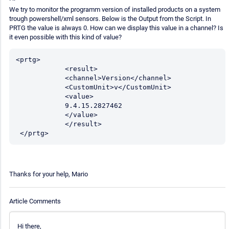
We try to monitor the programm version of installed products on a system
trough powershell/xml sensors. Below is the Output from the Script. In
PRTG the value is always 0. How can we display this value in a channel? Is
it even possible with this kind of value?
<prtg>

            <result>

            <channel>Version</channel>

            <CustomUnit>v</CustomUnit>	

            <value>

            9.4.15.2827462

            </value>

            </result>

 </prtg>
Thanks for your help, Mario
Article Comments
Hi there,