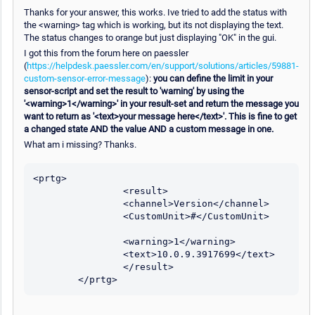
Thanks for your answer, this works. Ive tried to add the status with
the <warning> tag which is working, but its not displaying the text.
The status changes to orange but just displaying "OK" in the gui.
I got this from the forum here on paessler
(
https://helpdesk.paessler.com/en/support/solutions/articles/59881-
custom-sensor-error-message
):
you can define the limit in your
sensor-script and set the result to 'warning' by using the
'<warning>1</warning>' in your result-set and return the message you
want to return as '<text>your message here</text>'. This is fine to get
a changed state AND the value AND a custom message in one.
What am i missing? Thanks.
<prtg>

                <result>

                <channel>Version</channel>

                <CustomUnit>#</CustomUnit>	
                <warning>1</warning>

                <text>10.0.9.3917699</text>

                </result>

        </prtg>