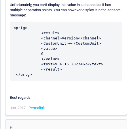
Unfortunately, you can't display this value in a channel as it has
multiple separation points. You can however display it in the sensors
message:
<prtg>

            <result>

            <channel>Version</channel>

            <CustomUnit>v</CustomUnit>	

            <value>

            0

            </value>

            <text>9.4.15.2827462</text>

            </result>

 </prtg>
Best regards.
Jun, 2017 -
Permalink
Hi