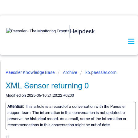
Helpdesk
Paessler Knowledge Base
Archive
kb.paessler.com
XML Sensor returning 0
Modified on 2025-06-10 21:20:22 +0200
Attention:
This article is a record of a conversation with the Paessler
support team. The information in this conversation is not updated to
preserve the historical record. As a result, some of the information or
recommendations in this conversation might be
out of date.
Hi