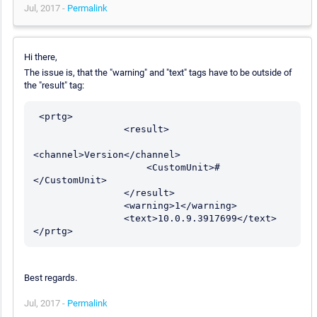
Jul, 2017 -
Permalink
Hi there,
The issue is, that the "warning" and "text" tags have to be outside of
the "result" tag:
 <prtg>

                <result>

<channel>Version</channel>

                    <CustomUnit>#
</CustomUnit>	

                </result>

                <warning>1</warning>

                <text>10.0.9.3917699</text>

Best regards.
Jul, 2017 -
Permalink