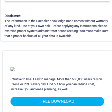
Disclaimer:
The information in the Paessler Knowledge Base comes without warranty
of any kind. Use at your own risk. Before applying any instructions please
exercise proper system administrator housekeeping. You must make sure
that a proper backup of all your data is available.
Intuitive to Use. Easy to manage. More than 500,000 users rely on
Paessler PRTG every day. Find out how you can reduce cost,
increase QoS and ease planning, as well.
FREE DOWNLOAD