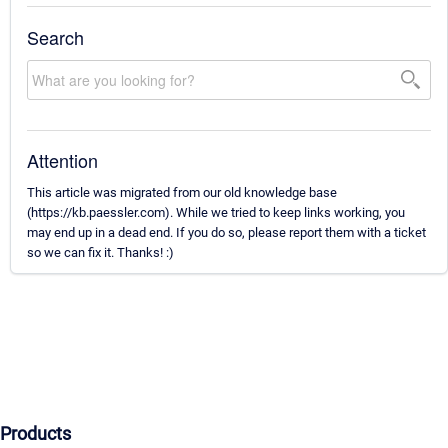
Search
Attention
This article was migrated from our old knowledge base
(https://kb.paessler.com). While we tried to keep links working, you
may end up in a dead end. If you do so, please report them with a ticket
so we can fix it. Thanks! :)
Products