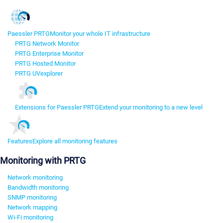
Paessler PRTG
Monitor your whole IT infrastructure
PRTG Network Monitor
PRTG Enterprise Monitor
PRTG Hosted Monitor
PRTG UVexplorer
Extensions for Paessler PRTG
Extend your monitoring to a new level
Features
Explore all monitoring features
Monitoring with PRTG
Network monitoring
Bandwidth monitoring
SNMP monitoring
Network mapping
Wi-Fi monitoring