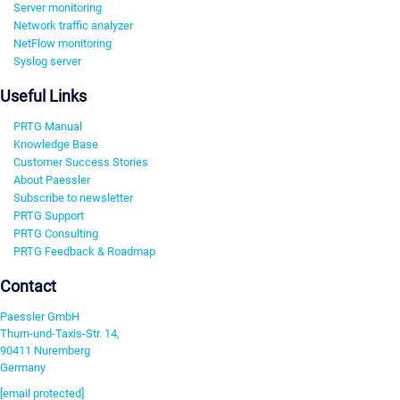
Server monitoring
Network traffic analyzer
NetFlow monitoring
Syslog server
Useful Links
PRTG Manual
Knowledge Base
Customer Success Stories
About Paessler
Subscribe to newsletter
PRTG Support
PRTG Consulting
PRTG Feedback & Roadmap
Contact
Paessler GmbH
Thurn-und-Taxis-Str. 14,
90411 Nuremberg
Germany
[email protected]