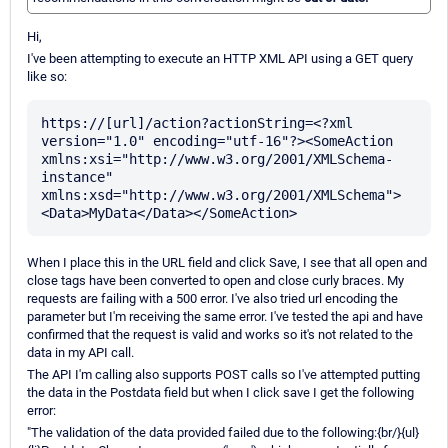
Hi,
I've been attempting to execute an HTTP XML API using a GET query
like so:
https://[url]/action?actionString=<?xml 
version="1.0" encoding="utf-16"?><SomeAction 
xmlns:xsi="http://www.w3.org/2001/XMLSchema-
instance" 
xmlns:xsd="http://www.w3.org/2001/XMLSchema">
When I place this in the URL field and click Save, I see that all open and
close tags have been converted to open and close curly braces. My
requests are failing with a 500 error. I've also tried url encoding the
parameter but I'm receiving the same error. I've tested the api and have
confirmed that the request is valid and works so it's not related to the
data in my API call.
The API I'm calling also supports POST calls so I've attempted putting
the data in the Postdata field but when I click save I get the following
error:
"The validation of the data provided failed due to the following:{br/}{ul}