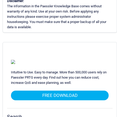
Disclaimer:
The information in the Paessler Knowledge Base comes without
warranty of any kind. Use at your own risk. Before applying any
instructions please exercise proper system administrator
housekeeping. You must make sure that a proper backup of all your
data is available.
Intuitive to Use. Easy to manage. More than 500,000 users rely on
Paessler PRTG every day. Find out how you can reduce cost,
increase QoS and ease planning, as well.
FREE DOWNLOAD
Search