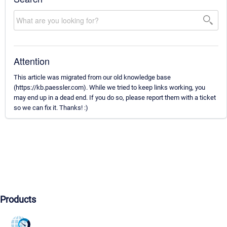
Attention
This article was migrated from our old knowledge base
(https://kb.paessler.com). While we tried to keep links working, you
may end up in a dead end. If you do so, please report them with a ticket
so we can fix it. Thanks! :)
Products