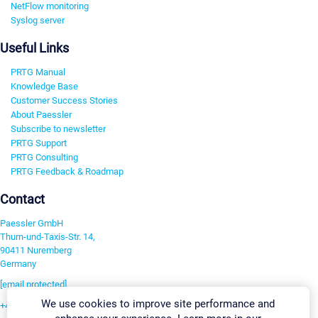
NetFlow monitoring
Syslog server
Useful Links
PRTG Manual
Knowledge Base
Customer Success Stories
About Paessler
Subscribe to newsletter
PRTG Support
PRTG Consulting
PRTG Feedback & Roadmap
Contact
Paessler GmbH
Thurn-und-Taxis-Str. 14,
90411 Nuremberg
Germany
[email protected]
We use cookies to improve site performance and
+49 911 93775-0