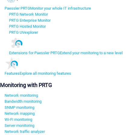
Paessler PRTG
Monitor your whole IT infrastructure
PRTG Network Monitor
PRTG Enterprise Monitor
PRTG Hosted Monitor
PRTG UVexplorer
Extensions for Paessler PRTG
Extend your monitoring to a new level
Features
Explore all monitoring features
Monitoring with PRTG
Network monitoring
Bandwidth monitoring
SNMP monitoring
Network mapping
Wi-Fi monitoring
Server monitoring
Network traffic analyzer