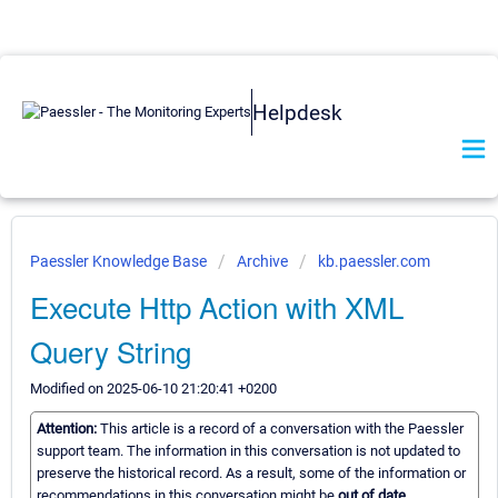
Helpdesk
Paessler Knowledge Base
Archive
kb.paessler.com
Execute Http Action with XML
Query String
Modified on 2025-06-10 21:20:41 +0200
Attention:
This article is a record of a conversation with the Paessler
support team. The information in this conversation is not updated to
preserve the historical record. As a result, some of the information or
recommendations in this conversation might be
out of date.