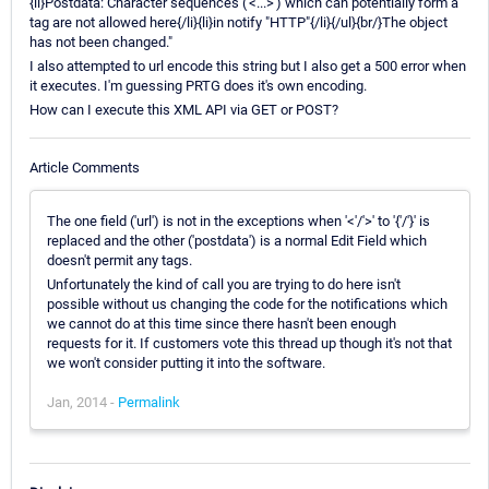
{li}Postdata: Character sequences ('<...>') which can potentially form a
tag are not allowed here{/li}{li}in notify "HTTP"{/li}{/ul}{br/}The object
has not been changed."
I also attempted to url encode this string but I also get a 500 error when
it executes. I'm guessing PRTG does it's own encoding.
How can I execute this XML API via GET or POST?
Article Comments
The one field ('url') is not in the exceptions when '<'/'>' to '{'/'}' is
replaced and the other ('postdata') is a normal Edit Field which
doesn't permit any tags.
Unfortunately the kind of call you are trying to do here isn't
possible without us changing the code for the notifications which
we cannot do at this time since there hasn't been enough
requests for it. If customers vote this thread up though it's not that
we won't consider putting it into the software.
Jan, 2014 -
Permalink