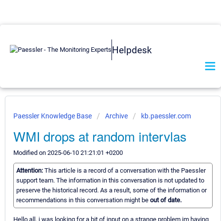
Helpdesk
Paessler Knowledge Base
Archive
kb.paessler.com
WMI drops at random intervlas
Modified on 2025-06-10 21:21:01 +0200
Attention:
This article is a record of a conversation with the Paessler
support team. The information in this conversation is not updated to
preserve the historical record. As a result, some of the information or
recommendations in this conversation might be
out of date.
Hello all, i was looking for a bit of input on a strange problem im having