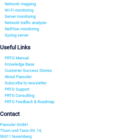
Network mapping
Wi-Fi monitoring
Server monitoring
Network traffic analyzer
NetFlow monitoring
Syslog server
Useful Links
PRTG Manual
Knowledge Base
Customer Success Stories
About Paessler
Subscribe to newsletter
PRTG Support
PRTG Consulting
PRTG Feedback & Roadmap
Contact
Paessler GmbH
Thurn-und-Taxis-Str. 14,
90411 Nuremberg