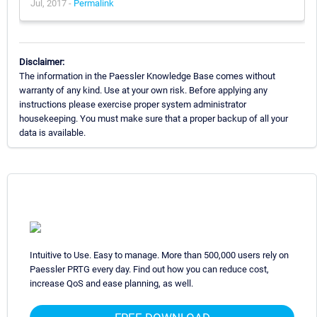
Jul, 2017 -
Permalink
Disclaimer:
The information in the Paessler Knowledge Base comes without
warranty of any kind. Use at your own risk. Before applying any
instructions please exercise proper system administrator
housekeeping. You must make sure that a proper backup of all your
data is available.
Intuitive to Use. Easy to manage. More than 500,000 users rely on
Paessler PRTG every day. Find out how you can reduce cost,
increase QoS and ease planning, as well.