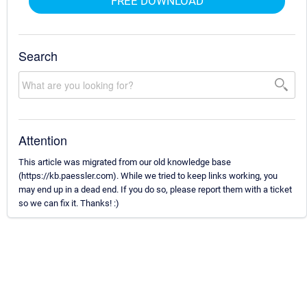
FREE DOWNLOAD
Search
Attention
This article was migrated from our old knowledge base
(https://kb.paessler.com). While we tried to keep links working, you
may end up in a dead end. If you do so, please report them with a ticket
so we can fix it. Thanks! :)