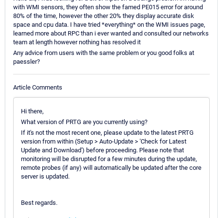
with WMI sensors, they often show the famed PE015 error for around
80% of the time, however the other 20% they display accurate disk
space and cpu data. I have tried *everything* on the WMI issues page,
learned more about RPC than i ever wanted and consulted our networks
team at length however nothing has resolved it
Any advice from users with the same problem or you good folks at
paessler?
Article Comments
Hi there,
What version of PRTG are you currently using?
If it's not the most recent one, please update to the latest PRTG
version from within (Setup > Auto-Update > 'Check for Latest
Update and Download') before proceeding. Please note that
monitoring will be disrupted for a few minutes during the update,
remote probes (if any) will automatically be updated after the core
server is updated.
Best regards.