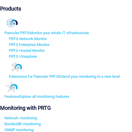
Products
Paessler PRTG
Monitor your whole IT infrastructure
PRTG Network Monitor
PRTG Enterprise Monitor
PRTG Hosted Monitor
PRTG UVexplorer
Extensions for Paessler PRTG
Extend your monitoring to a new level
Features
Explore all monitoring features
Monitoring with PRTG
Network monitoring
Bandwidth monitoring
SNMP monitoring