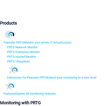
Products
Paessler PRTG
Monitor your whole IT infrastructure
PRTG Network Monitor
PRTG Enterprise Monitor
PRTG Hosted Monitor
PRTG UVexplorer
Extensions for Paessler PRTG
Extend your monitoring to a new level
Features
Explore all monitoring features
Monitoring with PRTG