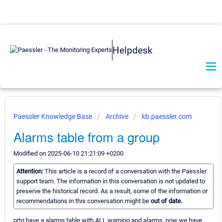
Helpdesk
Paessler Knowledge Base
Archive
kb.paessler.com
Alarms table from a group
Modified on 2025-06-10 21:21:09 +0200
Attention:
This article is a record of a conversation with the Paessler
support team. The information in this conversation is not updated to
preserve the historical record. As a result, some of the information or
recommendations in this conversation might be
out of date.
prtg have a alarms table with ALL warning and alarms. now we have