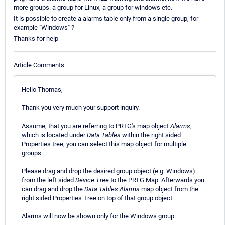
more groups. a group for Linux, a group for windows etc.
It is possible to create a alarms table only from a single group, for
example "Windows" ?
Thanks for help
Article Comments
Hello Thomas,
Thank you very much your support inquiry.
Assume, that you are referring to PRTG's map object
Alarms
,
which is located under
Data Tables
within the right sided
Properties tree, you can select this map object for multiple
groups.
Please drag and drop the desired group object (e.g. Windows)
from the left sided
Device Tree
to the PRTG Map. Afterwards you
can drag and drop the
Data Tables
|
Alarms
map object from the
right sided Properties Tree on top of that group object.
Alarms will now be shown only for the Windows group.