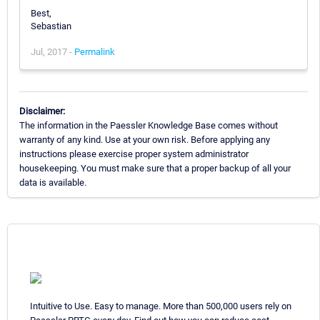
Best,
Sebastian
Jul, 2017 -
Permalink
Disclaimer:
The information in the Paessler Knowledge Base comes without
warranty of any kind. Use at your own risk. Before applying any
instructions please exercise proper system administrator
housekeeping. You must make sure that a proper backup of all your
data is available.
Intuitive to Use. Easy to manage. More than 500,000 users rely on