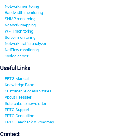
Network monitoring
Bandwidth monitoring
SNMP monitoring
Network mapping
Wi-Fi monitoring
Server monitoring
Network traffic analyzer
NetFlow monitoring
Syslog server
Useful Links
PRTG Manual
Knowledge Base
Customer Success Stories
About Paessler
Subscribe to newsletter
PRTG Support
PRTG Consulting
PRTG Feedback & Roadmap
Contact