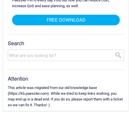
Paessler PRTG every day. Find out how you can reduce cost,
increase QoS and ease planning, as well.
FREE DOWNLOAD
Search
Attention
This article was migrated from our old knowledge base
(https://kb.paessler.com). While we tried to keep links working, you
may end up in a dead end. If you do so, please report them with a ticket
so we can fix it. Thanks! :)