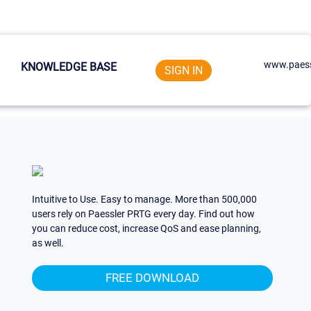
www.paess
KNOWLEDGE BASE
SIGN IN
Intuitive to Use. Easy to manage. More than 500,000
users rely on Paessler PRTG every day. Find out how
you can reduce cost, increase QoS and ease planning,
as well.
FREE DOWNLOAD