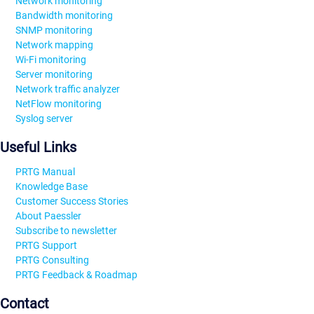
Network monitoring
Bandwidth monitoring
SNMP monitoring
Network mapping
Wi-Fi monitoring
Server monitoring
Network traffic analyzer
NetFlow monitoring
Syslog server
Useful Links
PRTG Manual
Knowledge Base
Customer Success Stories
About Paessler
Subscribe to newsletter
PRTG Support
PRTG Consulting
PRTG Feedback & Roadmap
Contact