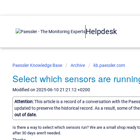
Helpdesk
Paessler Knowledge Base
Archive
kb.paessler.com
Select which sensors are runnin
Modified on 2025-06-10 21:21:12 +0200
Attention:
This article is a record of a conversation with the Paes
updated to preserve the historical record. As a result, some of t
out of date.
Is there a way to select which sensors run? We are a small shop ready to
after 30 days aren't needed.
Thanks.