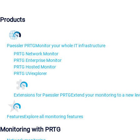
Products
Paessler PRTG
Monitor your whole IT infrastructure
PRTG Network Monitor
PRTG Enterprise Monitor
PRTG Hosted Monitor
PRTG UVexplorer
Extensions for Paessler PRTG
Extend your monitoring to a new lev
Features
Explore all monitoring features
Monitoring with PRTG