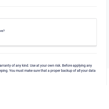
ave?
ranty of any kind. Use at your own risk. Before applying any
eping. You must make sure that a proper backup of all your data