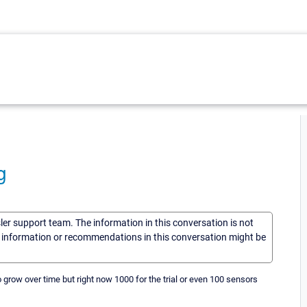
g
sler support team. The information in this conversation is not
he information or recommendations in this conversation might be
 grow over time but right now 1000 for the trial or even 100 sensors