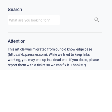
Search
Attention
This article was migrated from our old knowledge base
(https://kb.paessler.com). While we tried to keep links
working, you may end up in a dead end. If you do so, please
report them with a ticket so we can fix it. Thanks! :)