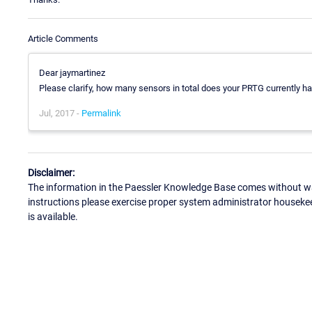
Article Comments
Dear jaymartinez
Please clarify, how many sensors in total does your PRTG currently h
Jul, 2017 -
Permalink
Disclaimer:
The information in the Paessler Knowledge Base comes without war
instructions please exercise proper system administrator houseke
is available.