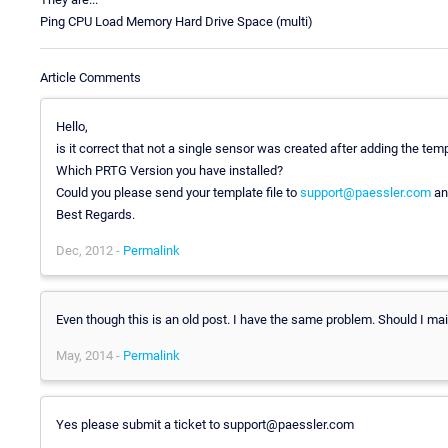
Ping CPU Load Memory Hard Drive Space (multi)
Article Comments
Hello,
is it correct that not a single sensor was created after adding the tem
Which PRTG Version you have installed?
Could you please send your template file to
support@paessler.com
and
Best Regards.
Dec, 2012 -
Permalink
Even though this is an old post. I have the same problem. Should I mai
May, 2014 -
Permalink
Yes please submit a ticket to support@paessler.com