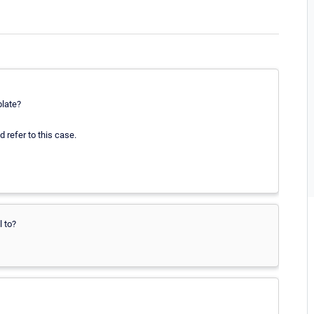
plate?
 refer to this case.
l to?