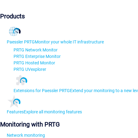
Products
Paessler PRTG
Monitor your whole IT infrastructure
PRTG Network Monitor
PRTG Enterprise Monitor
PRTG Hosted Monitor
PRTG UVexplorer
Extensions for Paessler PRTG
Extend your monitoring to a new lev
Features
Explore all monitoring features
Monitoring with PRTG
Network monitoring