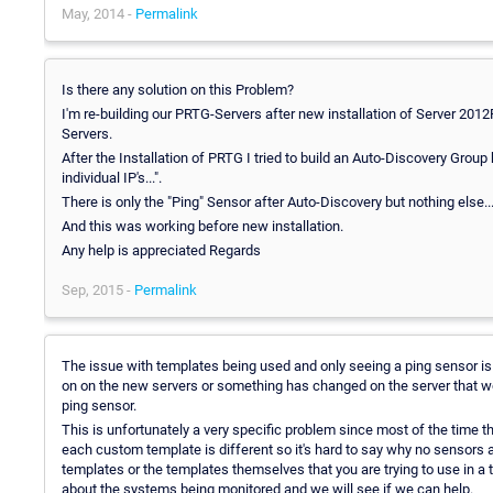
May, 2014 -
Permalink
Is there any solution on this Problem?
I'm re-building our PRTG-Servers after new installation of Server 201
Servers.
After the Installation of PRTG I tried to build an Auto-Discovery Gro
individual IP's...".
There is only the "Ping" Sensor after Auto-Discovery but nothing else..
And this was working before new installation.
Any help is appreciated Regards
Sep, 2015 -
Permalink
The issue with templates being used and only seeing a ping sensor is u
on on the new servers or something has changed on the server that won
ping sensor.
This is unfortunately a very specific problem since most of the time th
each custom template is different so it's hard to say why no sensors
templates or the templates themselves that you are trying to use in a 
about the systems being monitored and we will see if we can help.