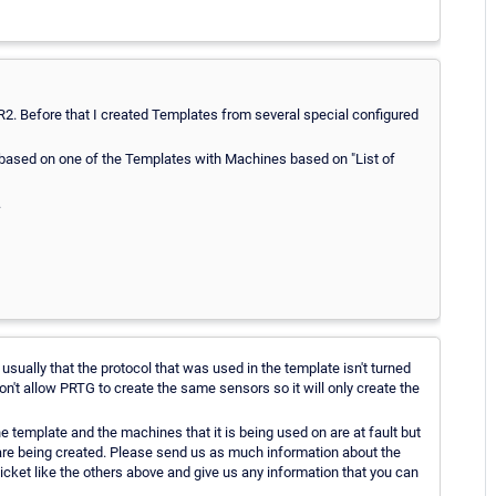
2R2. Before that I created Templates from several special configured
up based on one of the Templates with Machines based on "List of
.
sually that the protocol that was used in the template isn't turned
't allow PRTG to create the same sensors so it will only create the
e template and the machines that it is being used on are at fault but
 are being created. Please send us as much information about the
ticket like the others above and give us any information that you can