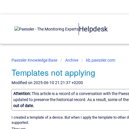
Helpdesk
Paessler Knowledge Base
Archive
kb.paessler.com
Templates not applying
Modified on 2025-06-10 21:21:37 +0200
Attention:
This article is a record of a conversation with the Paes
updated to preserve the historical record. As a result, some of t
out of date.
I created a template of a device. But when I apply the template to other 
supported.
They are...