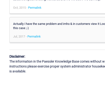
Oct, 2015 -
Permalink
Actually i have the same problem and imho & in customers view it L
this case ;-)
Jul, 2017 -
Permalink
Disclaimer:
The information in the Paessler Knowledge Base comes without war
instructions please exercise proper system administrator houseke
is available.