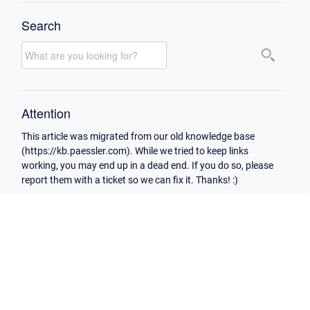
Search
Attention
This article was migrated from our old knowledge base
(https://kb.paessler.com). While we tried to keep links
working, you may end up in a dead end. If you do so, please
report them with a ticket so we can fix it. Thanks! :)