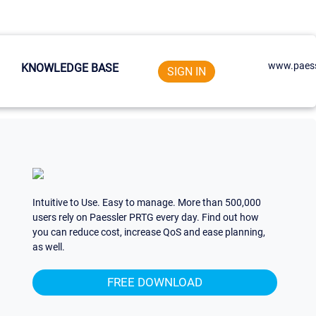
www.paess
KNOWLEDGE BASE
SIGN IN
Intuitive to Use. Easy to manage. More than 500,000
users rely on Paessler PRTG every day. Find out how
you can reduce cost, increase QoS and ease planning,
as well.
FREE DOWNLOAD