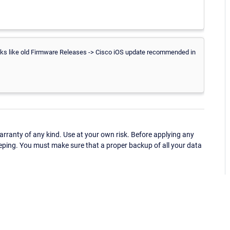
ooks like old Firmware Releases -> Cisco iOS update recommended in
ranty of any kind. Use at your own risk. Before applying any
eping. You must make sure that a proper backup of all your data