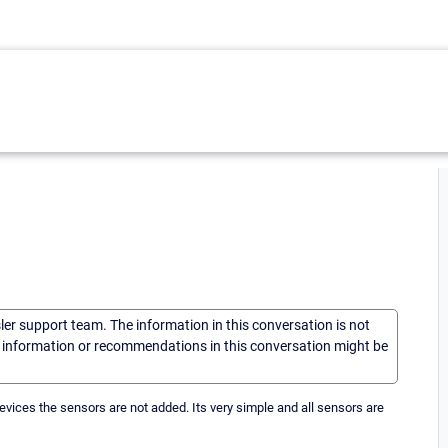
sler support team. The information in this conversation is not
he information or recommendations in this conversation might be
devices the sensors are not added. Its very simple and all sensors are