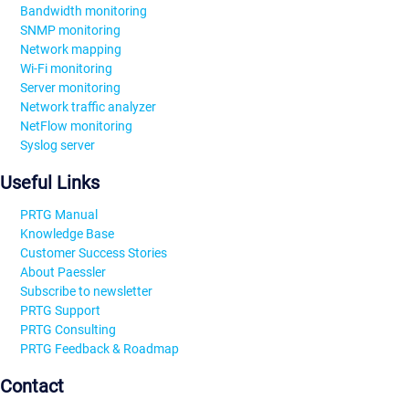
Bandwidth monitoring
SNMP monitoring
Network mapping
Wi-Fi monitoring
Server monitoring
Network traffic analyzer
NetFlow monitoring
Syslog server
Useful Links
PRTG Manual
Knowledge Base
Customer Success Stories
About Paessler
Subscribe to newsletter
PRTG Support
PRTG Consulting
PRTG Feedback & Roadmap
Contact