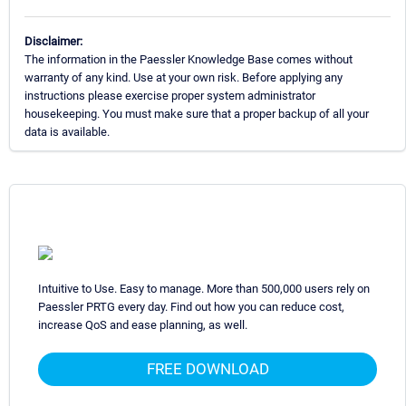
Disclaimer:
The information in the Paessler Knowledge Base comes without
warranty of any kind. Use at your own risk. Before applying any
instructions please exercise proper system administrator
housekeeping. You must make sure that a proper backup of all your
data is available.
Intuitive to Use. Easy to manage. More than 500,000 users rely on
Paessler PRTG every day. Find out how you can reduce cost,
increase QoS and ease planning, as well.
FREE DOWNLOAD