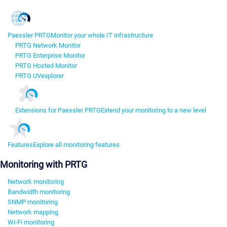
Paessler PRTG
Monitor your whole IT infrastructure
PRTG Network Monitor
PRTG Enterprise Monitor
PRTG Hosted Monitor
PRTG UVexplorer
Extensions for Paessler PRTG
Extend your monitoring to a new level
Features
Explore all monitoring features
Monitoring with PRTG
Network monitoring
Bandwidth monitoring
SNMP monitoring
Network mapping
Wi-Fi monitoring