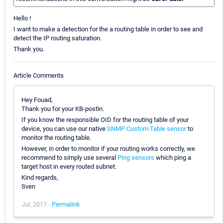
Hello !
I want to make a detection for the a routing table in order to see and
detect the IP routing saturation.
Thank you.
Article Comments
Hey Fouad,
Thank you for your KB-postin.
If you know the responsible OID for the routing table of your
device, you can use our native
SNMP Custom Table sensor
to
monitor the routing table.
However, in order to monitor if your routing works correctly, we
recommend to simply use several
Ping sensors
which ping a
target host in every routed subnet.
Kind regards,
Sven
Jul, 2017 -
Permalink