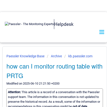
Helpdesk
Paessler Knowledge Base
Archive
kb.paessler.com
how can I monitor routing table with
PRTG
Modified on 2025-06-10 21:21:50 +0200
Attention:
This article is a record of a conversation with the Paessler
support team. The information in this conversation is not updated to
preserve the historical record. As a result, some of the information or
recommendations in this conversation might be
out of date.