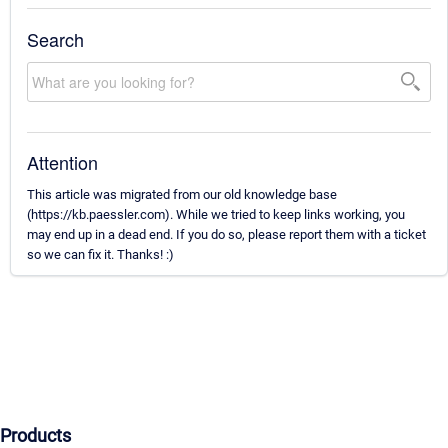
Search
Attention
This article was migrated from our old knowledge base
(https://kb.paessler.com). While we tried to keep links working, you
may end up in a dead end. If you do so, please report them with a ticket
so we can fix it. Thanks! :)
Products