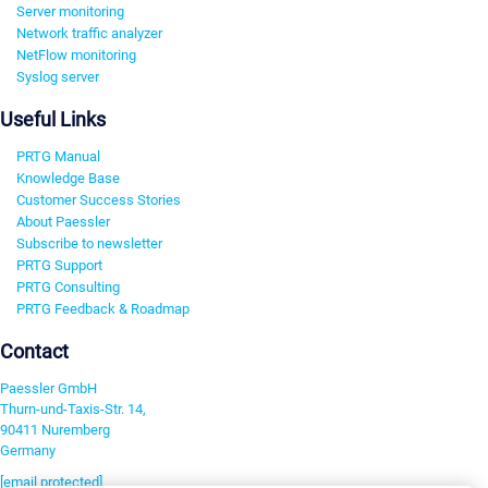
Server monitoring
Network traffic analyzer
NetFlow monitoring
Syslog server
Useful Links
PRTG Manual
Knowledge Base
Customer Success Stories
About Paessler
Subscribe to newsletter
PRTG Support
PRTG Consulting
PRTG Feedback & Roadmap
Contact
Paessler GmbH
Thurn-und-Taxis-Str. 14,
90411 Nuremberg
Germany
[email protected]