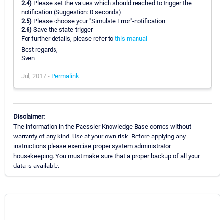
2.4)
Please set the values which should reached to trigger the
notification (Suggestion: 0 seconds)
2.5)
Please choose your "Simulate Error"-notification
2.6)
Save the state-trigger
For further details, please refer to
this manual
Best regards,
Sven
Jul, 2017 -
Permalink
Disclaimer:
The information in the Paessler Knowledge Base comes without
warranty of any kind. Use at your own risk. Before applying any
instructions please exercise proper system administrator
housekeeping. You must make sure that a proper backup of all your
data is available.