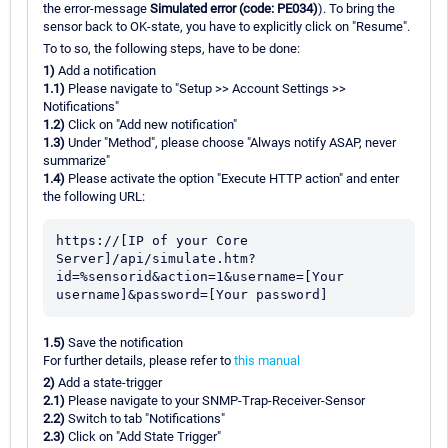
the error-message
Simulated error (code: PE034)
). To bring the
sensor back to OK-state, you have to explicitly click on "Resume".
To to so, the following steps, have to be done:
1)
Add a notification
1.1)
Please navigate to "Setup >> Account Settings >>
Notifications"
1.2)
Click on "Add new notification"
1.3)
Under "Method", please choose "Always notify ASAP, never
summarize"
1.4)
Please activate the option "Execute HTTP action" and enter
the following URL:
https://[IP of your Core 
Server]/api/simulate.htm?
id=%sensorid&action=1&username=[Your 
1.5)
Save the notification
For further details, please refer to
this manual
2)
Add a state-trigger
2.1)
Please navigate to your SNMP-Trap-Receiver-Sensor
2.2)
Switch to tab "Notifications"
2.3)
Click on "Add State Trigger"