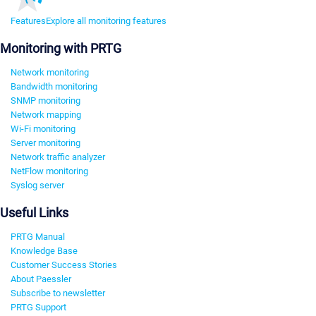
Features
Explore all monitoring features
Monitoring with PRTG
Network monitoring
Bandwidth monitoring
SNMP monitoring
Network mapping
Wi-Fi monitoring
Server monitoring
Network traffic analyzer
NetFlow monitoring
Syslog server
Useful Links
PRTG Manual
Knowledge Base
Customer Success Stories
About Paessler
Subscribe to newsletter
PRTG Support