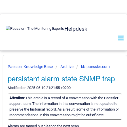
Helpdesk
Paessler Knowledge Base
Archive
kb.paessler.com
persistant alarm state SNMP trap
Modified on 2025-06-10 21:21:55 +0200
Attention:
This article is a record of a conversation with the Paessler
support team. The information in this conversation is not updated to
preserve the historical record. As a result, some of the information or
recommendations in this conversation might be
out of date.
Alarms are tapped but clear on the next scan.