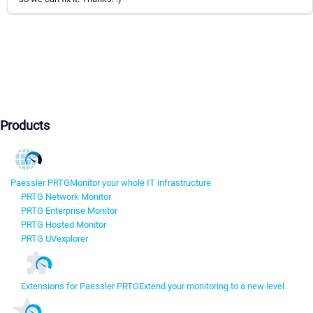
Products
Paessler PRTG
Monitor your whole IT infrastructure
PRTG Network Monitor
PRTG Enterprise Monitor
PRTG Hosted Monitor
PRTG UVexplorer
Extensions for Paessler PRTG
Extend your monitoring to a new level