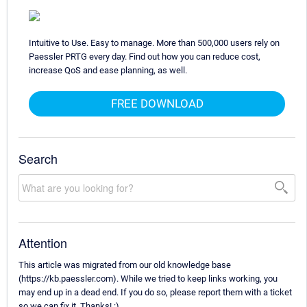
Intuitive to Use. Easy to manage. More than 500,000 users rely on
Paessler PRTG every day. Find out how you can reduce cost,
increase QoS and ease planning, as well.
FREE DOWNLOAD
Search
Attention
This article was migrated from our old knowledge base
(https://kb.paessler.com). While we tried to keep links working, you
may end up in a dead end. If you do so, please report them with a ticket
so we can fix it. Thanks! :)