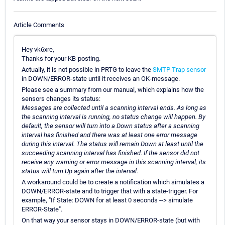
Article Comments
Hey vk6xre,
Thanks for your KB-posting.
Actually, it is not possible in PRTG to leave the
SMTP Trap sensor
in DOWN/ERROR-state until it receives an OK-message.
Please see a summary from our manual, which explains how the
sensors changes its status:
Messages are collected until a scanning interval ends. As long as
the scanning interval is running, no status change will happen. By
default, the sensor will turn into a Down status after a scanning
interval has finished and there was at least one error message
during this interval. The status will remain Down at least until the
succeeding scanning interval has finished. If the sensor did not
receive any warning or error message in this scanning interval, its
status will turn Up again after the interval.
A workaround could be to create a notification which simulates a
DOWN/ERROR-state and to trigger that with a state-trigger. For
example, "If State: DOWN for at least 0 seconds --> simulate
ERROR-State".
On that way your sensor stays in DOWN/ERROR-state (but with