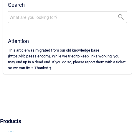
Search
Attention
This article was migrated from our old knowledge base
(https://kb.paessler.com). While we tried to keep links working, you
may end up in a dead end. If you do so, please report them with a ticket
so we can fix it. Thanks! :)
Products