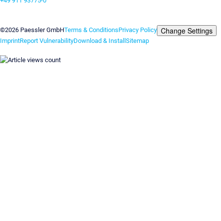
+49 911 93775-0
Contact us
Change Settings
©2026 Paessler GmbH
Terms & Conditions
Privacy Policy
Imprint
Report Vulnerability
Download & Install
Sitemap