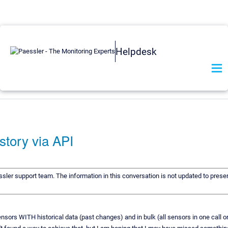
Helpdesk
istory via API
ssler support team. The information in this conversation is not updated to preser
sensors WITH historical data (past changes) and in bulk (all sensors in one call o