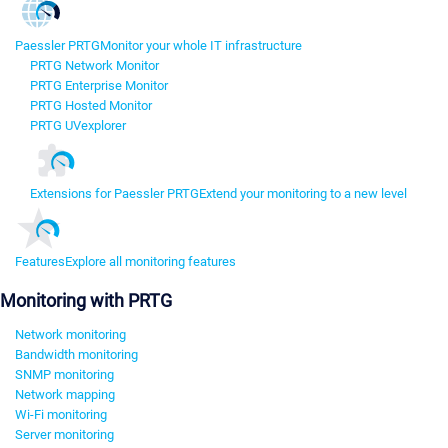
Paessler PRTG
Monitor your whole IT infrastructure
PRTG Network Monitor
PRTG Enterprise Monitor
PRTG Hosted Monitor
PRTG UVexplorer
Extensions for Paessler PRTG
Extend your monitoring to a new level
Features
Explore all monitoring features
Monitoring with PRTG
Network monitoring
Bandwidth monitoring
SNMP monitoring
Network mapping
Wi-Fi monitoring
Server monitoring