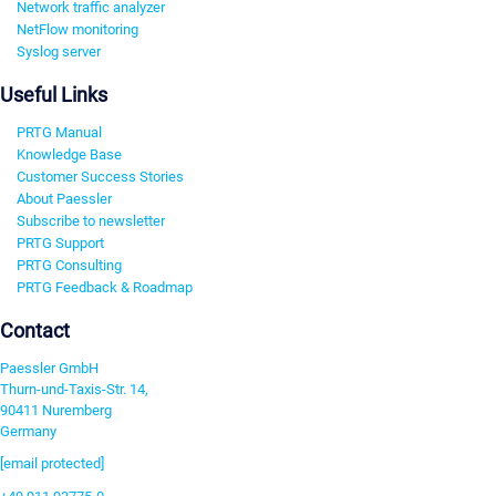
Network traffic analyzer
NetFlow monitoring
Syslog server
Useful Links
PRTG Manual
Knowledge Base
Customer Success Stories
About Paessler
Subscribe to newsletter
PRTG Support
PRTG Consulting
PRTG Feedback & Roadmap
Contact
Paessler GmbH
Thurn-und-Taxis-Str. 14,
90411 Nuremberg
Germany
[email protected]