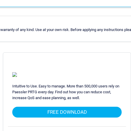
arranty of any kind. Use at your own risk. Before applying any instructions pl
Intuitive to Use. Easy to manage. More than 500,000 users rely on
Paessler PRTG every day. Find out how you can reduce cost,
increase QoS and ease planning, as well.
FREE DOWNLOAD