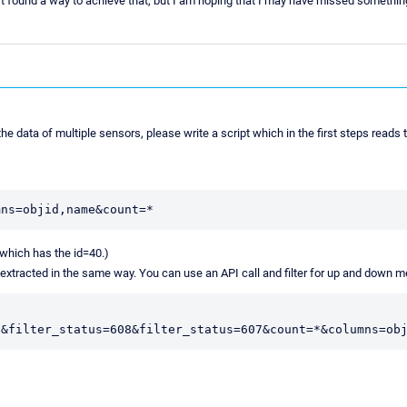
't found a way to achieve that, but I am hoping that I may have missed somethin
he data of multiple sensors, please write a script which in the first steps reads 
 (which has the id=40.)
be extracted in the same way. You can use an API call and filter for up and down 