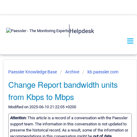
Helpdesk
Paessler Knowledge Base
Archive
kb.paessler.com
Change Report bandwidth units
from Kbps to Mbps
Modified on 2025-06-10 21:22:05 +0200
Attention:
This article is a record of a conversation with the Paessler
support team. The information in this conversation is not updated to
preserve the historical record. As a result, some of the information or
recommendations in this conversation might be
out of date.