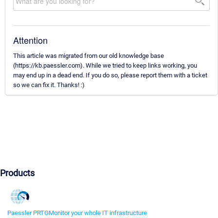
Attention
This article was migrated from our old knowledge base
(https://kb.paessler.com). While we tried to keep links working, you
may end up in a dead end. If you do so, please report them with a ticket
so we can fix it. Thanks! :)
Products
Paessler PRTG
Monitor your whole IT infrastructure