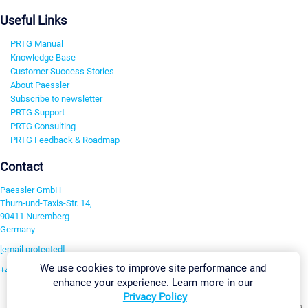
Useful Links
PRTG Manual
Knowledge Base
Customer Success Stories
About Paessler
Subscribe to newsletter
PRTG Support
PRTG Consulting
PRTG Feedback & Roadmap
Contact
Paessler GmbH
Thurn-und-Taxis-Str. 14,
90411 Nuremberg
Germany
[email protected]
We use cookies to improve site performance and
+49 911 93775-0
enhance your experience. Learn more in our
Contact us
Privacy Policy