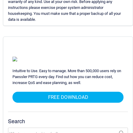
warranty of any kind. Use at your own risk. Before applying any
instructions please exercise proper system administrator
housekeeping. You must make sure that a proper backup of all your
data is available.
Intuitive to Use. Easy to manage. More than 500,000 users rely on
Paessler PRTG every day. Find out how you can reduce cost,
increase QoS and ease planning, as well.
FREE DOWNLOAD
Search