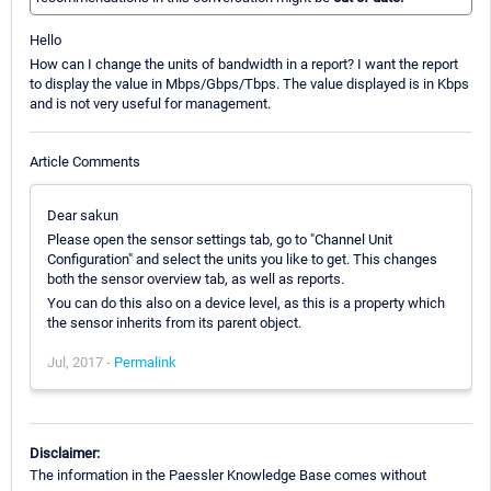
Hello
How can I change the units of bandwidth in a report? I want the report
to display the value in Mbps/Gbps/Tbps. The value displayed is in Kbps
and is not very useful for management.
Article Comments
Dear sakun
Please open the sensor settings tab, go to "Channel Unit
Configuration" and select the units you like to get. This changes
both the sensor overview tab, as well as reports.
You can do this also on a device level, as this is a property which
the sensor inherits from its parent object.
Jul, 2017 -
Permalink
Disclaimer:
The information in the Paessler Knowledge Base comes without