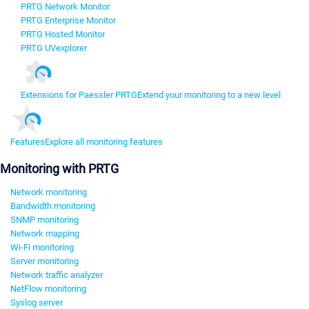
PRTG Network Monitor
PRTG Enterprise Monitor
PRTG Hosted Monitor
PRTG UVexplorer
Extensions for Paessler PRTG
Extend your monitoring to a new level
Features
Explore all monitoring features
Monitoring with PRTG
Network monitoring
Bandwidth monitoring
SNMP monitoring
Network mapping
Wi-Fi monitoring
Server monitoring
Network traffic analyzer
NetFlow monitoring
Syslog server