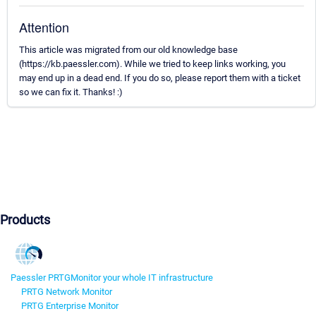
Attention
This article was migrated from our old knowledge base
(https://kb.paessler.com). While we tried to keep links working, you
may end up in a dead end. If you do so, please report them with a ticket
so we can fix it. Thanks! :)
Products
Paessler PRTG
Monitor your whole IT infrastructure
PRTG Network Monitor
PRTG Enterprise Monitor