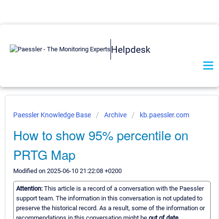
Helpdesk
Paessler Knowledge Base
Archive
kb.paessler.com
How to show 95% percentile on
PRTG Map
Modified on 2025-06-10 21:22:08 +0200
Attention:
This article is a record of a conversation with the Paessler
support team. The information in this conversation is not updated to
preserve the historical record. As a result, some of the information or
recommendations in this conversation might be
out of date.