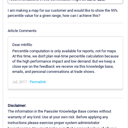
I am making a map for our customer and would like to show the 95%
percentile value for a given range, how can I achieve this?
Article Comments
Dear mtrifilo
Percentile computation is only available for reports, not for maps.
At this time, we don't plan real-time percentile calculation because
of the high performance impact and low demand. But we keep a
close eye on the feedback we receive via this knowledge base,
emails, and personal conversations at trade shows.
Jul, 2017 -
Permalink
Disclaimer:
The information in the Paessler Knowledge Base comes without
warranty of any kind. Use at your own risk. Before applying any
instructions please exercise proper system administrator