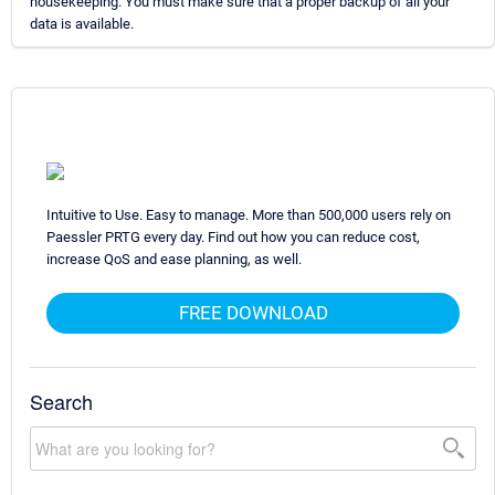
housekeeping. You must make sure that a proper backup of all your
data is available.
Intuitive to Use. Easy to manage. More than 500,000 users rely on
Paessler PRTG every day. Find out how you can reduce cost,
increase QoS and ease planning, as well.
FREE DOWNLOAD
Search