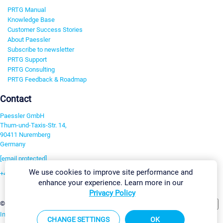
PRTG Manual
Knowledge Base
Customer Success Stories
About Paessler
Subscribe to newsletter
PRTG Support
PRTG Consulting
PRTG Feedback & Roadmap
Contact
Paessler GmbH
Thurn-und-Taxis-Str. 14,
90411 Nuremberg
Germany
[email protected]
We use cookies to improve site performance and
+49 911 93775-0
enhance your experience. Learn more in our
Contact us
Privacy Policy
Change Settings
©2026 Paessler GmbH
Terms & Conditions
Privacy Policy
Imprint
Report Vulnerability
Download & Install
Sitemap
CHANGE SETTINGS
OK