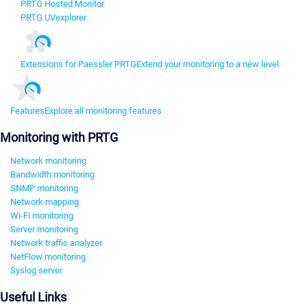
PRTG Hosted Monitor
PRTG UVexplorer
Extensions for Paessler PRTG
Extend your monitoring to a new level
Features
Explore all monitoring features
Monitoring with PRTG
Network monitoring
Bandwidth monitoring
SNMP monitoring
Network mapping
Wi-Fi monitoring
Server monitoring
Network traffic analyzer
NetFlow monitoring
Syslog server
Useful Links