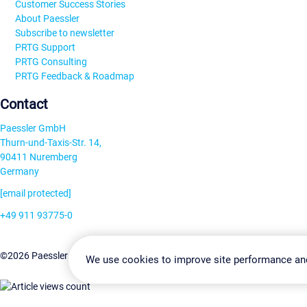
Customer Success Stories
About Paessler
Subscribe to newsletter
PRTG Support
PRTG Consulting
PRTG Feedback & Roadmap
Contact
Paessler GmbH
Thurn-und-Taxis-Str. 14,
90411 Nuremberg
Germany
[email protected]
+49 911 93775-0
Contact us
Change Settin
©2026 Paessler GmbH
Terms & Conditions
Privacy Policy
We use cookies to improve site performance an