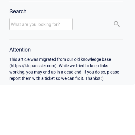
Search
Attention
This article was migrated from our old knowledge base
(https://kb.paessler.com). While we tried to keep links
working, you may end up in a dead end. If you do so, please
report them with a ticket so we can fix it. Thanks! :)