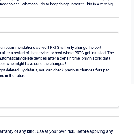
eed to see. What can I do to keep things intact?? This is a very big
our recommendations as well! PRTG will only change the port
 after a restart of the service, or host where PRTG got installed. The
matically delete devices after a certain time, only historic data.
eagues who might have done the changes?
ot deleted. By default, you can check previous changes for up to
s in the future.
ranty of any kind. Use at your own risk. Before applying any