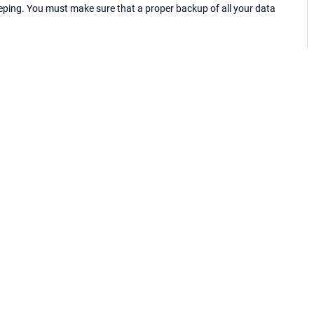
eping. You must make sure that a proper backup of all your data