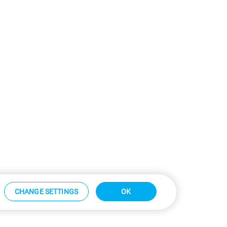
CHANGE SETTINGS
OK