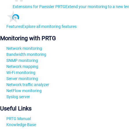
Extensions for Paessler PRTG
Extend your monitoring to a new lev
Features
Explore all monitoring features
Monitoring with PRTG
Network monitoring
Bandwidth monitoring
SNMP monitoring
Network mapping
Wi-Fi monitoring
Server monitoring
Network traffic analyzer
NetFlow monitoring
Syslog server
Useful Links
PRTG Manual
Knowledge Base