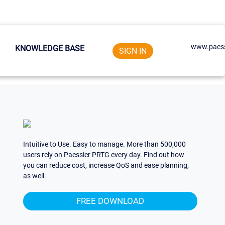
www.paess
KNOWLEDGE BASE
SIGN IN
Intuitive to Use. Easy to manage. More than 500,000
users rely on Paessler PRTG every day. Find out how
you can reduce cost, increase QoS and ease planning,
as well.
FREE DOWNLOAD