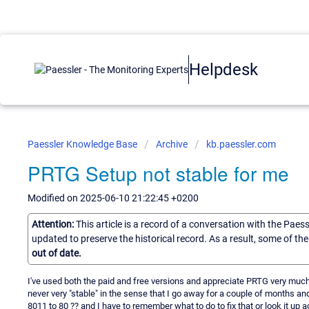
Helpdesk
Paessler Knowledge Base
Archive
kb.paessler.com
PRTG Setup not stable for me
Modified on 2025-06-10 21:22:45 +0200
Attention:
This article is a record of a conversation with the Paes
updated to preserve the historical record. As a result, some of t
out of date.
I've used both the paid and free versions and appreciate PRTG very much!
never very "stable" in the sense that I go away for a couple of months an
8011 to 80 ?? and I have to remember what to do to fix that or look it up