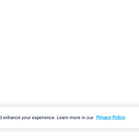
gs
Imprint
Report Vulnerability
Download & Install
Sitemap
d enhance your experience. Learn more in our
Privacy Policy