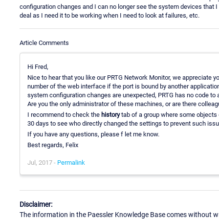
configuration changes and I can no longer see the system devices that I n
deal as I need it to be working when I need to look at failures, etc.
Article Comments
Hi Fred,
Nice to hear that you like our PRTG Network Monitor, we appreciate y
number of the web interface if the port is bound by another application
system configuration changes are unexpected, PRTG has no code to auto
Are you the only administrator of these machines, or are there coll
I recommend to check the
history
tab of a group where some objects g
30 days to see who directly changed the settings to prevent such issue
If you have any questions, please f let me know.
Best regards, Felix
Jul, 2017 -
Permalink
Disclaimer:
The information in the Paessler Knowledge Base comes without war