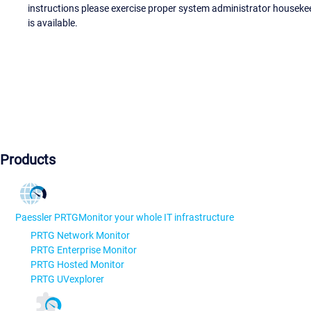
instructions please exercise proper system administrator houseke
is available.
Products
Paessler PRTG
Monitor your whole IT infrastructure
PRTG Network Monitor
PRTG Enterprise Monitor
PRTG Hosted Monitor
PRTG UVexplorer