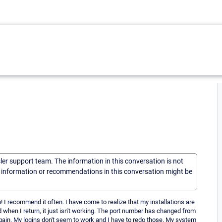
sler support team. The information in this conversation is not
he information or recommendations in this conversation might be
 I recommend it often. I have come to realize that my installations are
d when I return, it just isn't working. The port number has changed from
 again. My logins don't seem to work and I have to redo those. My system