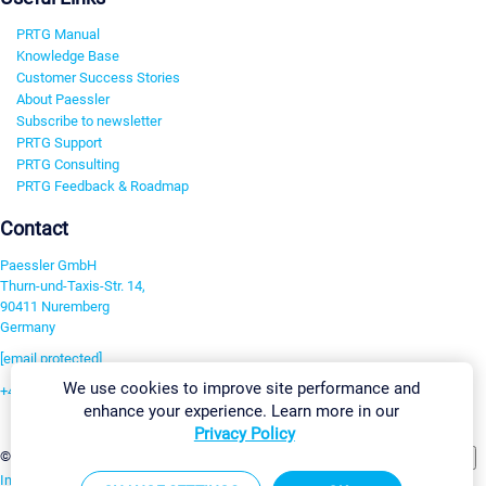
PRTG Manual
Knowledge Base
Customer Success Stories
About Paessler
Subscribe to newsletter
PRTG Support
PRTG Consulting
PRTG Feedback & Roadmap
Contact
Paessler GmbH
Thurn-und-Taxis-Str. 14,
90411 Nuremberg
Germany
[email protected]
We use cookies to improve site performance and
+49 911 93775-0
enhance your experience. Learn more in our
Contact us
Privacy Policy
Change Settings
©2026 Paessler GmbH
Terms & Conditions
Privacy Policy
Imprint
Report Vulnerability
Download & Install
Sitemap