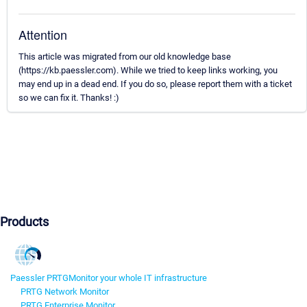
Attention
This article was migrated from our old knowledge base
(https://kb.paessler.com). While we tried to keep links working, you
may end up in a dead end. If you do so, please report them with a ticket
so we can fix it. Thanks! :)
Products
Paessler PRTG
Monitor your whole IT infrastructure
PRTG Network Monitor
PRTG Enterprise Monitor