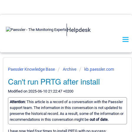
Helpdesk
Paessler Knowledge Base
Archive
kb.paessler.com
Can't run PRTG after install
Modified on 2025-06-10 21:22:47 +0200
Attention:
This article is a record of a conversation with the Paessler
support team. The information in this conversation is not updated to
preserve the historical record. As a result, some of the information or
recommendations in this conversation might be
out of date.
I have now tried four times to install PRTG with no success;