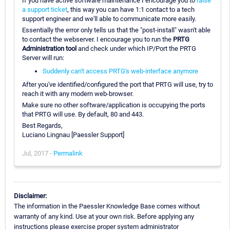
If you have active software maintenance I encourage you to
raise
a support ticket
, this way you can have 1:1 contact to a tech
support engineer and we'll able to communicate more easily.
Essentially the error only tells us that the "post-install" wasn't able
to contact the webserver. I encourage you to run the
PRTG
Administration tool
and check under which IP/Port the PRTG
Server will run:
Suddenly can't access PRTG's web-interface anymore
After you've identified/configured the port that PRTG will use, try to
reach it with any modern web-browser.
Make sure no other software/application is occupying the ports
that PRTG will use. By default, 80 and 443.
Best Regards,
Luciano Lingnau [Paessler Support]
Jul, 2017 -
Permalink
Disclaimer:
The information in the Paessler Knowledge Base comes without
warranty of any kind. Use at your own risk. Before applying any
instructions please exercise proper system administrator