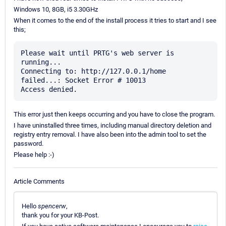
Windows 10, 8GB, i5 3.30GHz
When it comes to the end of the install process it tries to start and I see
this;
Please wait until PRTG's web server is 
running...

Connecting to: http://127.0.0.1/home

failed...: Socket Error # 10013

This error just then keeps occurring and you have to close the program.
I have uninstalled three times, including manual directory deletion and
registry entry removal. I have also been into the admin tool to set the
password.
Please help :-)
Article Comments
Hello
spencerw
,
thank you for your KB-Post.