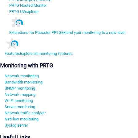
PRTG Hosted Monitor
PRTG UVexplorer
Extensions for Paessler PRTG
Extend your monitoring to a new level
Features
Explore all monitoring features
Monitoring with PRTG
Network monitoring
Bandwidth monitoring
SNMP monitoring
Network mapping
Wi-Fi monitoring
Server monitoring
Network traffic analyzer
NetFlow monitoring
Syslog server
Useful Links