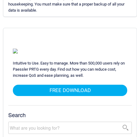
housekeeping. You must make sure that a proper backup of all your
data is available.
Intuitive to Use. Easy to manage. More than 500,000 users rely on
Paessler PRTG every day. Find out how you can reduce cost,
increase QoS and ease planning, as well.
FREE DOWNLOAD
Search