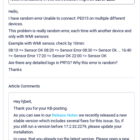
Hello,
I have random error Unable to connect: PE015 on multiple different
devices.
This problem is really random error, each time with another device and
only with WMI sensors
Exemple with WMI sensor, check by 10min:
08:10 => Sensor OK 08:20 => Sensor Error 08:30 => Sensor Ok ... 16:40
=> Sensor Error 17:20 => Sensor OK 22:00 => Sensor OK
Are there any detailed logs in PRTG? Why this error is random?
Thanks
Article Comments
Hey hjbeit,
Thank you for your KB-posting.
As you can see in our
Release Notes
we recently released a new
stable version which includes several fixes for this issue. So, if
you still run a version before 17.2.32.2279, please update your
installation.
In case, that you already run the latest version. Please open a new