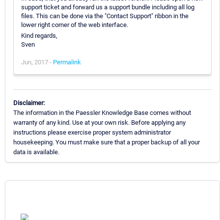
support ticket and forward us a support bundle including all log
files. This can be done via the "Contact Support" ribbon in the
lower right corner of the web interface.
Kind regards,
Sven
Jun, 2017 -
Permalink
Disclaimer:
The information in the Paessler Knowledge Base comes without
warranty of any kind. Use at your own risk. Before applying any
instructions please exercise proper system administrator
housekeeping. You must make sure that a proper backup of all your
data is available.