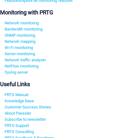
Features
Explore all monitoring features
Monitoring with PRTG
Network monitoring
Bandwidth monitoring
SNMP monitoring
Network mapping
Wi-Fi monitoring
Server monitoring
Network traffic analyzer
NetFlow monitoring
Syslog server
Useful Links
PRTG Manual
Knowledge Base
Customer Success Stories
About Paessler
Subscribe to newsletter
PRTG Support
PRTG Consulting
PRTG Feedback & Roadmap