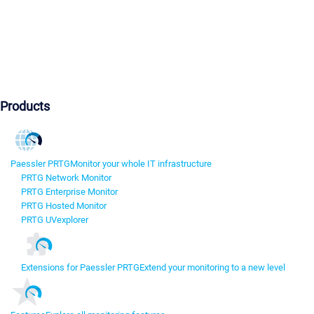
Products
Paessler PRTG
Monitor your whole IT infrastructure
PRTG Network Monitor
PRTG Enterprise Monitor
PRTG Hosted Monitor
PRTG UVexplorer
Extensions for Paessler PRTG
Extend your monitoring to a new level