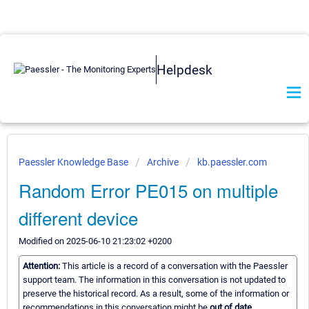
Helpdesk
Paessler Knowledge Base
Archive
kb.paessler.com
Random Error PE015 on multiple
different device
Modified on 2025-06-10 21:23:02 +0200
Attention:
This article is a record of a conversation with the Paessler
support team. The information in this conversation is not updated to
preserve the historical record. As a result, some of the information or
recommendations in this conversation might be
out of date.