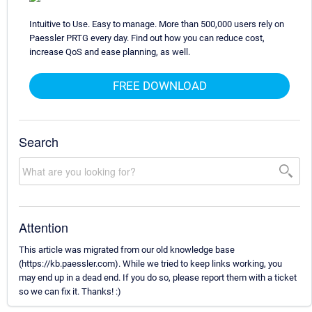
Intuitive to Use. Easy to manage. More than 500,000 users rely on
Paessler PRTG every day. Find out how you can reduce cost,
increase QoS and ease planning, as well.
FREE DOWNLOAD
Search
Attention
This article was migrated from our old knowledge base
(https://kb.paessler.com). While we tried to keep links working, you
may end up in a dead end. If you do so, please report them with a ticket
so we can fix it. Thanks! :)