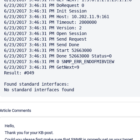
6/23/2017 3:46:31 PM DoRequest 0

6/23/2017 3:46:31 PM Init Session

6/23/2017 3:46:31 PM Host: 10.202.11.9:161

6/23/2017 3:46:31 PM Timeout: 2000000

6/23/2017 3:46:31 PM Version: 2

6/23/2017 3:46:31 PM Open Session

6/23/2017 3:46:31 PM Send Request

6/23/2017 3:46:31 PM Send Done

6/23/2017 3:46:31 PM Start 52663000

6/23/2017 3:46:31 PM Done 52663000 Status=0

6/23/2017 3:46:31 PM 0 SNMP_ERR_ENDOFMIBVIEW

6/23/2017 3:46:31 PM GetNext=9

Result: #O49

Found standard interfaces:

Article Comments
Hello,
Thank you for your KB-post.
Could you please first make sure that SNMP is properly set on your target