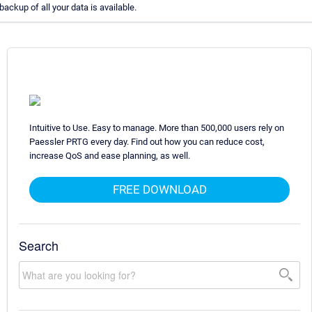
backup of all your data is available.
Intuitive to Use. Easy to manage. More than 500,000 users rely on
Paessler PRTG every day. Find out how you can reduce cost,
increase QoS and ease planning, as well.
FREE DOWNLOAD
Search