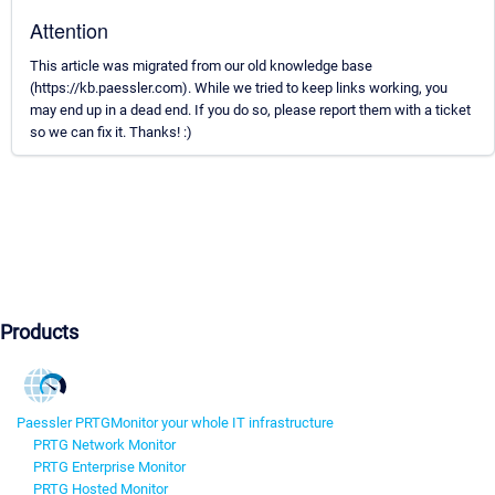
Attention
This article was migrated from our old knowledge base
(https://kb.paessler.com). While we tried to keep links working, you
may end up in a dead end. If you do so, please report them with a ticket
so we can fix it. Thanks! :)
Products
Paessler PRTG
Monitor your whole IT infrastructure
PRTG Network Monitor
PRTG Enterprise Monitor
PRTG Hosted Monitor