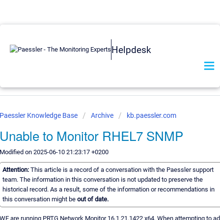
Helpdesk
Paessler Knowledge Base
Archive
kb.paessler.com
Unable to Monitor RHEL7 SNMP
Modified on 2025-06-10 21:23:17 +0200
Attention:
This article is a record of a conversation with the Paessler support
team. The information in this conversation is not updated to preserve the
historical record. As a result, some of the information or recommendations in
this conversation might be
out of date.
WE are running PRTG Network Monitor 16.1.21.1422 x64. When attempting to a