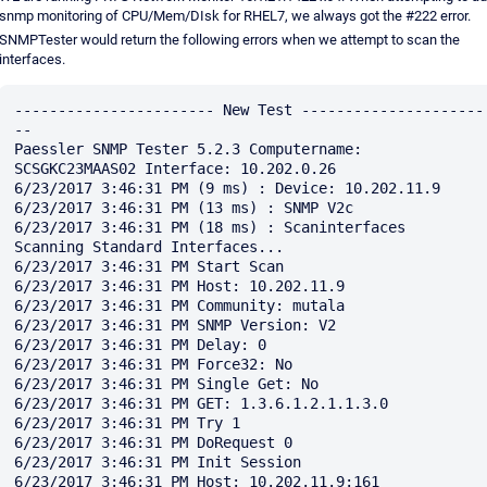
snmp monitoring of CPU/Mem/DIsk for RHEL7, we always got the #222 error.
SNMPTester would return the following errors when we attempt to scan the
interfaces.
----------------------- New Test ---------------------
--

Paessler SNMP Tester 5.2.3 Computername: 
SCSGKC23MAAS02 Interface: 10.202.0.26

6/23/2017 3:46:31 PM (9 ms) : Device: 10.202.11.9

6/23/2017 3:46:31 PM (13 ms) : SNMP V2c

6/23/2017 3:46:31 PM (18 ms) : Scaninterfaces

Scanning Standard Interfaces...

6/23/2017 3:46:31 PM Start Scan

6/23/2017 3:46:31 PM Host: 10.202.11.9

6/23/2017 3:46:31 PM Community: mutala

6/23/2017 3:46:31 PM SNMP Version: V2

6/23/2017 3:46:31 PM Delay: 0

6/23/2017 3:46:31 PM Force32: No

6/23/2017 3:46:31 PM Single Get: No

6/23/2017 3:46:31 PM GET: 1.3.6.1.2.1.1.3.0

6/23/2017 3:46:31 PM Try 1

6/23/2017 3:46:31 PM DoRequest 0

6/23/2017 3:46:31 PM Init Session

6/23/2017 3:46:31 PM Host: 10.202.11.9:161
