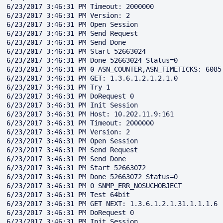
6/23/2017 3:46:31 PM Timeout: 2000000

6/23/2017 3:46:31 PM Version: 2

6/23/2017 3:46:31 PM Open Session

6/23/2017 3:46:31 PM Send Request

6/23/2017 3:46:31 PM Send Done

6/23/2017 3:46:31 PM Start 52663024

6/23/2017 3:46:31 PM Done 52663024 Status=0

6/23/2017 3:46:31 PM 0 ASN_COUNTER,ASN_TIMETICKS: 6085

6/23/2017 3:46:31 PM GET: 1.3.6.1.2.1.2.1.0

6/23/2017 3:46:31 PM Try 1

6/23/2017 3:46:31 PM DoRequest 0

6/23/2017 3:46:31 PM Init Session

6/23/2017 3:46:31 PM Host: 10.202.11.9:161

6/23/2017 3:46:31 PM Timeout: 2000000

6/23/2017 3:46:31 PM Version: 2

6/23/2017 3:46:31 PM Open Session

6/23/2017 3:46:31 PM Send Request

6/23/2017 3:46:31 PM Send Done

6/23/2017 3:46:31 PM Start 52663072

6/23/2017 3:46:31 PM Done 52663072 Status=0

6/23/2017 3:46:31 PM 0 SNMP_ERR_NOSUCHOBJECT

6/23/2017 3:46:31 PM Test 64bit

6/23/2017 3:46:31 PM GET NEXT: 1.3.6.1.2.1.31.1.1.1.6

6/23/2017 3:46:31 PM DoRequest 0

6/23/2017 3:46:31 PM Init Session
