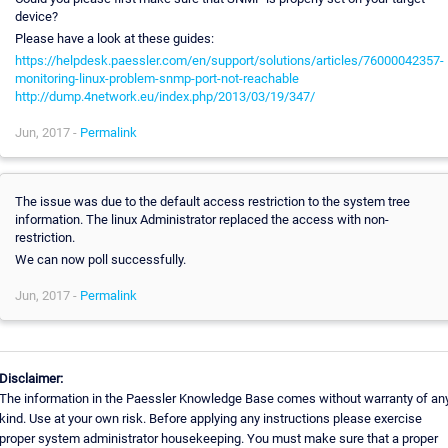
device?
Please have a look at these guides:
https://helpdesk.paessler.com/en/support/solutions/articles/76000042357-
monitoring-linux-problem-snmp-port-not-reachable
http://dump.4network.eu/index.php/2013/03/19/347/
Jun, 2017 -
Permalink
The issue was due to the default access restriction to the system tree
information. The linux Administrator replaced the access with non-
restriction.
We can now poll successfully.
Jun, 2017 -
Permalink
Disclaimer:
The information in the Paessler Knowledge Base comes without warranty of an
kind. Use at your own risk. Before applying any instructions please exercise
proper system administrator housekeeping. You must make sure that a proper