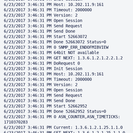
6/23/2017 3:46:31 PM Host: 10.202.11.9:161

6/23/2017 3:46:31 PM Timeout: 2000000

6/23/2017 3:46:31 PM Version: 2

6/23/2017 3:46:31 PM Open Session

6/23/2017 3:46:31 PM Send Request

6/23/2017 3:46:31 PM Send Done

6/23/2017 3:46:31 PM Start 52663072

6/23/2017 3:46:31 PM Done 52663072 Status=0

6/23/2017 3:46:31 PM 0 SNMP_ERR_ENDOFMIBVIEW

6/23/2017 3:46:31 PM 64bit NOT available

6/23/2017 3:46:31 PM GET NEXT: 1.3.6.1.2.1.2.2.1.2

6/23/2017 3:46:31 PM DoRequest 0

6/23/2017 3:46:31 PM Init Session

6/23/2017 3:46:31 PM Host: 10.202.11.9:161

6/23/2017 3:46:31 PM Timeout: 2000000

6/23/2017 3:46:31 PM Version: 2

6/23/2017 3:46:31 PM Open Session

6/23/2017 3:46:31 PM Send Request

6/23/2017 3:46:31 PM Send Done

6/23/2017 3:46:31 PM Start 52662952

6/23/2017 3:46:31 PM Done 52662952 Status=0

6/23/2017 3:46:31 PM 0 ASN_COUNTER,ASN_TIMETICKS: 
1710370283

6/23/2017 3:46:31 PM Current: 1.3.6.1.2.1.25.1.1.0

6/23/2017 3:46:31 PM GET NEXT: 1.3.6.1.2.1.25.1.1.0
