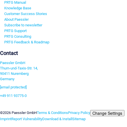
PRTG Manual
Knowledge Base
Customer Success Stories
About Paessler
Subscribe to newsletter
PRTG Support
PRTG Consulting
PRTG Feedback & Roadmap
Contact
Paessler GmbH
Thurn-und-Taxis-Str. 14,
90411 Nuremberg
Germany
[email protected]
+49 911 93775-0
Contact us
Change Settings
©2026 Paessler GmbH
Terms & Conditions
Privacy Policy
Imprint
Report Vulnerability
Download & Install
Sitemap