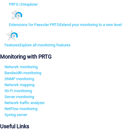
PRTG UVexplorer
Extensions for Paessler PRTG
Extend your monitoring to a new level
Features
Explore all monitoring features
Monitoring with PRTG
Network monitoring
Bandwidth monitoring
SNMP monitoring
Network mapping
Wi-Fi monitoring
Server monitoring
Network traffic analyzer
NetFlow monitoring
Syslog server
Useful Links