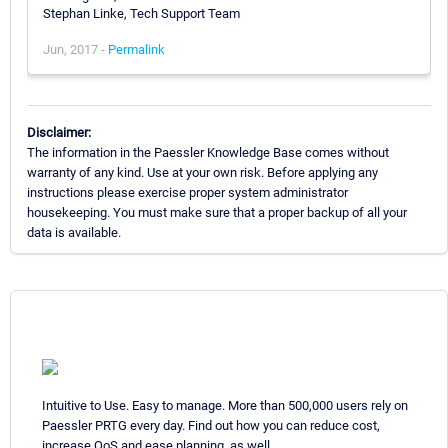
Stephan Linke, Tech Support Team
Jun, 2017 -
Permalink
Disclaimer:
The information in the Paessler Knowledge Base comes without
warranty of any kind. Use at your own risk. Before applying any
instructions please exercise proper system administrator
housekeeping. You must make sure that a proper backup of all your
data is available.
Intuitive to Use. Easy to manage. More than 500,000 users rely on
Paessler PRTG every day. Find out how you can reduce cost,
increase QoS and ease planning, as well.