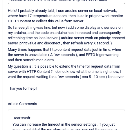
Hello! I probably already told , i use arduino server on local network,
where have 17 temperature sensors, then i use in prtg network monitor
HTTP Content to collect this value from server.
So far everything was fine, but now i add some display and sensors on
my arduino, and the code on arduino has increased and consequently
refreshing time on local server. ( arduino server work on princip: connect
server, print value and disconect , then refresh every X second. )
Many times happens that http content request data just in time, when
the server is unavailable ( A few seconds ), and PRTG triger warning
and then somethimes alarm.
My question is: It is possible to extend the time for request data from
server with HTTP Content ? I do not know what the time is right now, I
want the request waiting for a few seconds ( cca 5 - 10 sec ) for server
..
Thanyou for help !
Article Comments
Dear svedr
You can increase the timeout in the sensor settings. If you just
want to get rid of the red alarm status, you can set the sensor to