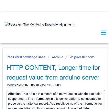
Helpdesk
Paessler Knowledge Base
Archive
kb.paessler.com
HTTP CONTENT, Longer time for
request value from arduino server
Modified on 2025-06-10 21:23:30 +0200
Attention:
This article is a record of a conversation with the Paessler
support team. The information in this conversation is not updated to
preserve the historical record. As a result, some of the information or
recommendations in this conversation might be
out of date.