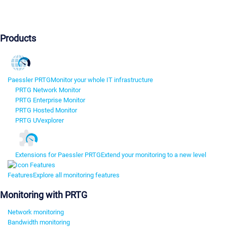
Products
Paessler PRTG
Monitor your whole IT infrastructure
PRTG Network Monitor
PRTG Enterprise Monitor
PRTG Hosted Monitor
PRTG UVexplorer
Extensions for Paessler PRTG
Extend your monitoring to a new level
Features
Explore all monitoring features
Monitoring with PRTG
Network monitoring
Bandwidth monitoring