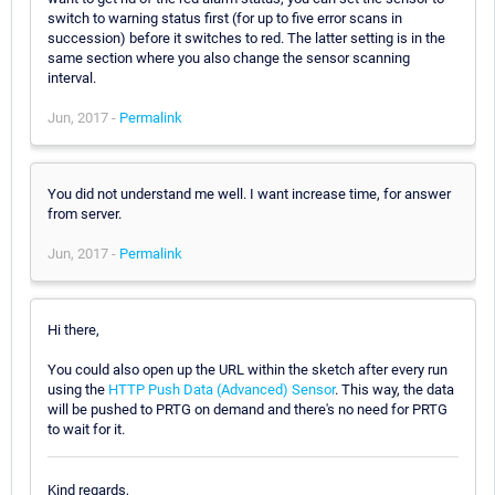
switch to warning status first (for up to five error scans in
succession) before it switches to red. The latter setting is in the
same section where you also change the sensor scanning
interval.
Jun, 2017 -
Permalink
You did not understand me well. I want increase time, for answer
from server.
Jun, 2017 -
Permalink
Hi there,
You could also open up the URL within the sketch after every run
using the
HTTP Push Data (Advanced) Sensor
. This way, the data
will be pushed to PRTG on demand and there's no need for PRTG
to wait for it.
Kind regards,