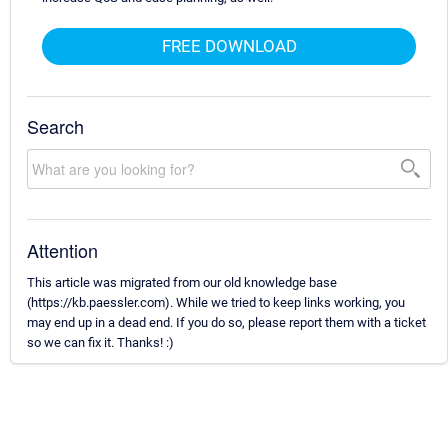
FREE DOWNLOAD
Search
Attention
This article was migrated from our old knowledge base
(https://kb.paessler.com). While we tried to keep links working, you
may end up in a dead end. If you do so, please report them with a ticket
so we can fix it. Thanks! :)