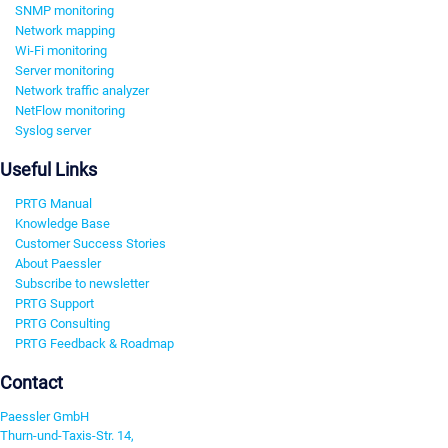
SNMP monitoring
Network mapping
Wi-Fi monitoring
Server monitoring
Network traffic analyzer
NetFlow monitoring
Syslog server
Useful Links
PRTG Manual
Knowledge Base
Customer Success Stories
About Paessler
Subscribe to newsletter
PRTG Support
PRTG Consulting
PRTG Feedback & Roadmap
Contact
Paessler GmbH
Thurn-und-Taxis-Str. 14,