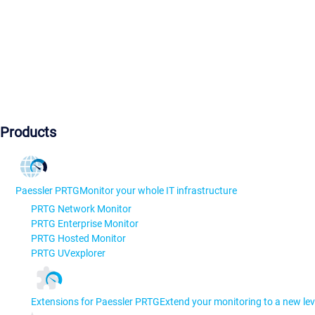
Products
Paessler PRTG
Monitor your whole IT infrastructure
PRTG Network Monitor
PRTG Enterprise Monitor
PRTG Hosted Monitor
PRTG UVexplorer
Extensions for Paessler PRTG
Extend your monitoring to a new lev