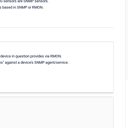
RTG sensors are SNMP sensors.
 is based in SNMP or RMON.
e device in question provides via RMON.
es" against a device's SNMP agent/service.