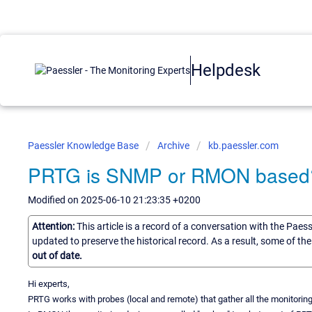
Helpdesk
Paessler Knowledge Base
Archive
kb.paessler.com
PRTG is SNMP or RMON based
Modified on 2025-06-10 21:23:35 +0200
Attention:
This article is a record of a conversation with the Paes
updated to preserve the historical record. As a result, some of t
out of date.
Hi experts,
PRTG works with probes (local and remote) that gather all the monitoring