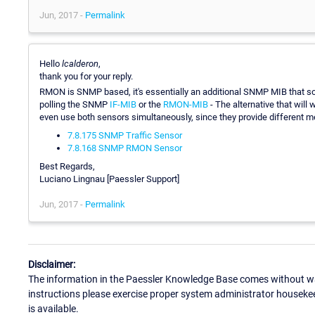
Jun, 2017 -
Permalink
Hello
lcalderon
,
thank you for your reply.
RMON is SNMP based, it's essentially an additional SNMP MIB that s
polling the SNMP
IF-MIB
or the
RMON-MIB
- The alternative that wil
even use both sensors simultaneously, since they provide different me
7.8.175 SNMP Traffic Sensor
7.8.168 SNMP RMON Sensor
Best Regards,
Luciano Lingnau [Paessler Support]
Jun, 2017 -
Permalink
Disclaimer:
The information in the Paessler Knowledge Base comes without war
instructions please exercise proper system administrator houseke
is available.