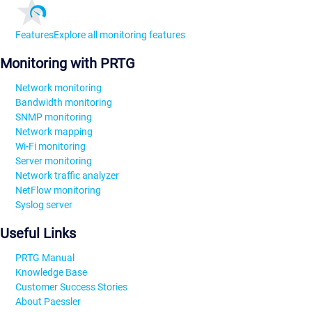
Features
Explore all monitoring features
Monitoring with PRTG
Network monitoring
Bandwidth monitoring
SNMP monitoring
Network mapping
Wi-Fi monitoring
Server monitoring
Network traffic analyzer
NetFlow monitoring
Syslog server
Useful Links
PRTG Manual
Knowledge Base
Customer Success Stories
About Paessler