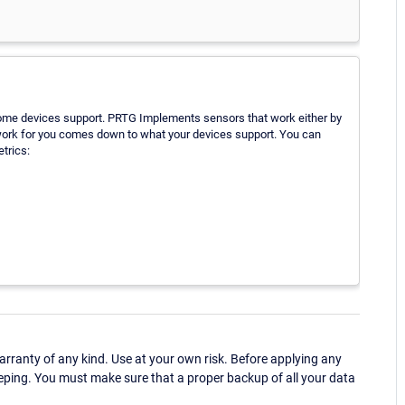
ome devices support. PRTG Implements sensors that work either by
l work for you comes down to what your devices support. You can
trics:
ranty of any kind. Use at your own risk. Before applying any
eping. You must make sure that a proper backup of all your data