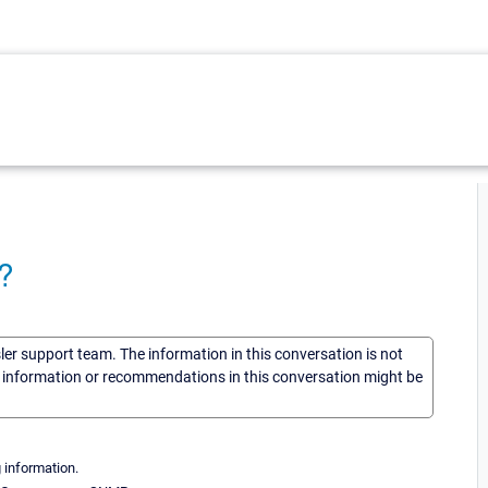
?
sler support team. The information in this conversation is not
he information or recommendations in this conversation might be
 information.