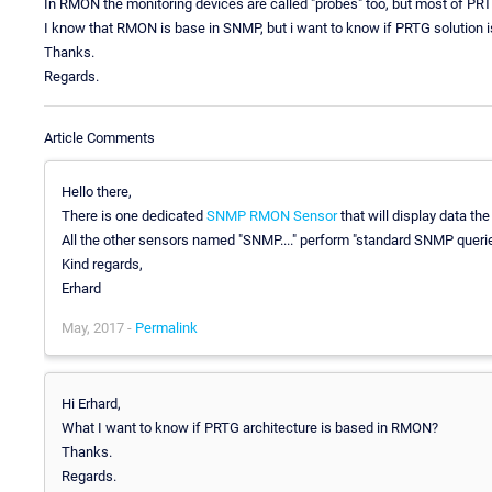
In RMON the monitoring devices are called "probes" too, but most of P
I know that RMON is base in SNMP, but i want to know if PRTG solution
Thanks.
Regards.
Article Comments
Hello there,
There is one dedicated
SNMP RMON Sensor
that will display data th
All the other sensors named "SNMP...." perform "standard SNMP queri
Kind regards,
Erhard
May, 2017 -
Permalink
Hi Erhard,
What I want to know if PRTG architecture is based in RMON?
Thanks.
Regards.