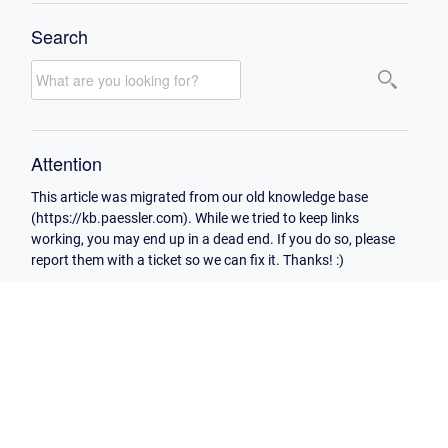
Search
Attention
This article was migrated from our old knowledge base
(https://kb.paessler.com). While we tried to keep links
working, you may end up in a dead end. If you do so, please
report them with a ticket so we can fix it. Thanks! :)