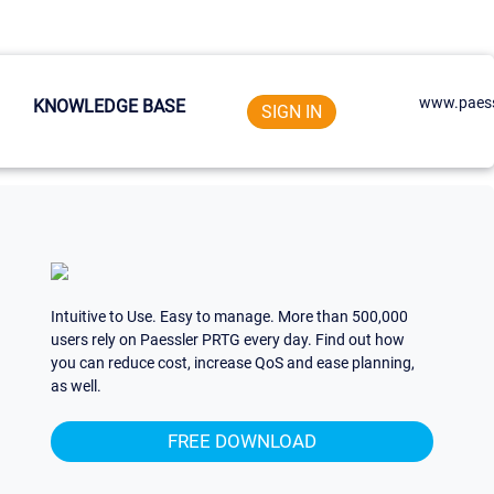
www.paess
KNOWLEDGE BASE
SIGN IN
Intuitive to Use. Easy to manage. More than 500,000
users rely on Paessler PRTG every day. Find out how
you can reduce cost, increase QoS and ease planning,
as well.
FREE DOWNLOAD