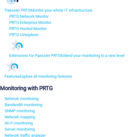
Paessler PRTG
Monitor your whole IT infrastructure
PRTG Network Monitor
PRTG Enterprise Monitor
PRTG Hosted Monitor
PRTG UVexplorer
Extensions for Paessler PRTG
Extend your monitoring to a new level
Features
Explore all monitoring features
Monitoring with PRTG
Network monitoring
Bandwidth monitoring
SNMP monitoring
Network mapping
Wi-Fi monitoring
Server monitoring
Network traffic analyzer