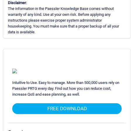
Disclaimer:
The information in the Paessler Knowledge Base comes without
warranty of any kind. Use at your own risk. Before applying any
instructions please exercise proper system administrator
housekeeping. You must make sure that a proper backup of all your
data is available.
Intuitive to Use. Easy to manage. More than 500,000 users rely on
Paessler PRTG every day. Find out how you can reduce cost,
increase QoS and ease planning, as well.
FREE DOWNLOAD