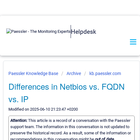
Helpdesk
Paessler Knowledge Base
Archive
kb.paessler.com
Differences in Netbios vs. FQDN
vs. IP
Modified on 2025-06-10 21:23:47 +0200
Attention:
This article is a record of a conversation with the Paessler
support team. The information in this conversation is not updated to
preserve the historical record. As a result, some of the information or
recommendations in this conversation might be
out of date.