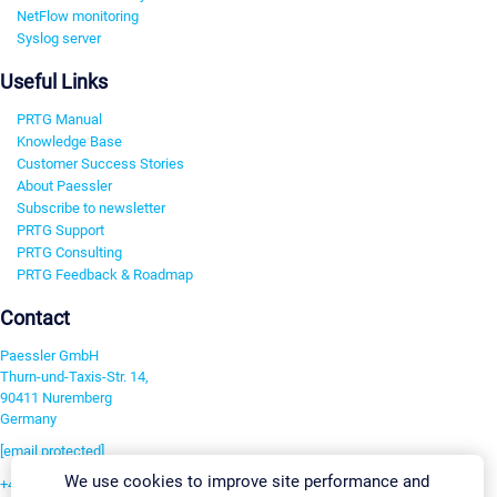
NetFlow monitoring
Syslog server
Useful Links
PRTG Manual
Knowledge Base
Customer Success Stories
About Paessler
Subscribe to newsletter
PRTG Support
PRTG Consulting
PRTG Feedback & Roadmap
Contact
Paessler GmbH
Thurn-und-Taxis-Str. 14,
90411 Nuremberg
Germany
[email protected]
We use cookies to improve site performance and
+49 911 93775-0