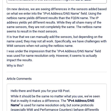
On new devices, we are seeing differences in the sensors added based
on what we enter into the "IPv4 Address/DNS Name" field. Using the
netbios name yields different results than the FQDN name. The IP
address yields yet different results. While they all share many of the
same sensors, they are not completely the same. The netbios name
seems to result in the most sensors.
It is true that we can manually add the sensors, but depending on the
name used, they may not all work. Specifically, we have challenges with
WMI sensors when not using the netbios name.
I was under the impression that the "IPv4 Address/DNS Name" field
was used for name resolution only. However, it seems to actually
impact the results.
Why is this?
Article Comments
Hello there and thank you for your KB Post.
While it should be the same no matter what you use, we've seen
that in reality it makes a difference. The
"IPv4 Address/DNS
Name"
is used for name resolution only, but some protocols
(especially WMI and Performance Counters) behave differently