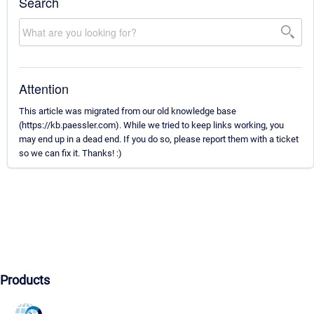
Search
Attention
This article was migrated from our old knowledge base
(https://kb.paessler.com). While we tried to keep links working, you
may end up in a dead end. If you do so, please report them with a ticket
so we can fix it. Thanks! :)
Products