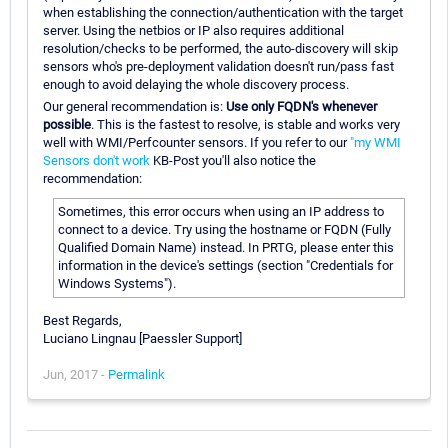
when establishing the connection/authentication with the target
server. Using the netbios or IP also requires additional
resolution/checks to be performed, the auto-discovery will skip
sensors who's pre-deployment validation doesn't run/pass fast
enough to avoid delaying the whole discovery process.
Our general recommendation is:
Use only FQDN's whenever
possible
. This is the fastest to resolve, is stable and works very
well with WMI/Perfcounter sensors. If you refer to our
"my WMI
Sensors don't work
KB-Post you'll also notice the
recommendation:
Sometimes, this error occurs when using an IP address to
connect to a device. Try using the hostname or FQDN (Fully
Qualified Domain Name) instead. In PRTG, please enter this
information in the device's settings (section "Credentials for
Windows Systems").
Best Regards,
Luciano Lingnau [Paessler Support]
Jun, 2017 -
Permalink