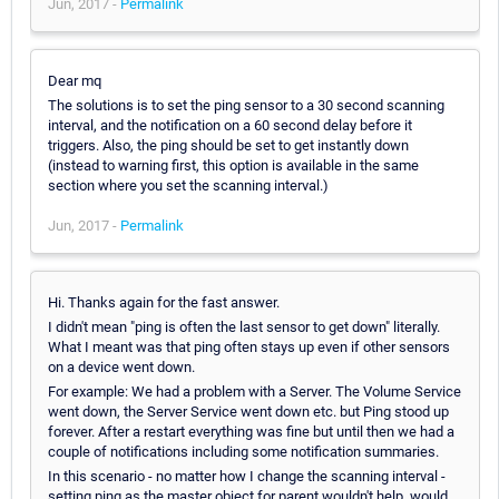
Jun, 2017 -
Permalink
Dear mq
The solutions is to set the ping sensor to a 30 second scanning
interval, and the notification on a 60 second delay before it
triggers. Also, the ping should be set to get instantly down
(instead to warning first, this option is available in the same
section where you set the scanning interval.)
Jun, 2017 -
Permalink
Hi. Thanks again for the fast answer.
I didn't mean "ping is often the last sensor to get down" literally.
What I meant was that ping often stays up even if other sensors
on a device went down.
For example: We had a problem with a Server. The Volume Service
went down, the Server Service went down etc. but Ping stood up
forever. After a restart everything was fine but until then we had a
couple of notifications including some notification summaries.
In this scenario - no matter how I change the scanning interval -
setting ping as the master object for parent wouldn't help, would