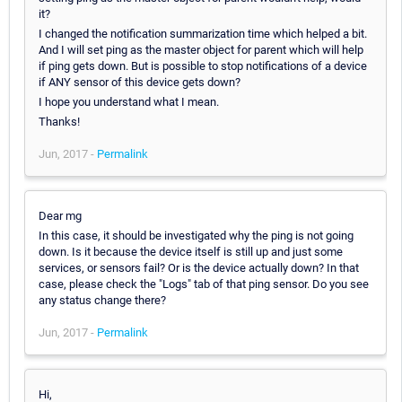
it?
I changed the notification summarization time which helped a bit.
And I will set ping as the master object for parent which will help
if ping gets down. But is possible to stop notifications of a device
if ANY sensor of this device gets down?
I hope you understand what I mean.
Thanks!
Jun, 2017 -
Permalink
Dear mg
In this case, it should be investigated why the ping is not going
down. Is it because the device itself is still up and just some
services, or sensors fail? Or is the device actually down? In that
case, please check the "Logs" tab of that ping sensor. Do you see
any status change there?
Jun, 2017 -
Permalink
Hi,