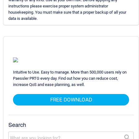
instructions please exercise proper system administrator
housekeeping. You must make sure that a proper backup of all your
data is available.
Intuitive to Use. Easy to manage. More than 500,000 users rely on
Paessler PRTG every day. Find out how you can reduce cost,
increase QoS and ease planning, as well.
FREE DOWNLOAD
Search