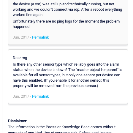
the device (a vm) was still up and technically running, but not
working and we couldn't connect via rdp. After a reboot everything
worked fine again.
Unfortunately there are no ping logs for the moment the problem
happened.
Jun, 2017 -
Permalink
Dear mg
Is there any other sensor type which reliably goes into the alarm
status when the device is down? The "master object for parent" is
available for all sensor types, but only one sensor per device can
have this enabled. (If you enable it for another sensor, this
property will be removed from the previous sensor.)
Jun, 2017 -
Permalink
Disclaimer:
The information in the Paessler Knowledge Base comes without
warranty of any kind. Use at your own risk. Before applying any