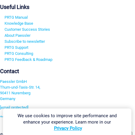
Useful Links
PRTG Manual
Knowledge Base
Customer Success Stories
About Paessler
Subscribe to newsletter
PRTG Support
PRTG Consulting
PRTG Feedback & Roadmap
Contact
Paessler GmbH
Thurn-und-Taxis-Str. 14,
90411 Nuremberg
Germany
[email protected]
We use cookies to improve site performance and
+49 911 93775-0
enhance your experience. Learn more in our
Contact us
Privacy Policy
Change Settings
©2026 Paessler GmbH
Terms & Conditions
Privacy Policy