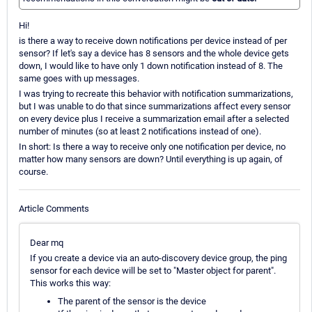
Hi!
is there a way to receive down notifications per device instead of per
sensor? If let's say a device has 8 sensors and the whole device gets
down, I would like to have only 1 down notification instead of 8. The
same goes with up messages.
I was trying to recreate this behavior with notification summarizations,
but I was unable to do that since summarizations affect every sensor
on every device plus I receive a summarization email after a selected
number of minutes (so at least 2 notifications instead of one).
In short: Is there a way to receive only one notification per device, no
matter how many sensors are down? Until everything is up again, of
course.
Article Comments
Dear mq
If you create a device via an auto-discovery device group, the ping
sensor for each device will be set to "Master object for parent".
This works this way:
The parent of the sensor is the device