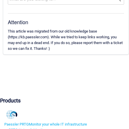
Attention
This article was migrated from our old knowledge base
(https://kb.paessler.com). While we tried to keep links working, you
may end up in a dead end. If you do so, please report them with a ticket
so we can fix it. Thanks! :)
Products
Paessler PRTG
Monitor your whole IT infrastructure