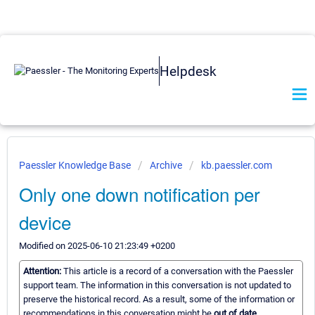
Helpdesk
Paessler Knowledge Base
Archive
kb.paessler.com
Only one down notification per
device
Modified on 2025-06-10 21:23:49 +0200
Attention:
This article is a record of a conversation with the Paessler
support team. The information in this conversation is not updated to
preserve the historical record. As a result, some of the information or
recommendations in this conversation might be
out of date.