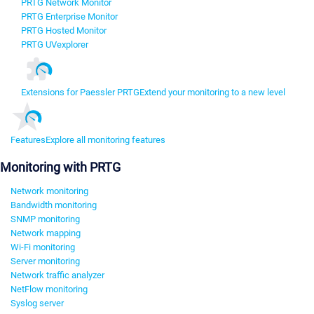
PRTG Network Monitor
PRTG Enterprise Monitor
PRTG Hosted Monitor
PRTG UVexplorer
Extensions for Paessler PRTG
Extend your monitoring to a new level
Features
Explore all monitoring features
Monitoring with PRTG
Network monitoring
Bandwidth monitoring
SNMP monitoring
Network mapping
Wi-Fi monitoring
Server monitoring
Network traffic analyzer
NetFlow monitoring
Syslog server