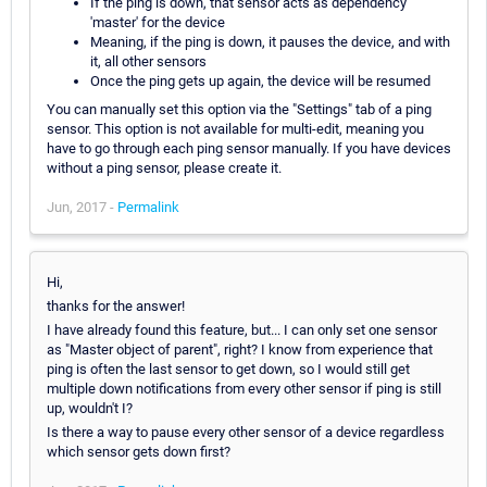
If the ping is down, that sensor acts as dependency
'master' for the device
Meaning, if the ping is down, it pauses the device, and with
it, all other sensors
Once the ping gets up again, the device will be resumed
You can manually set this option via the "Settings" tab of a ping
sensor. This option is not available for multi-edit, meaning you
have to go through each ping sensor manually. If you have devices
without a ping sensor, please create it.
Jun, 2017 -
Permalink
Hi,
thanks for the answer!
I have already found this feature, but... I can only set one sensor
as "Master object of parent", right? I know from experience that
ping is often the last sensor to get down, so I would still get
multiple down notifications from every other sensor if ping is still
up, wouldn't I?
Is there a way to pause every other sensor of a device regardless
which sensor gets down first?