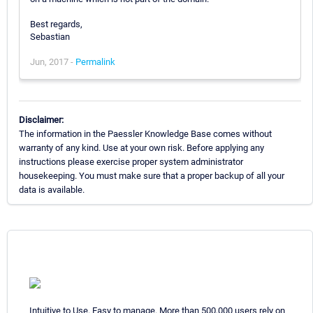
Best regards,
Sebastian
Jun, 2017 -
Permalink
Disclaimer:
The information in the Paessler Knowledge Base comes without
warranty of any kind. Use at your own risk. Before applying any
instructions please exercise proper system administrator
housekeeping. You must make sure that a proper backup of all your
data is available.
Intuitive to Use. Easy to manage. More than 500,000 users rely on