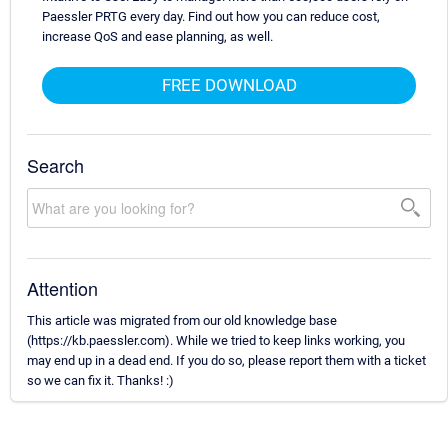
Paessler PRTG every day. Find out how you can reduce cost,
increase QoS and ease planning, as well.
FREE DOWNLOAD
Search
Attention
This article was migrated from our old knowledge base
(https://kb.paessler.com). While we tried to keep links working, you
may end up in a dead end. If you do so, please report them with a ticket
so we can fix it. Thanks! :)