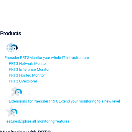
Products
Paessler PRTG
Monitor your whole IT infrastructure
PRTG Network Monitor
PRTG Enterprise Monitor
PRTG Hosted Monitor
PRTG UVexplorer
Extensions for Paessler PRTG
Extend your monitoring to a new level
Features
Explore all monitoring features