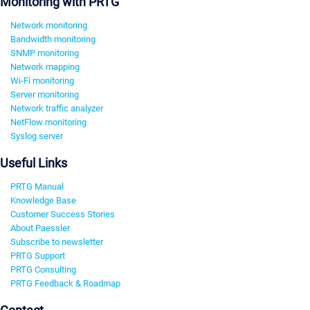
Monitoring with PRTG
Network monitoring
Bandwidth monitoring
SNMP monitoring
Network mapping
Wi-Fi monitoring
Server monitoring
Network traffic analyzer
NetFlow monitoring
Syslog server
Useful Links
PRTG Manual
Knowledge Base
Customer Success Stories
About Paessler
Subscribe to newsletter
PRTG Support
PRTG Consulting
PRTG Feedback & Roadmap