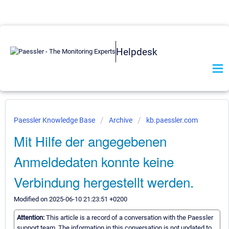
Helpdesk
Paessler Knowledge Base
Archive
kb.paessler.com
Mit Hilfe der angegebenen
Anmeldedaten konnte keine
Verbindung hergestellt werden.
Modified on 2025-06-10 21:23:51 +0200
Attention:
This article is a record of a conversation with the Paessler
support team. The information in this conversation is not updated to