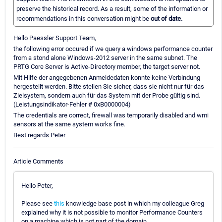
preserve the historical record. As a result, some of the information or
recommendations in this conversation might be
out of date.
Hello Paessler Support Team,
the following error occured if we query a windows performance counter
from a stond alone Windows-2012 server in the same subnet. The
PRTG Core Server is Active-Directory member, the target server not.
Mit Hilfe der angegebenen Anmeldedaten konnte keine Verbindung
hergestellt werden. Bitte stellen Sie sicher, dass sie nicht nur für das
Zielsystem, sondern auch für das System mit der Probe gültig sind.
(Leistungsindikator-Fehler # 0xB0000004)
The credentials are correct, firewall was temporarily disabled and wmi
sensors at the same system works fine.
Best regards Peter
Article Comments
Hello Peter,
Please see
this
knowledge base post in which my colleague Greg
explained why it is not possible to monitor Performance Counters
on a machine which is not part of the domain.