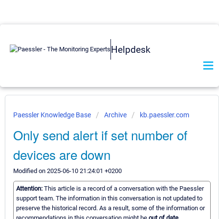
Helpdesk
Paessler Knowledge Base
Archive
kb.paessler.com
Only send alert if set number of
devices are down
Modified on 2025-06-10 21:24:01 +0200
Attention:
This article is a record of a conversation with the Paessler
support team. The information in this conversation is not updated to
preserve the historical record. As a result, some of the information or
recommendations in this conversation might be
out of date.