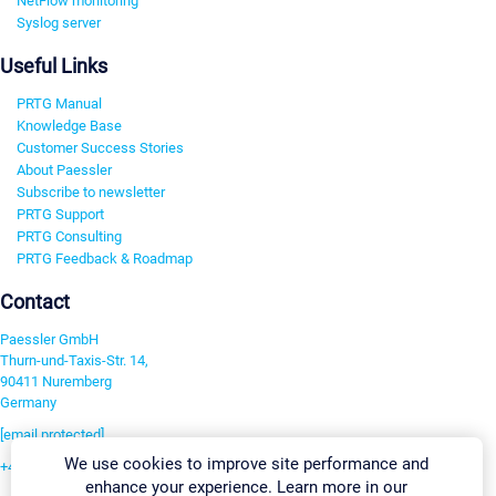
NetFlow monitoring
Syslog server
Useful Links
PRTG Manual
Knowledge Base
Customer Success Stories
About Paessler
Subscribe to newsletter
PRTG Support
PRTG Consulting
PRTG Feedback & Roadmap
Contact
Paessler GmbH
Thurn-und-Taxis-Str. 14,
90411 Nuremberg
Germany
[email protected]
We use cookies to improve site performance and
+49 911 93775-0
enhance your experience. Learn more in our