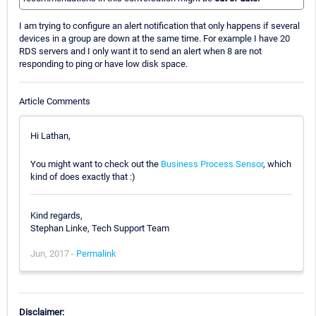
I am trying to configure an alert notification that only happens if several
devices in a group are down at the same time. For example I have 20
RDS servers and I only want it to send an alert when 8 are not
responding to ping or have low disk space.
Article Comments
Hi Lathan,
You might want to check out the
Business Process Sensor
, which
kind of does exactly that :)
Kind regards,
Stephan Linke, Tech Support Team
Jun, 2017 -
Permalink
Disclaimer: