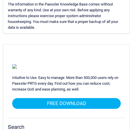
The information in the Paessler Knowledge Base comes without
warranty of any kind. Use at your own risk. Before applying any
instructions please exercise proper system administrator
housekeeping. You must make sure that a proper backup of all your
data is available.
Intuitive to Use. Easy to manage. More than 500,000 users rely on
Paessler PRTG every day. Find out how you can reduce cost,
increase QoS and ease planning, as well.
FREE DOWNLOAD
Search