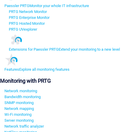
Paessler PRTG
Monitor your whole IT infrastructure
PRTG Network Monitor
PRTG Enterprise Monitor
PRTG Hosted Monitor
PRTG UVexplorer
Extensions for Paessler PRTG
Extend your monitoring to a new level
Features
Explore all monitoring features
Monitoring with PRTG
Network monitoring
Bandwidth monitoring
SNMP monitoring
Network mapping
Wi-Fi monitoring
Server monitoring
Network traffic analyzer