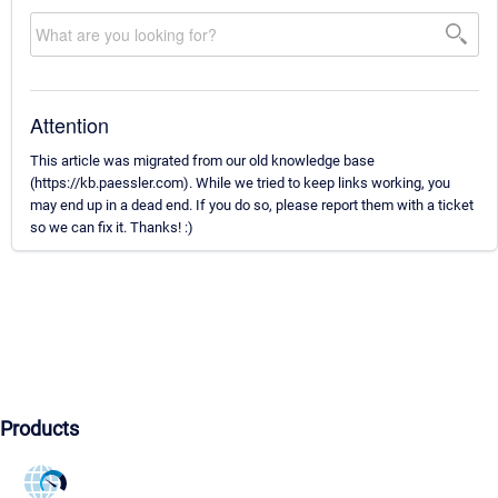
Attention
This article was migrated from our old knowledge base
(https://kb.paessler.com). While we tried to keep links working, you
may end up in a dead end. If you do so, please report them with a ticket
so we can fix it. Thanks! :)
Products