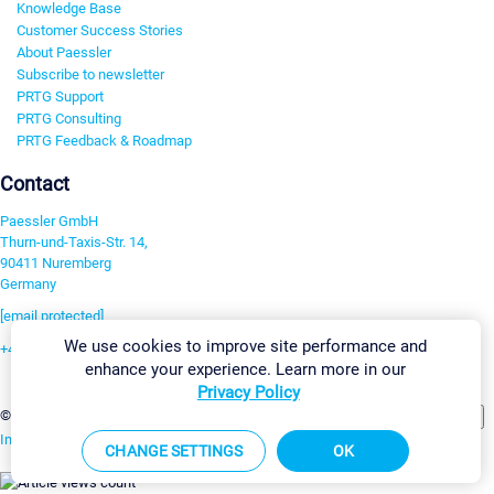
Knowledge Base
Customer Success Stories
About Paessler
Subscribe to newsletter
PRTG Support
PRTG Consulting
PRTG Feedback & Roadmap
Contact
Paessler GmbH
Thurn-und-Taxis-Str. 14,
90411 Nuremberg
Germany
[email protected]
We use cookies to improve site performance and
+49 911 93775-0
enhance your experience. Learn more in our
Contact us
Privacy Policy
Change Settings
©2026 Paessler GmbH
Terms & Conditions
Privacy Policy
Imprint
Report Vulnerability
Download & Install
Sitemap
CHANGE SETTINGS
OK