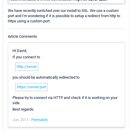
We have recently switched over our install to SSL. We use a custom
port and I'm wondering if it is possible to setup a redirect from http to
https using a custom port.
Article Comments
Hi David,
If you connect to
http://server
you should be automatically redirected to
https://server:port
Please try to connect via HTTP and check if it is working on your
side.
Best regards.
Jun, 2017 -
Permalink