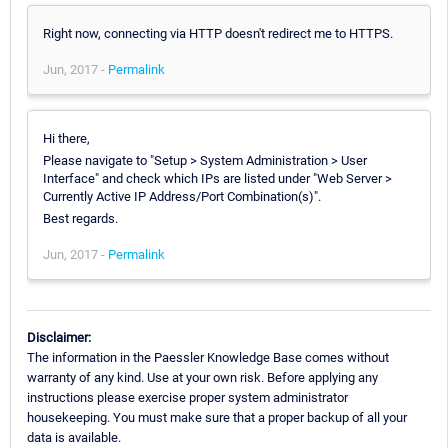
Right now, connecting via HTTP doesn't redirect me to HTTPS.
Jun, 2017 -
Permalink
Hi there,
Please navigate to "Setup > System Administration > User
Interface" and check which IPs are listed under "Web Server >
Currently Active IP Address/Port Combination(s)".
Best regards.
Jun, 2017 -
Permalink
Disclaimer:
The information in the Paessler Knowledge Base comes without
warranty of any kind. Use at your own risk. Before applying any
instructions please exercise proper system administrator
housekeeping. You must make sure that a proper backup of all your
data is available.