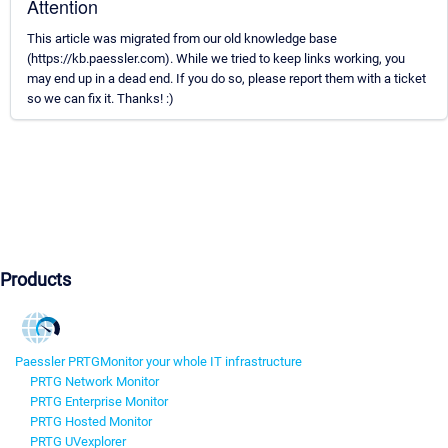
Attention
This article was migrated from our old knowledge base
(https://kb.paessler.com). While we tried to keep links working, you
may end up in a dead end. If you do so, please report them with a ticket
so we can fix it. Thanks! :)
Products
Paessler PRTG
Monitor your whole IT infrastructure
PRTG Network Monitor
PRTG Enterprise Monitor
PRTG Hosted Monitor
PRTG UVexplorer