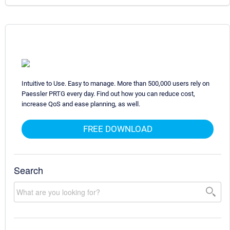
Intuitive to Use. Easy to manage. More than 500,000 users rely on
Paessler PRTG every day. Find out how you can reduce cost,
increase QoS and ease planning, as well.
FREE DOWNLOAD
Search