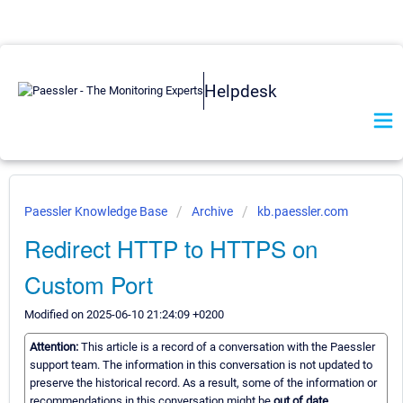
Helpdesk
Paessler Knowledge Base
Archive
kb.paessler.com
Redirect HTTP to HTTPS on
Custom Port
Modified on 2025-06-10 21:24:09 +0200
Attention:
This article is a record of a conversation with the Paessler
support team. The information in this conversation is not updated to
preserve the historical record. As a result, some of the information or
recommendations in this conversation might be
out of date.