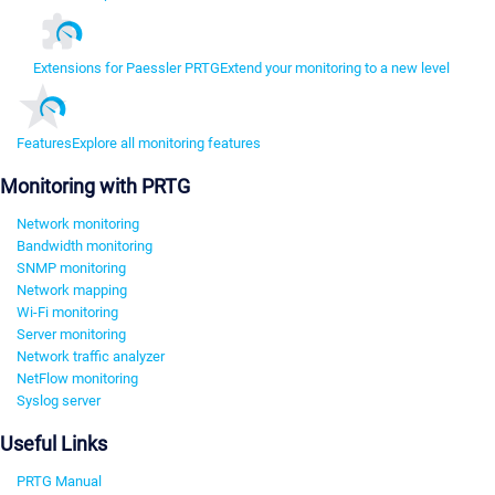
Extensions for Paessler PRTG
Extend your monitoring to a new level
Features
Explore all monitoring features
Monitoring with PRTG
Network monitoring
Bandwidth monitoring
SNMP monitoring
Network mapping
Wi-Fi monitoring
Server monitoring
Network traffic analyzer
NetFlow monitoring
Syslog server
Useful Links
PRTG Manual