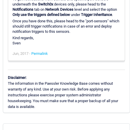
underneath the
Switch0x
devices only, please head to the
Notifications
tab on
Network Devices
level and select the option
Only use the triggers defined below
under
Trigger Inheritance
.
Once you have done this, please head to the "port-sensors" which
should still trigger notifications in case of an error and deploy
notification triggers to this sensors.
Kind regards,
Sven
Jun, 2017 -
Permalink
Disclaimer:
The information in the Paessler Knowledge Base comes without
warranty of any kind. Use at your own risk. Before applying any
instructions please exercise proper system administrator
housekeeping. You must make sure that a proper backup of all your
data is available.