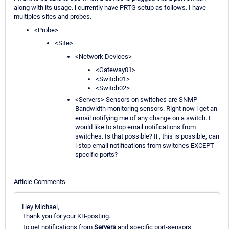
along with its usage. i currently have PRTG setup as follows. I have
multiples sites and probes.
<Probe>
<Site>
<Network Devices>
<Gateway01>
<Switch01>
<Switch02>
<Servers> Sensors on switches are SNMP
Bandwidth monitoring sensors. Right now i get an
email notifying me of any change on a switch. I
would like to stop email notifications from
switches. Is that possible? IF, this is possible, can
i stop email notifications from switches EXCEPT
specific ports?
Article Comments
Hey Michael,
Thank you for your KB-posting.
To get notifications from
Servers
and specific port-sensors