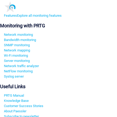
Features
Explore all monitoring features
Monitoring with PRTG
Network monitoring
Bandwidth monitoring
SNMP monitoring
Network mapping
Wi-Fi monitoring
Server monitoring
Network traffic analyzer
NetFlow monitoring
Syslog server
Useful Links
PRTG Manual
Knowledge Base
Customer Success Stories
About Paessler
Subscribe to newsletter