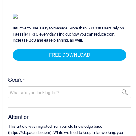
Intuitive to Use. Easy to manage. More than 500,000 users rely on
Paessler PRTG every day. Find out how you can reduce cost,
increase QoS and ease planning, as well.
FREE DOWNLOAD
Search
Attention
This article was migrated from our old knowledge base
(https://kb.paessler.com). While we tried to keep links working, you