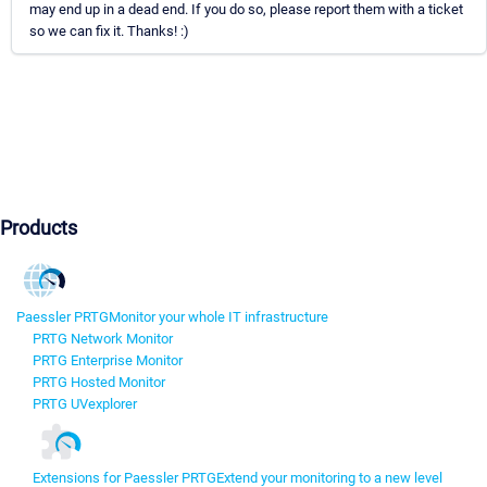
may end up in a dead end. If you do so, please report them with a ticket
so we can fix it. Thanks! :)
Products
Paessler PRTG
Monitor your whole IT infrastructure
PRTG Network Monitor
PRTG Enterprise Monitor
PRTG Hosted Monitor
PRTG UVexplorer
Extensions for Paessler PRTG
Extend your monitoring to a new level