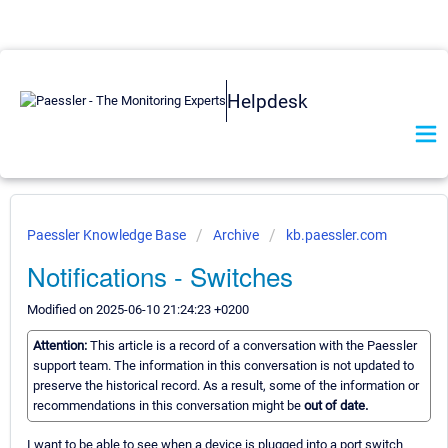
Helpdesk
Paessler Knowledge Base
Archive
kb.paessler.com
Notifications - Switches
Modified on 2025-06-10 21:24:23 +0200
Attention:
This article is a record of a conversation with the Paessler
support team. The information in this conversation is not updated to
preserve the historical record. As a result, some of the information or
recommendations in this conversation might be
out of date.
I want to be able to see when a device is plugged into a port switch