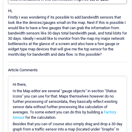
Hi,
Firstly I was wondering if its possible to add bandwidth sensors that
look like the devices/gauges small on the map. Next if this is possible I
would like to have a few gauges that can grab the information from
bandwidth sensors like 30 days total bandwidth peak, and total kbits for
30 days. Ideally i would like to monitor from the map my major network
bottlenecks at the glance of a screen and also have a few gauge or
widget type map devices that will give me the top sensor for the
month/day for bandwidth and data flow. Is this possible?
Article Comments
Hi there,
In the Map editor are several "gauge objects" in section "Status
Icons" you can use for that. Maps themselves however do no
further processing of sensordata, they basically reflect existing
sensor data without further processing like calculation of
averages. To some extent you can do this by building a
Factory
Sensor
for the calculation.
Besides that you can of course also simply drag and drop a 30 day
graph from a traffic sensor into a map (located under "Graphs" in