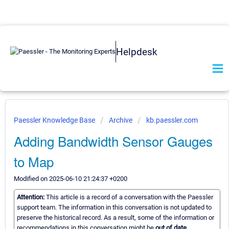
Helpdesk
Paessler Knowledge Base
Archive
kb.paessler.com
Adding Bandwidth Sensor Gauges
to Map
Modified on 2025-06-10 21:24:37 +0200
Attention:
This article is a record of a conversation with the Paessler
support team. The information in this conversation is not updated to
preserve the historical record. As a result, some of the information or
recommendations in this conversation might be
out of date.