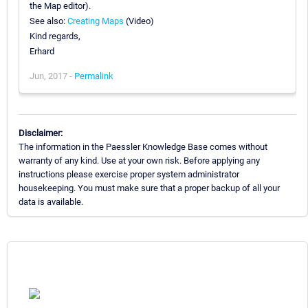
the Map editor).
See also:
Creating Maps
(Video)
Kind regards,
Erhard
Jun, 2017 -
Permalink
Disclaimer:
The information in the Paessler Knowledge Base comes without
warranty of any kind. Use at your own risk. Before applying any
instructions please exercise proper system administrator
housekeeping. You must make sure that a proper backup of all your
data is available.