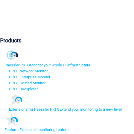
Products
Paessler PRTG
Monitor your whole IT infrastructure
PRTG Network Monitor
PRTG Enterprise Monitor
PRTG Hosted Monitor
PRTG UVexplorer
Extensions for Paessler PRTG
Extend your monitoring to a new level
Features
Explore all monitoring features