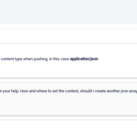
t content type when pushing, in this case
application/json
.
 your help. How and where to set the content, should I create another json arra