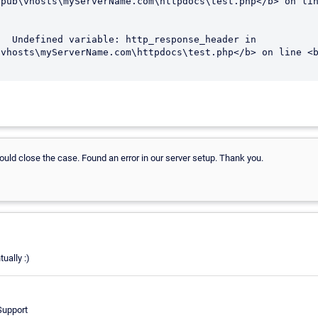
  Undefined variable: http_response_header in 
vhosts\myServerName.com\httpdocs\test.php</b> on line <b
uld close the case. Found an error in our server setup. Thank you.
ually :)
Support