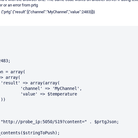
 or an error from prtg
prtg":{"result":[{"channel":"MyChannel","value":2483}]}}
483;



Channel',

mperature



 "http://probe_ip:5050/S19?content=" . $prtgJson;

contents($stringToPush);
