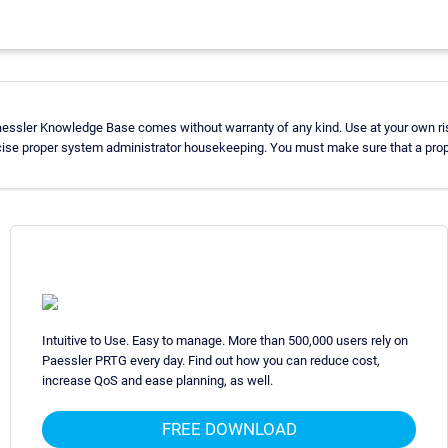
aessler Knowledge Base comes without warranty of any kind. Use at your own ri
cise proper system administrator housekeeping. You must make sure that a prope
Intuitive to Use. Easy to manage. More than 500,000 users rely on
Paessler PRTG every day. Find out how you can reduce cost,
increase QoS and ease planning, as well.
FREE DOWNLOAD