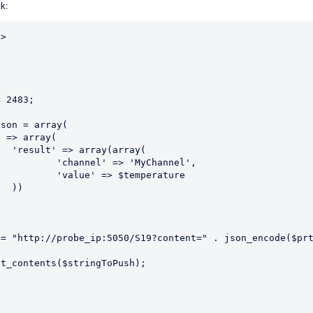
ck:
>

 2483;

ay(

'MyChannel',

temperature



= "http://probe_ip:5050/S19?content=" . json_encode($prt
t_contents($stringToPush);
