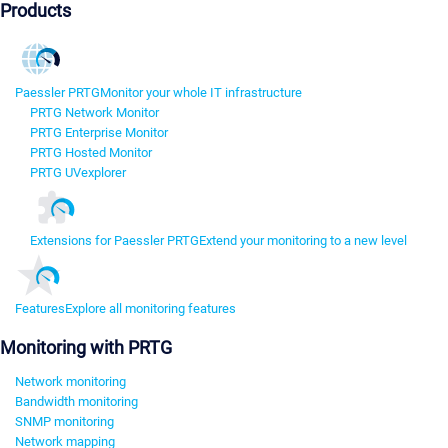
Products
Paessler PRTG
Monitor your whole IT infrastructure
PRTG Network Monitor
PRTG Enterprise Monitor
PRTG Hosted Monitor
PRTG UVexplorer
Extensions for Paessler PRTG
Extend your monitoring to a new level
Features
Explore all monitoring features
Monitoring with PRTG
Network monitoring
Bandwidth monitoring
SNMP monitoring
Network mapping