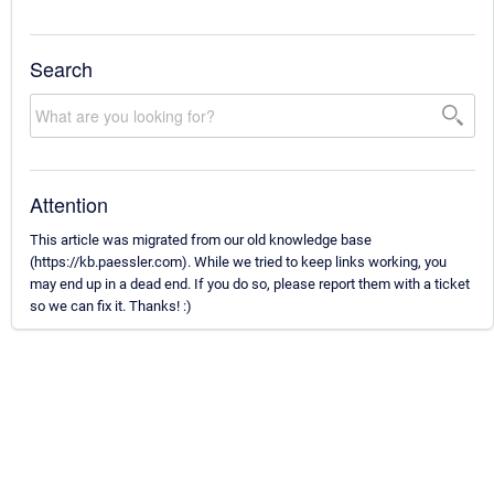
Search
Attention
This article was migrated from our old knowledge base
(https://kb.paessler.com). While we tried to keep links working, you
may end up in a dead end. If you do so, please report them with a ticket
so we can fix it. Thanks! :)