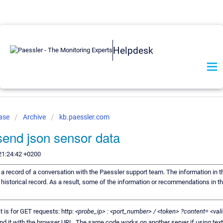
Helpdesk
Base
Archive
kb.paessler.com
send json sensor data
21:24:42 +0200
s a record of a conversation with the Paessler support team. The information in t
 historical record. As a result, some of the information or recommendations in t
 is for GET requests: http:
<probe_ip> : <port_number> / <token> ?content= <v
end it with the browser URL. The same code works on another server if using tex