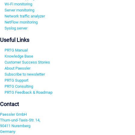
Wi-Fi monitoring
Server monitoring
Network traffic analyzer
NetFlow monitoring
Syslog server
Useful Links
PRTG Manual
Knowledge Base
Customer Success Stories
About Paessler
Subscribe to newsletter
PRTG Support
PRTG Consulting
PRTG Feedback & Roadmap
Contact
Paessler GmbH
Thurn-und-Taxis-Str. 14,
90411 Nuremberg
Germany