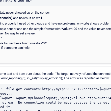
 data never showed up on the sensor.
_encode()
and no result as well.
rking properly, I used other clouds and have no problems, only prtg shows problem
simple sensor and use the simple format with
?value=100
and the value never set
ser. No way to set a value.
??
le to use these functionalities???
 if someone can help.
e test and I am sure about the code. The target actively refused the connection 
 error_reporting(0); ini_set('display_errors', 1); The error was reported as below:
>:  file_get_contents(http://myIp:5050/S19?content={&quo
&quot;:
l&quot;:&quot;MyChannel&quot;,&quot;value&quot;:&quot;24
 stream: No connection could be made because the target 
ed it.
