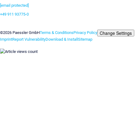
[email protected]
+49 911 93775-0
Contact us
Change Settings
©2026 Paessler GmbH
Terms & Conditions
Privacy Policy
Imprint
Report Vulnerability
Download & Install
Sitemap