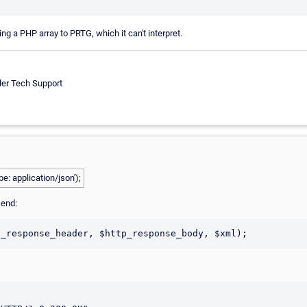
ing a PHP array to PRTG, which it can't interpret.
ler Tech Support
e: application/json');
e end: