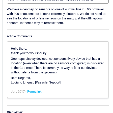
We have a geomap of sensors on one of our wallboard TV's however
with 300 or so sensors it looks extremely cluttered. We do not need to
see the locations of online sensors on the map, just the offline/down
sensors. Is there a way to remove them?
Article Comments
Hello there,
thank you for your inquiry.
Geomaps display devices, not sensors. Every device that has a
location (even when there are no sensors configured) is displayed
in the Geo-map. There is currently no way to filter out devices
without alerts from the geo-map.
Best Regards,
Luciano Lingnau [Paessler Support]
Jun, 2017 -
Permalink
Disclaimer: