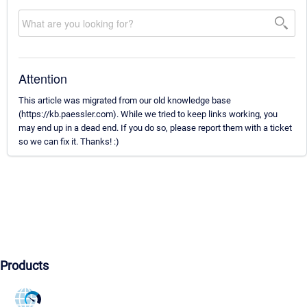
Attention
This article was migrated from our old knowledge base
(https://kb.paessler.com). While we tried to keep links working, you
may end up in a dead end. If you do so, please report them with a ticket
so we can fix it. Thanks! :)
Products