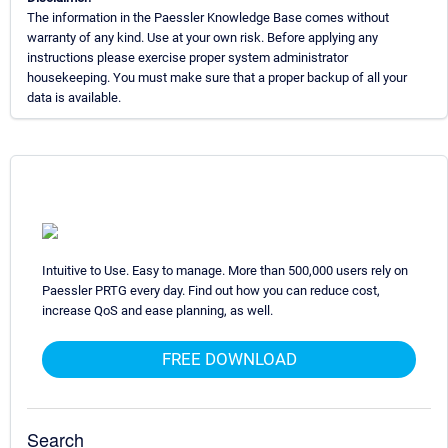
The information in the Paessler Knowledge Base comes without
warranty of any kind. Use at your own risk. Before applying any
instructions please exercise proper system administrator
housekeeping. You must make sure that a proper backup of all your
data is available.
Intuitive to Use. Easy to manage. More than 500,000 users rely on
Paessler PRTG every day. Find out how you can reduce cost,
increase QoS and ease planning, as well.
FREE DOWNLOAD
Search