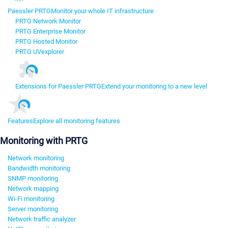
Paessler PRTG
Monitor your whole IT infrastructure
PRTG Network Monitor
PRTG Enterprise Monitor
PRTG Hosted Monitor
PRTG UVexplorer
Extensions for Paessler PRTG
Extend your monitoring to a new level
Features
Explore all monitoring features
Monitoring with PRTG
Network monitoring
Bandwidth monitoring
SNMP monitoring
Network mapping
Wi-Fi monitoring
Server monitoring
Network traffic analyzer