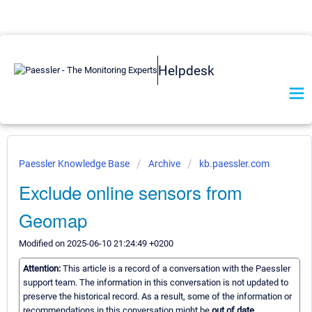
Helpdesk
Paessler Knowledge Base
Archive
kb.paessler.com
Exclude online sensors from
Geomap
Modified on 2025-06-10 21:24:49 +0200
Attention:
This article is a record of a conversation with the Paessler
support team. The information in this conversation is not updated to
preserve the historical record. As a result, some of the information or
recommendations in this conversation might be
out of date.