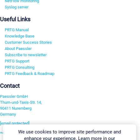
NetFlow monitoring
Syslog server
Useful Links
PRTG Manual
Knowledge Base
Customer Success Stories
About Paessler
Subscribe to newsletter
PRTG Support
PRTG Consulting
PRTG Feedback & Roadmap
Contact
Paessler GmbH
Thurn-und-Taxis-Str. 14,
90411 Nuremberg
Germany
[email protected]
We use cookies to improve site performance and
+49 911 93775-0
enhance your experience. Learn more in our