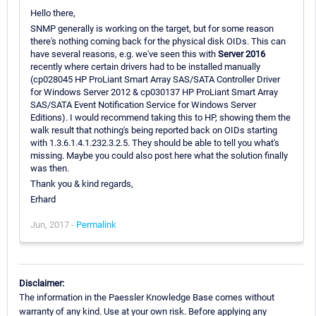
Hello there,
SNMP generally is working on the target, but for some reason
there's nothing coming back for the physical disk OIDs. This can
have several reasons, e.g. we've seen this with
Server 2016
recently where certain drivers had to be installed manually
(cp028045 HP ProLiant Smart Array SAS/SATA Controller Driver
for Windows Server 2012 & cp030137 HP ProLiant Smart Array
SAS/SATA Event Notification Service for Windows Server
Editions). I would recommend taking this to HP, showing them the
walk result that nothing's being reported back on OIDs starting
with 1.3.6.1.4.1.232.3.2.5. They should be able to tell you what's
missing. Maybe you could also post here what the solution finally
was then.
Thank you & kind regards,
Erhard
Jun, 2017 -
Permalink
Disclaimer:
The information in the Paessler Knowledge Base comes without
warranty of any kind. Use at your own risk. Before applying any