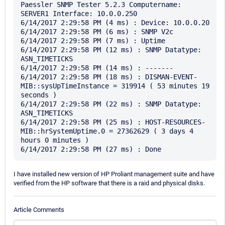
Paessler SNMP Tester 5.2.3 Computername: 
SERVER1 Interface: 10.0.0.250

6/14/2017 2:29:58 PM (4 ms) : Device: 10.0.0.20

6/14/2017 2:29:58 PM (6 ms) : SNMP V2c

6/14/2017 2:29:58 PM (7 ms) : Uptime

6/14/2017 2:29:58 PM (12 ms) : SNMP Datatype: 
ASN_TIMETICKS

6/14/2017 2:29:58 PM (14 ms) : -------

6/14/2017 2:29:58 PM (18 ms) : DISMAN-EVENT-
MIB::sysUpTimeInstance = 319914 ( 53 minutes 19 
seconds )

6/14/2017 2:29:58 PM (22 ms) : SNMP Datatype: 
ASN_TIMETICKS

6/14/2017 2:29:58 PM (25 ms) : HOST-RESOURCES-
MIB::hrSystemUptime.0 = 27362629 ( 3 days 4 
hours 0 minutes )

I have installed new version of HP Proliant management suite and have
verified from the HP software that there is a raid and physical disks.
Article Comments