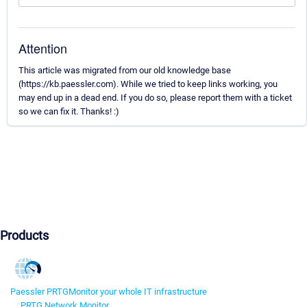
Attention
This article was migrated from our old knowledge base
(https://kb.paessler.com). While we tried to keep links working, you
may end up in a dead end. If you do so, please report them with a ticket
so we can fix it. Thanks! :)
Products
Paessler PRTG
Monitor your whole IT infrastructure
PRTG Network Monitor