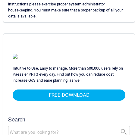
instructions please exercise proper system administrator
housekeeping. You must make sure that a proper backup of all your
data is available.
Intuitive to Use. Easy to manage. More than 500,000 users rely on
Paessler PRTG every day. Find out how you can reduce cost,
increase QoS and ease planning, as well.
FREE DOWNLOAD
Search