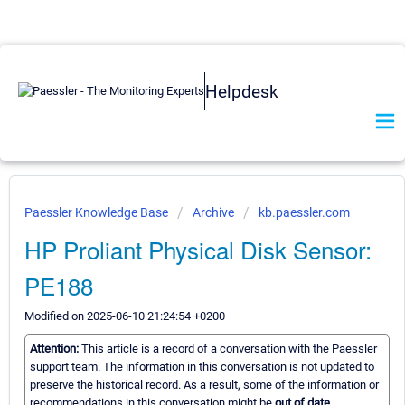
Helpdesk
Paessler Knowledge Base
Archive
kb.paessler.com
HP Proliant Physical Disk Sensor:
PE188
Modified on 2025-06-10 21:24:54 +0200
Attention:
This article is a record of a conversation with the Paessler
support team. The information in this conversation is not updated to
preserve the historical record. As a result, some of the information or
recommendations in this conversation might be
out of date.