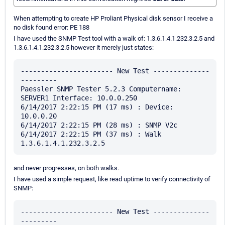
When attempting to create HP Proliant Physical disk sensor I receive a
no disk found error: PE 188
I have used the SNMP Test tool with a walk of: 1.3.6.1.4.1.232.3.2.5 and
1.3.6.1.4.1.232.3.2.5 however it merely just states:
----------------------- New Test --------------
---------

Paessler SNMP Tester 5.2.3 Computername: 
SERVER1 Interface: 10.0.0.250

6/14/2017 2:22:15 PM (17 ms) : Device: 
10.0.0.20

6/14/2017 2:22:15 PM (28 ms) : SNMP V2c

6/14/2017 2:22:15 PM (37 ms) : Walk  
and never progresses, on both walks.
I have used a simple request, like read uptime to verify connectivity of
SNMP:
----------------------- New Test --------------
---------
