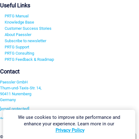
Useful Links
PRTG Manual
Knowledge Base
Customer Success Stories
About Paessler
Subscribe to newsletter
PRTG Support
PRTG Consulting
PRTG Feedback & Roadmap
Contact
Paessler GmbH
Thurn-und-Taxis-Str. 14,
90411 Nuremberg
Germany
[email protected]
We use cookies to improve site performance and
+49 911 93775-0
enhance your experience. Learn more in our
Contact us
Privacy Policy
Change Settings
©2026 Paessler GmbH
Terms & Conditions
Privacy Policy