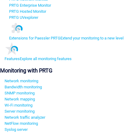
PRTG Enterprise Monitor
PRTG Hosted Monitor
PRTG UVexplorer
Extensions for Paessler PRTG
Extend your monitoring to a new level
Features
Explore all monitoring features
Monitoring with PRTG
Network monitoring
Bandwidth monitoring
SNMP monitoring
Network mapping
Wi-Fi monitoring
Server monitoring
Network traffic analyzer
NetFlow monitoring
Syslog server