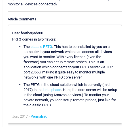
monitor all devices connected?
Article Comments
Dear featherjade80
PRTG comes in two flavors:
The
classic PRTG
. This has to be installed by you on a
computer in your network which can access all devices
you want to monitor. With every license (even the
freeware) you can setup remote probes. This is an
application which connects to your PRTG server via TCP
port 23560, making it quite easy to monitor multiple
networks with one PRTG core server.
The PRTG in the cloud solution which is currently (mid
2017) in the
beta phase
. Here, the core server will be setup
in the cloud (using Amazon services.) To monitor your
private network, you can setup remote probes, just like for
the classic PRTG.
Jun, 2017 -
Permalink