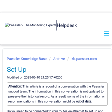
Helpdesk
Paessler Knowledge Base
Archive
kb.paessler.com
Set Up
Modified on 2025-06-10 21:25:17 +0200
Attention:
This article is a record of a conversation with the Paessler
support team. The information in this conversation is not updated to
preserve the historical record. As a result, some of the information or
recommendations in this conversation might be
out of date.
Do you need to be connected to your router via ethernet to set up and