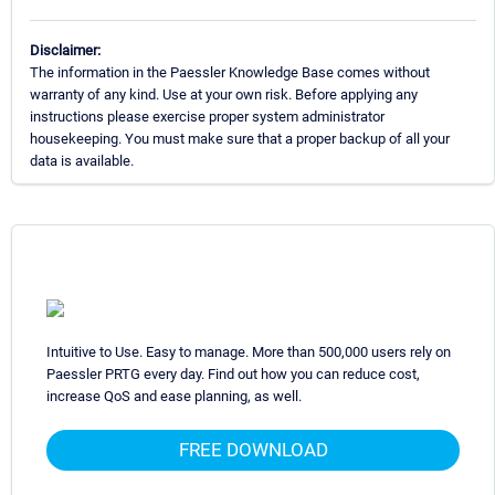
Disclaimer:
The information in the Paessler Knowledge Base comes without
warranty of any kind. Use at your own risk. Before applying any
instructions please exercise proper system administrator
housekeeping. You must make sure that a proper backup of all your
data is available.
Intuitive to Use. Easy to manage. More than 500,000 users rely on
Paessler PRTG every day. Find out how you can reduce cost,
increase QoS and ease planning, as well.
FREE DOWNLOAD