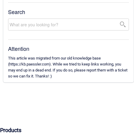
Search
Attention
This article was migrated from our old knowledge base
(https://kb.paessler.com). While we tried to keep links working, you
may end up in a dead end. If you do so, please report them with a ticket
so we can fix it. Thanks! :)
Products