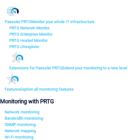
Paessler PRTG
Monitor your whole IT infrastructure
PRTG Network Monitor
PRTG Enterprise Monitor
PRTG Hosted Monitor
PRTG UVexplorer
Extensions for Paessler PRTG
Extend your monitoring to a new level
Features
Explore all monitoring features
Monitoring with PRTG
Network monitoring
Bandwidth monitoring
SNMP monitoring
Network mapping
Wi-Fi monitoring