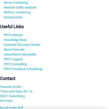
Server monitoring
Network traffic analyzer
NetFlow monitoring
Syslog server
Useful Links
PRTG Manual
Knowledge Base
Customer Success Stories
About Paessler
Subscribe to newsletter
PRTG Support
PRTG Consulting
PRTG Feedback & Roadmap
Contact
Paessler GmbH
Thurn-und-Taxis-Str. 14,
90411 Nuremberg
Germany
[email protected]