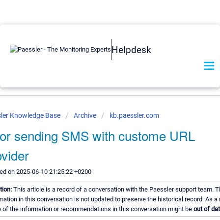
Helpdesk
ler Knowledge Base
Archive
kb.paessler.com
ror sending SMS with custome URL
vider
ed on 2025-06-10 21:25:22 +0200
tion:
This article is a record of a conversation with the Paessler support team. 
mation in this conversation is not updated to preserve the historical record. As a 
of the information or recommendations in this conversation might be
out of dat