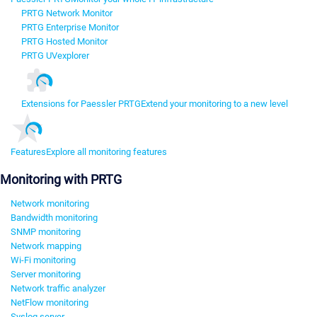
PRTG Network Monitor
PRTG Enterprise Monitor
PRTG Hosted Monitor
PRTG UVexplorer
Extensions for Paessler PRTG
Extend your monitoring to a new level
Features
Explore all monitoring features
Monitoring with PRTG
Network monitoring
Bandwidth monitoring
SNMP monitoring
Network mapping
Wi-Fi monitoring
Server monitoring
Network traffic analyzer
NetFlow monitoring
Syslog server