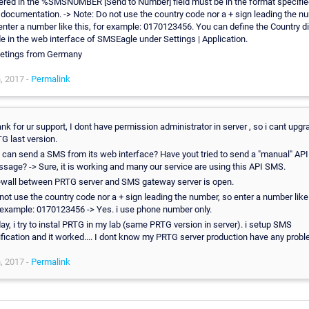
ered in the %SMSNUMBER [Send to Number] field must be in the format specifie
 documentation. -> Note: Do not use the country code nor a + sign leading the n
enter a number like this, for example: 0170123456. You can define the Country di
e in the web interface of SMSEagle under Settings | Application.
etings from Germany
, 2017 -
Permalink
nk for ur support, I dont have permission administrator in server , so i cant upgr
G last version.
 can send a SMS from its web interface? Have yout tried to send a "manual" API
sage? -> Sure, it is working and many our service are using this API SMS.
ewall between PRTG server and SMS gateway server is open.
not use the country code nor a + sign leading the number, so enter a number like 
 example: 0170123456 -> Yes. i use phone number only.
ay, i try to instal PRTG in my lab (same PRTG version in server). i setup SMS
ification and it worked.... I dont know my PRTG server production have any probl
, 2017 -
Permalink