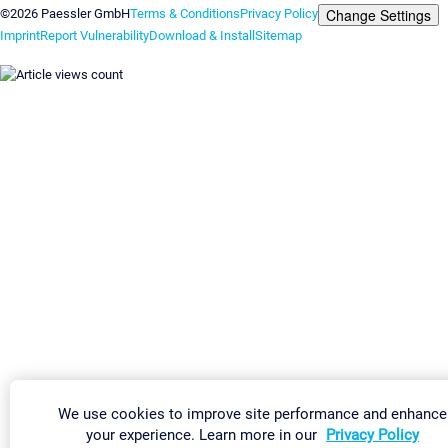
Change Settings
©2026 Paessler GmbH
Terms & Conditions
Privacy Policy
Imprint
Report Vulnerability
Download & Install
Sitemap
We use cookies to improve site performance and enhance
your experience. Learn more in our
Privacy Policy