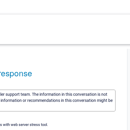
 response
sler support team. The information in this conversation is not
he information or recommendations in this conversation might be
s with web server stress tool.