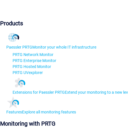
Products
Paessler PRTG
Monitor your whole IT infrastructure
PRTG Network Monitor
PRTG Enterprise Monitor
PRTG Hosted Monitor
PRTG UVexplorer
Extensions for Paessler PRTG
Extend your monitoring to a new lev
Features
Explore all monitoring features
Monitoring with PRTG