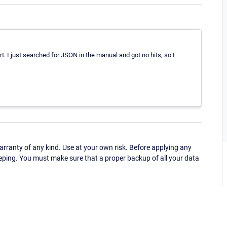
t. I just searched for JSON in the manual and got no hits, so I
ranty of any kind. Use at your own risk. Before applying any
eping. You must make sure that a proper backup of all your data