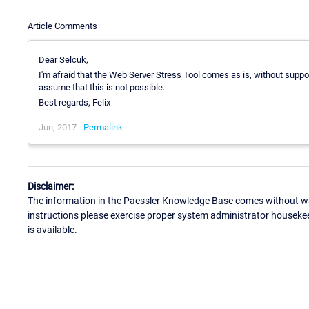
Article Comments
Dear Selcuk,
I'm afraid that the Web Server Stress Tool comes as is, without suppor
assume that this is not possible.
Best regards, Felix
Jun, 2017 -
Permalink
Disclaimer:
The information in the Paessler Knowledge Base comes without war
instructions please exercise proper system administrator houseke
is available.