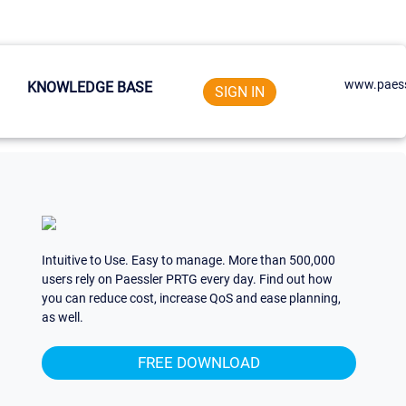
www.paess
KNOWLEDGE BASE
SIGN IN
Intuitive to Use. Easy to manage. More than 500,000
users rely on Paessler PRTG every day. Find out how
you can reduce cost, increase QoS and ease planning,
as well.
FREE DOWNLOAD