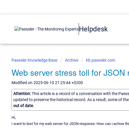
Helpdesk
Paessler Knowledge Base
Archive
kb.paessler.com
Web server stress toll for JSON
Modified on 2025-06-10 21:25:44 +0200
Attention:
This article is a record of a conversation with the Paes
updated to preserve the historical record. As a result, some of t
out of date.
Hi,
I want to test for my web server for JSON response. How can i achive thi