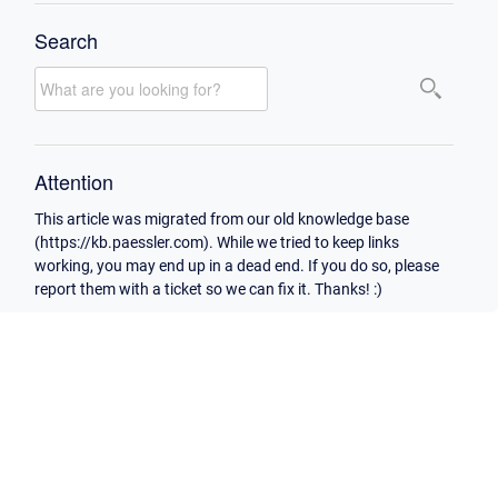
Search
Attention
This article was migrated from our old knowledge base
(https://kb.paessler.com). While we tried to keep links
working, you may end up in a dead end. If you do so, please
report them with a ticket so we can fix it. Thanks! :)