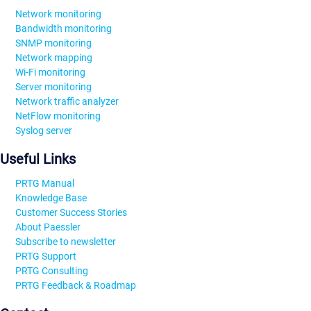
Network monitoring
Bandwidth monitoring
SNMP monitoring
Network mapping
Wi-Fi monitoring
Server monitoring
Network traffic analyzer
NetFlow monitoring
Syslog server
Useful Links
PRTG Manual
Knowledge Base
Customer Success Stories
About Paessler
Subscribe to newsletter
PRTG Support
PRTG Consulting
PRTG Feedback & Roadmap