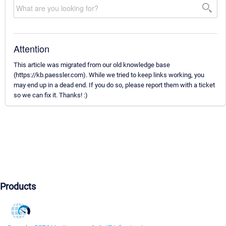
Attention
This article was migrated from our old knowledge base
(https://kb.paessler.com). While we tried to keep links working, you
may end up in a dead end. If you do so, please report them with a ticket
so we can fix it. Thanks! :)
Products