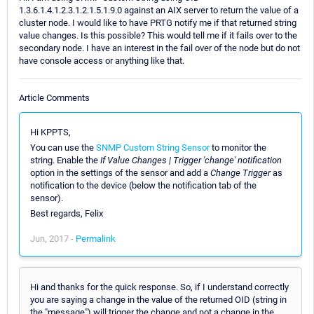
1.3.6.1.4.1.2.3.1.2.1.5.1.9.0 against an AIX server to return the value of a
cluster node. I would like to have PRTG notify me if that returned string
value changes. Is this possible? This would tell me if it fails over to the
secondary node. I have an interest in the fail over of the node but do not
have console access or anything like that.
Article Comments
Hi KPPTS,
You can use the
SNMP Custom String Sensor
to monitor the
string. Enable the
If Value Changes | Trigger 'change' notification
option in the settings of the sensor and add a
Change Trigger
as
notification to the device (below the notification tab of the
sensor).
Best regards, Felix
Jun, 2017 -
Permalink
Hi and thanks for the quick response. So, if I understand correctly
you are saying a change in the value of the returned OID (string in
the "message") will trigger the change and not a change in the