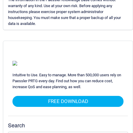
warranty of any kind. Use at your own risk. Before applying any
instructions please exercise proper system administrator
housekeeping. You must make sure that a proper backup of all your
data is available.
Intuitive to Use. Easy to manage. More than 500,000 users rely on
Paessler PRTG every day. Find out how you can reduce cost,
increase QoS and ease planning, as well.
FREE DOWNLOAD
Search