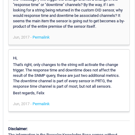
"response time" or "downtime" channels? By the way, if I am
looking for a string being returned in the custom OID sensor, why
would response time and downtime be associated channels? It
seems the main item the sensor is going out to get becomes a by-
product of the entire premise of the sensor itself.
Jun, 2017 -
Permalink
Hi,
That's right, only changes to the string will activate the change
trigger. The response time and downtime does not affect the
result of the SNMP query, these are just two additional metrics.
The
downtime
channel is part of every sensor in PRTG, the
response time
channel is part of most, but not all sensors.
Best regards, Felix
Jun, 2017 -
Permalink
Disclaimer:
The information in the Paessler Knowledge Base comes without