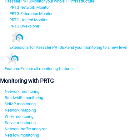
Paessler PRTG
Monitor your whole IT infrastructure
PRTG Network Monitor
PRTG Enterprise Monitor
PRTG Hosted Monitor
PRTG UVexplorer
Extensions for Paessler PRTG
Extend your monitoring to a new level
Features
Explore all monitoring features
Monitoring with PRTG
Network monitoring
Bandwidth monitoring
SNMP monitoring
Network mapping
Wi-Fi monitoring
Server monitoring
Network traffic analyzer
NetFlow monitoring