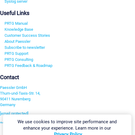
Syslog server
Useful Links
PRTG Manual
Knowledge Base
Customer Success Stories
About Paessler
Subscribe to newsletter
PRTG Support
PRTG Consulting
PRTG Feedback & Roadmap
Contact
Paessler GmbH
Thurn-und-Taxis-Str. 14,
90411 Nuremberg
Germany
[email protected]
We use cookies to improve site performance and
+49 911 93775-0
enhance your experience. Learn more in our
Contact us
Privacy Policy