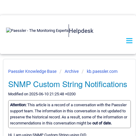
Helpdesk
Paessler Knowledge Base
Archive
kb.paessler.com
SNMP Custom String Notifications
Modified on 2025-06-10 21:25:48 +0200
Attention:
This article is a record of a conversation with the Paessler
support team. The information in this conversation is not updated to
preserve the historical record. As a result, some of the information or
recommendations in this conversation might be
out of date.
Hi. I am using SNMP Custom String using OID