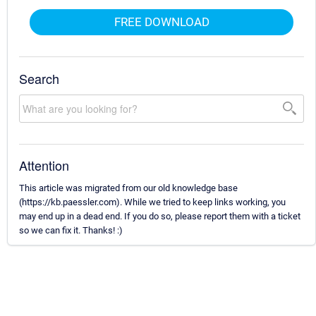
FREE DOWNLOAD
Search
Attention
This article was migrated from our old knowledge base
(https://kb.paessler.com). While we tried to keep links working, you
may end up in a dead end. If you do so, please report them with a ticket
so we can fix it. Thanks! :)