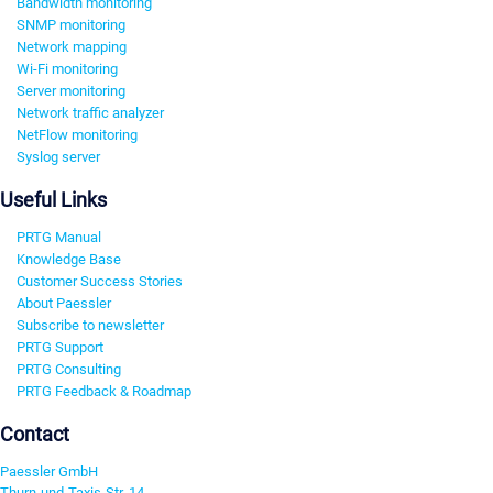
Bandwidth monitoring
SNMP monitoring
Network mapping
Wi-Fi monitoring
Server monitoring
Network traffic analyzer
NetFlow monitoring
Syslog server
Useful Links
PRTG Manual
Knowledge Base
Customer Success Stories
About Paessler
Subscribe to newsletter
PRTG Support
PRTG Consulting
PRTG Feedback & Roadmap
Contact
Paessler GmbH
Thurn-und-Taxis-Str. 14,