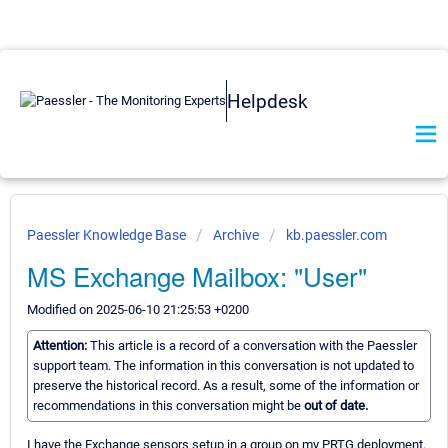
Helpdesk
Paessler Knowledge Base
Archive
kb.paessler.com
MS Exchange Mailbox: "User"
Modified on 2025-06-10 21:25:53 +0200
Attention:
This article is a record of a conversation with the Paessler
support team. The information in this conversation is not updated to
preserve the historical record. As a result, some of the information or
recommendations in this conversation might be
out of date.
I have the Exchange sensors setup in a group on my PRTG deployment.