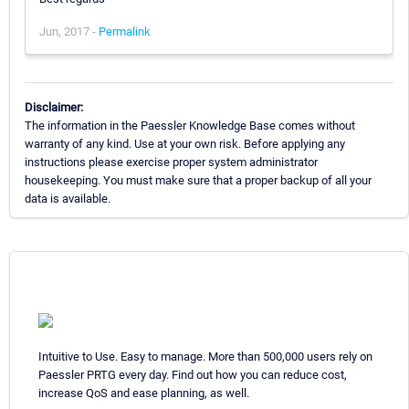
Jun, 2017 -
Permalink
Disclaimer:
The information in the Paessler Knowledge Base comes without
warranty of any kind. Use at your own risk. Before applying any
instructions please exercise proper system administrator
housekeeping. You must make sure that a proper backup of all your
data is available.
Intuitive to Use. Easy to manage. More than 500,000 users rely on
Paessler PRTG every day. Find out how you can reduce cost,
increase QoS and ease planning, as well.