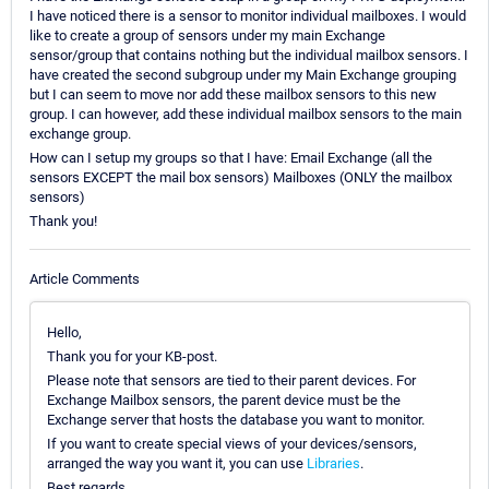
I have noticed there is a sensor to monitor individual mailboxes. I would
like to create a group of sensors under my main Exchange
sensor/group that contains nothing but the individual mailbox sensors. I
have created the second subgroup under my Main Exchange grouping
but I can seem to move nor add these mailbox sensors to this new
group. I can however, add these individual mailbox sensors to the main
exchange group.
How can I setup my groups so that I have: Email Exchange (all the
sensors EXCEPT the mail box sensors) Mailboxes (ONLY the mailbox
sensors)
Thank you!
Article Comments
Hello,
Thank you for your KB-post.
Please note that sensors are tied to their parent devices. For
Exchange Mailbox sensors, the parent device must be the
Exchange server that hosts the database you want to monitor.
If you want to create special views of your devices/sensors,
arranged the way you want it, you can use
Libraries
.
Best regards