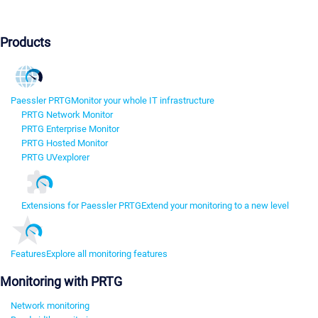
Products
Paessler PRTG
Monitor your whole IT infrastructure
PRTG Network Monitor
PRTG Enterprise Monitor
PRTG Hosted Monitor
PRTG UVexplorer
Extensions for Paessler PRTG
Extend your monitoring to a new level
Features
Explore all monitoring features
Monitoring with PRTG
Network monitoring