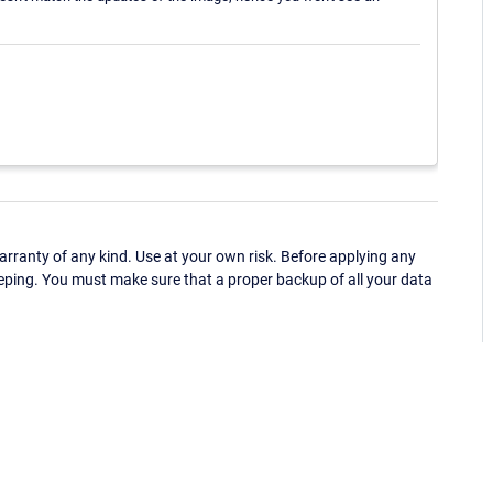
ranty of any kind. Use at your own risk. Before applying any
eping. You must make sure that a proper backup of all your data