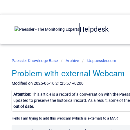
Helpdesk
Paessler Knowledge Base
Archive
kb.paessler.com
Problem with external Webcam
Modified on 2025-06-10 21:25:57 +0200
Attention:
This article is a record of a conversation with the Paes
updated to preserve the historical record. As a result, some of t
out of date.
Hello I am trying to add this webcam (which is external) to a MAP.