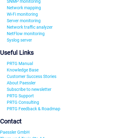
SNMP monitoring
Network mapping
Wi-Fi monitoring
Server monitoring
Network traffic analyzer
NetFlow monitoring
Syslog server
Useful Links
PRTG Manual
Knowledge Base
Customer Success Stories
About Paessler
Subscribe to newsletter
PRTG Support
PRTG Consulting
PRTG Feedback & Roadmap
Contact
Paessler GmbH