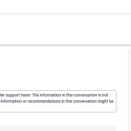
sler support team. The information in this conversation is not
he information or recommendations in this conversation might be