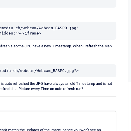
omedia.ch/webcam/Webcam_BASPO.jpg" 
hidden;"></iframe>
o refresh also the JPG have a new Timestamp. When I refresh the Map
media.ch/webcam/Webcam_BASPO.jpg">
is auto refreshed the JPG have always an old Timestamp and is not
refresh the Picture every Time an auto refresh run?
oesn't match the updates of the image, hence you won't see an