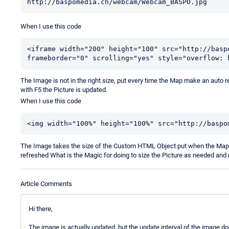
http://baspomedia.ch/webcam/Webcam_BASPO.jpg
When I use this code
<iframe width="200" height="100" src="http://basp
frameborder="0" scrolling="yes" style="overflow: 
The Image is not in the right size, put every time the Map make an aut
with F5 the Picture is updated.
When I use this code
<img width="100%" height="100%" src="http://baspo
The Image takes the size of the Custom HTML Object put when the Map 
refreshed What is the Magic for doing to size the Picture as needed and 
Article Comments
Hi there,
The image is actually updated, but the update interval of the image d