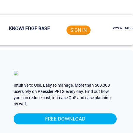
www.paess
KNOWLEDGE BASE
SIGN IN
Intuitive to Use. Easy to manage. More than 500,000
users rely on Paessler PRTG every day. Find out how
you can reduce cost, increase QoS and ease planning,
as well.
FREE DOWNLOAD