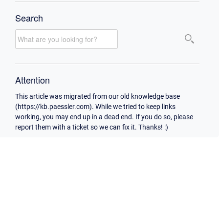
Search
Attention
This article was migrated from our old knowledge base
(https://kb.paessler.com). While we tried to keep links
working, you may end up in a dead end. If you do so, please
report them with a ticket so we can fix it. Thanks! :)