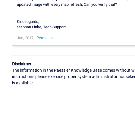
updated image with every map refresh. Can you verify that?
Kind regards,
Stephan Linke, Tech Support
Jun, 2017 -
Permalink
Disclaimer:
The information in the Paessler Knowledge Base comes without war
instructions please exercise proper system administrator houseke
is available.