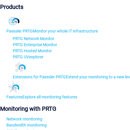
Products
Paessler PRTG
Monitor your whole IT infrastructure
PRTG Network Monitor
PRTG Enterprise Monitor
PRTG Hosted Monitor
PRTG UVexplorer
Extensions for Paessler PRTG
Extend your monitoring to a new lev
Features
Explore all monitoring features
Monitoring with PRTG
Network monitoring
Bandwidth monitoring