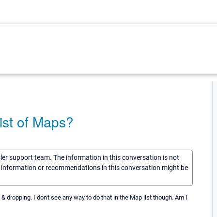
list of Maps?
sler support team. The information in this conversation is not
he information or recommendations in this conversation might be
& dropping. I don't see any way to do that in the Map list though. Am I