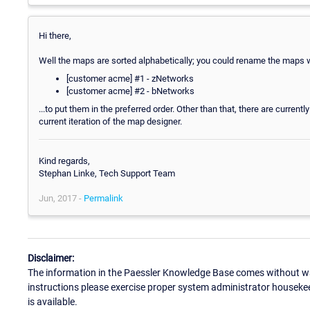
Hi there,
Well the maps are sorted alphabetically; you could rename the maps w
[customer acme] #1 - zNetworks
[customer acme] #2 - bNetworks
...to put them in the preferred order. Other than that, there are current
current iteration of the map designer.
Kind regards,
Stephan Linke, Tech Support Team
Jun, 2017 -
Permalink
Disclaimer:
The information in the Paessler Knowledge Base comes without war
instructions please exercise proper system administrator houseke
is available.