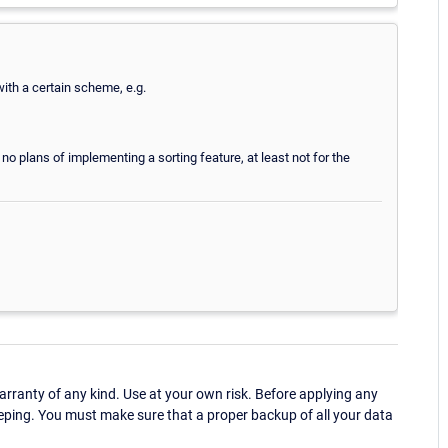
ith a certain scheme, e.g.
ly no plans of implementing a sorting feature, at least not for the
ranty of any kind. Use at your own risk. Before applying any
eping. You must make sure that a proper backup of all your data