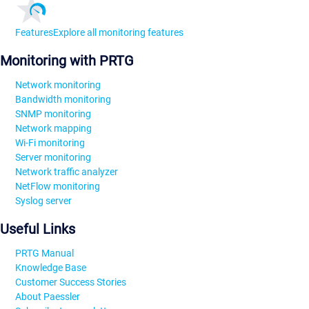
Features
Explore all monitoring features
Monitoring with PRTG
Network monitoring
Bandwidth monitoring
SNMP monitoring
Network mapping
Wi-Fi monitoring
Server monitoring
Network traffic analyzer
NetFlow monitoring
Syslog server
Useful Links
PRTG Manual
Knowledge Base
Customer Success Stories
About Paessler