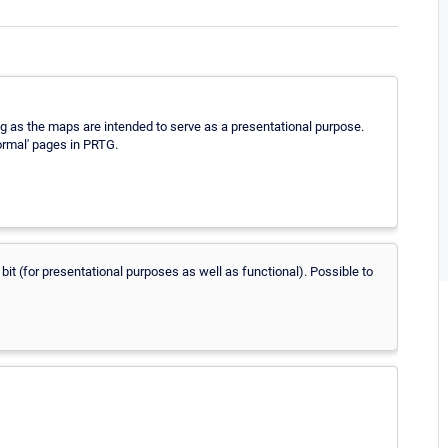
ing as the maps are intended to serve as a presentational purpose.
ormal' pages in PRTG.
bit (for presentational purposes as well as functional). Possible to