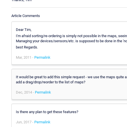
Article Comments
Dear Tim,
I'm afraid sorting/re-ordering is simply not possible in the maps, see
Managing your devices/sensors/etc. is supposed to be done in the 'n
best Regards.
Mar, 2011 -
Permalink
It would be great to add this simple request - we use the maps quite a 
add a drag/drop/reorder to the list of maps?
Dec, 2014 -
Permalink
Is there any plan to get these features?
Jun, 2017 -
Permalink