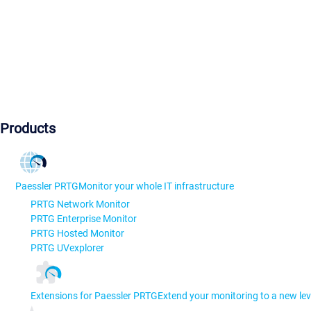
Products
Paessler PRTG
Monitor your whole IT infrastructure
PRTG Network Monitor
PRTG Enterprise Monitor
PRTG Hosted Monitor
PRTG UVexplorer
Extensions for Paessler PRTG
Extend your monitoring to a new lev