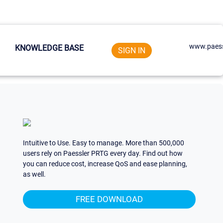
www.paess
KNOWLEDGE BASE
SIGN IN
Intuitive to Use. Easy to manage. More than 500,000
users rely on Paessler PRTG every day. Find out how
you can reduce cost, increase QoS and ease planning,
as well.
FREE DOWNLOAD