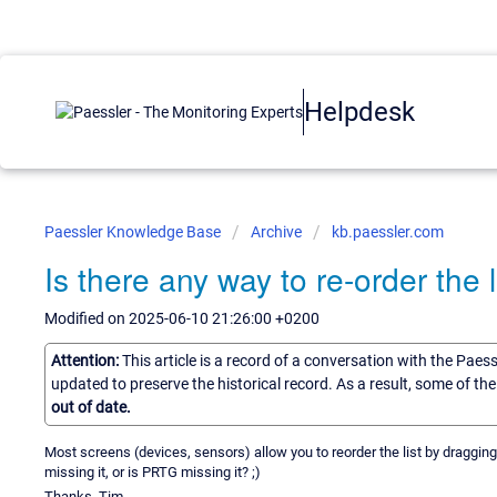
Helpdesk
Paessler Knowledge Base
Archive
kb.paessler.com
Is there any way to re-order the 
Modified on 2025-06-10 21:26:00 +0200
Attention:
This article is a record of a conversation with the Paes
updated to preserve the historical record. As a result, some of t
out of date.
Most screens (devices, sensors) allow you to reorder the list by dragging 
missing it, or is PRTG missing it? ;)
Thanks, Tim