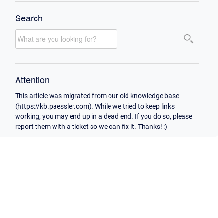
Search
Attention
This article was migrated from our old knowledge base
(https://kb.paessler.com). While we tried to keep links
working, you may end up in a dead end. If you do so, please
report them with a ticket so we can fix it. Thanks! :)