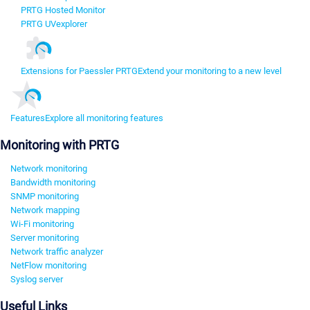
PRTG Hosted Monitor
PRTG UVexplorer
Extensions for Paessler PRTG
Extend your monitoring to a new level
Features
Explore all monitoring features
Monitoring with PRTG
Network monitoring
Bandwidth monitoring
SNMP monitoring
Network mapping
Wi-Fi monitoring
Server monitoring
Network traffic analyzer
NetFlow monitoring
Syslog server
Useful Links