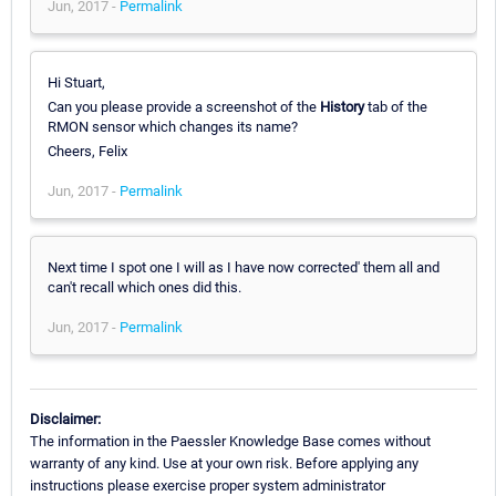
Jun, 2017 -
Permalink
Hi Stuart,
Can you please provide a screenshot of the
History
tab of the
RMON sensor which changes its name?
Cheers, Felix
Jun, 2017 -
Permalink
Next time I spot one I will as I have now corrected' them all and
can't recall which ones did this.
Jun, 2017 -
Permalink
Disclaimer:
The information in the Paessler Knowledge Base comes without
warranty of any kind. Use at your own risk. Before applying any
instructions please exercise proper system administrator