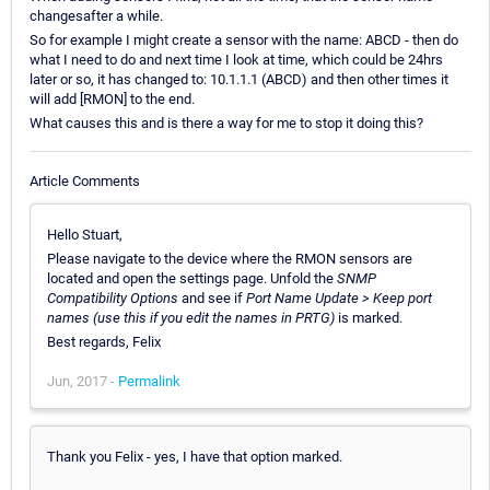
changesafter a while.
So for example I might create a sensor with the name: ABCD - then do
what I need to do and next time I look at time, which could be 24hrs
later or so, it has changed to: 10.1.1.1 (ABCD) and then other times it
will add [RMON] to the end.
What causes this and is there a way for me to stop it doing this?
Article Comments
Hello Stuart,
Please navigate to the device where the RMON sensors are
located and open the settings page. Unfold the
SNMP
Compatibility Options
and see if
Port Name Update > Keep port
names (use this if you edit the names in PRTG)
is marked.
Best regards, Felix
Jun, 2017 -
Permalink
Thank you Felix - yes, I have that option marked.