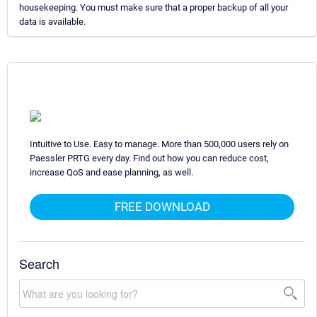
housekeeping. You must make sure that a proper backup of all your
data is available.
Intuitive to Use. Easy to manage. More than 500,000 users rely on
Paessler PRTG every day. Find out how you can reduce cost,
increase QoS and ease planning, as well.
FREE DOWNLOAD
Search