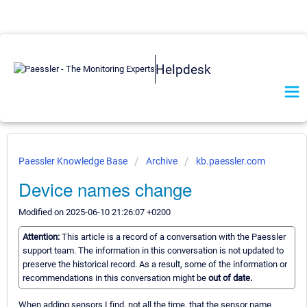
Helpdesk
Paessler Knowledge Base
Archive
kb.paessler.com
Device names change
Modified on 2025-06-10 21:26:07 +0200
Attention:
This article is a record of a conversation with the Paessler
support team. The information in this conversation is not updated to
preserve the historical record. As a result, some of the information or
recommendations in this conversation might be
out of date.
When adding sensors I find, not all the time, that the sensor name