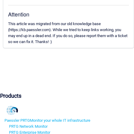
Attention
This article was migrated from our old knowledge base
(https://kb.paessler.com). While we tried to keep links working, you
may end up in a dead end. If you do so, please report them with a ticket
so we can fix it. Thanks! :)
Products
Paessler PRTG
Monitor your whole IT infrastructure
PRTG Network Monitor
PRTG Enterprise Monitor