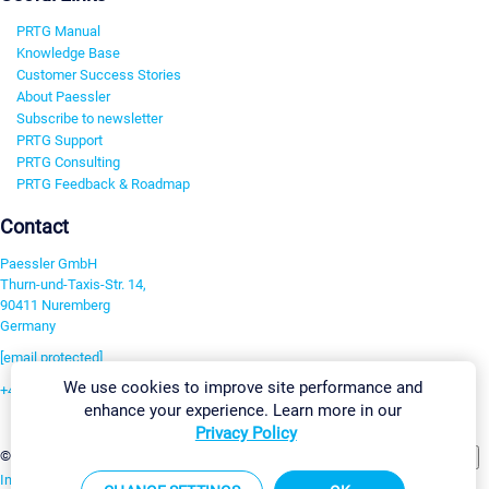
PRTG Manual
Knowledge Base
Customer Success Stories
About Paessler
Subscribe to newsletter
PRTG Support
PRTG Consulting
PRTG Feedback & Roadmap
Contact
Paessler GmbH
Thurn-und-Taxis-Str. 14,
90411 Nuremberg
Germany
[email protected]
We use cookies to improve site performance and
+49 911 93775-0
enhance your experience. Learn more in our
Contact us
Privacy Policy
Change Settings
©2026 Paessler GmbH
Terms & Conditions
Privacy Policy
Imprint
Report Vulnerability
Download & Install
Sitemap