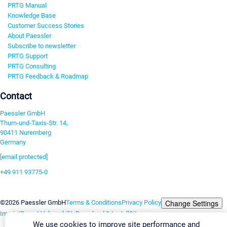
PRTG Manual
Knowledge Base
Customer Success Stories
About Paessler
Subscribe to newsletter
PRTG Support
PRTG Consulting
PRTG Feedback & Roadmap
Contact
Paessler GmbH
Thurn-und-Taxis-Str. 14,
90411 Nuremberg
Germany
[email protected]
+49 911 93775-0
Contact us
Change Settings
©2026 Paessler GmbH
Terms & Conditions
Privacy Policy
Imprint
Report Vulnerability
Download & Install
Sitemap
We use cookies to improve site performance and