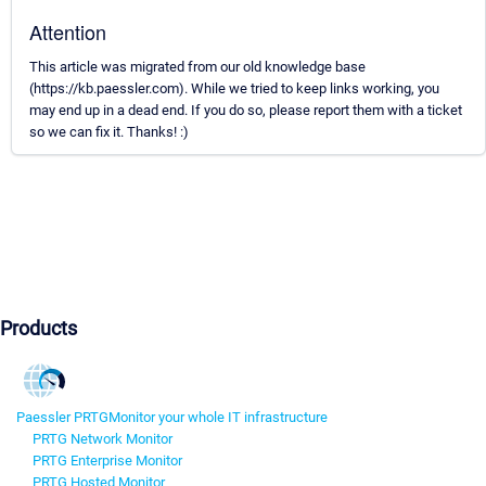
Attention
This article was migrated from our old knowledge base
(https://kb.paessler.com). While we tried to keep links working, you
may end up in a dead end. If you do so, please report them with a ticket
so we can fix it. Thanks! :)
Products
Paessler PRTG
Monitor your whole IT infrastructure
PRTG Network Monitor
PRTG Enterprise Monitor
PRTG Hosted Monitor