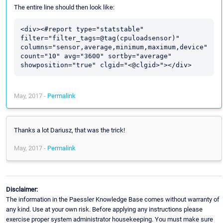
The entire line should then look like:
<div><#report type="statstable" 
filter="filter_tags=@tag(cpuloadsensor)" 
columns="sensor,average,minimum,maximum,device" 
count="10" avg="3600" sortby="average" 
May, 2017 -
Permalink
Thanks a lot Dariusz, that was the trick!
May, 2017 -
Permalink
Disclaimer:
The information in the Paessler Knowledge Base comes without warranty of
any kind. Use at your own risk. Before applying any instructions please
exercise proper system administrator housekeeping. You must make sure