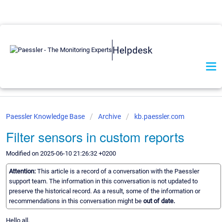
Helpdesk
Paessler Knowledge Base
Archive
kb.paessler.com
Filter sensors in custom reports
Modified on 2025-06-10 21:26:32 +0200
Attention:
This article is a record of a conversation with the Paessler
support team. The information in this conversation is not updated to
preserve the historical record. As a result, some of the information or
recommendations in this conversation might be
out of date.
Hello all,