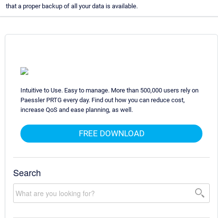
that a proper backup of all your data is available.
Intuitive to Use. Easy to manage. More than 500,000 users rely on
Paessler PRTG every day. Find out how you can reduce cost,
increase QoS and ease planning, as well.
FREE DOWNLOAD
Search