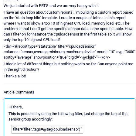
We just started with PRTG and we are very happy with it.
I have an question about custom reports. I'm building a custom report based
on the "stats loop hilo" template. I create a couple of tables in this report
where I want to show a top 10 of highest CPU load, memory load, etc. The
problem is that I don't get the specific sensor data in the specific table. How
can I filter on forinstance the cpuloadsensor in the first table so it will show
only the top 10 highest CPU load?
<div><#report type="statstable" filter="cpuloadsensor"
columns="sensor,average,minimum,maximum,device" count="10" avg="3600"
sortby="average" showposition="true" clgid="<@clgid>"></div>
I tried a lot of different things but nothing works so far. Can anyone point me
in the right direction?
Thanks a lot!
Article Comments
Hi there,
This is possible by using the following filter, just change the tag of the
sensor group accordingly:
filter="filter_tags=@tag(cpuloadsensor)"