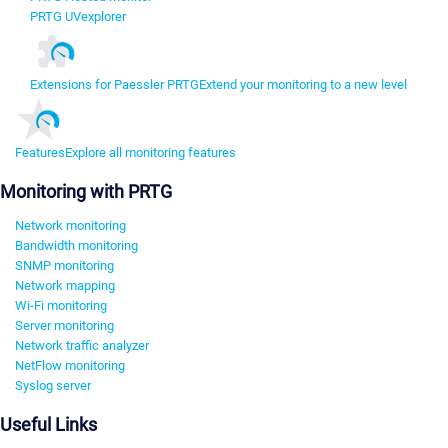
PRTG UVexplorer
Extensions for Paessler PRTG
Extend your monitoring to a new level
Features
Explore all monitoring features
Monitoring with PRTG
Network monitoring
Bandwidth monitoring
SNMP monitoring
Network mapping
Wi-Fi monitoring
Server monitoring
Network traffic analyzer
NetFlow monitoring
Syslog server
Useful Links